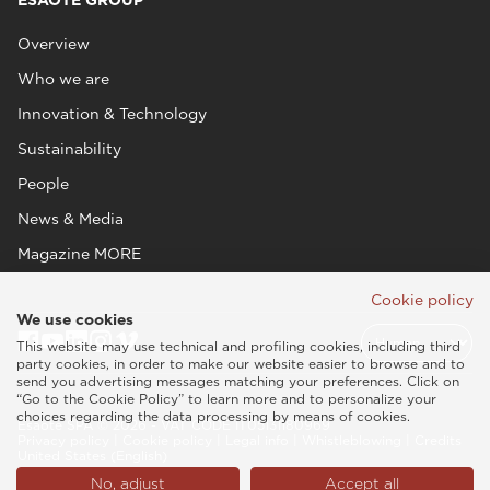
ESAOTE GROUP
Overview
Who we are
Innovation & Technology
Sustainability
People
News & Media
Magazine MORE
Cookie policy
We use cookies
This website may use technical and profiling cookies, including third
party cookies, in order to make our website easier to browse and to
send you advertising messages matching your preferences. Click on
“Go to the Cookie Policy” to learn more and to personalize your
choices regarding the data processing by means of cookies.
Esaote SPA © 2026 - VAT CODE IT05131180969
Privacy policy
|
Cookie policy
|
Legal info
|
Whistleblowing
|
Credits
United States (English)
No, adjust
Accept all