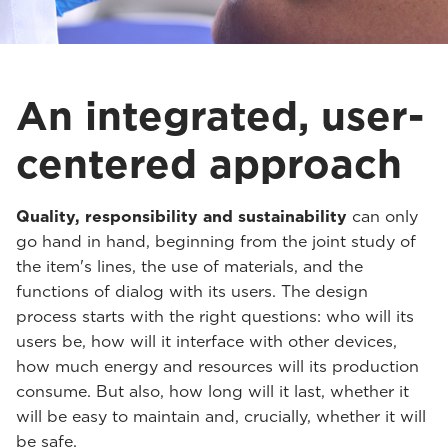
An integrated, user-
centered approach
Quality, responsibility and sustainability
can only
go hand in hand, beginning from the joint study of
the item's lines, the use of materials, and the
functions of dialog with its users. The design
process starts with the right questions: who will its
users be, how will it interface with other devices,
how much energy and resources will its production
consume. But also, how long will it last, whether it
will be easy to maintain and, crucially, whether it will
be safe.