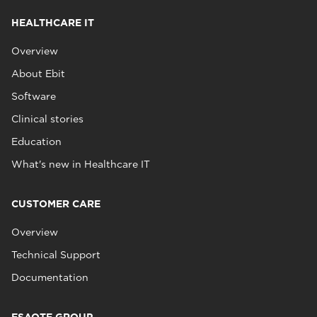
HEALTHCARE IT
Overview
About Ebit
Software
Clinical stories
Education
What's new in Healthcare IT
CUSTOMER CARE
Overview
Technical Support
Documentation