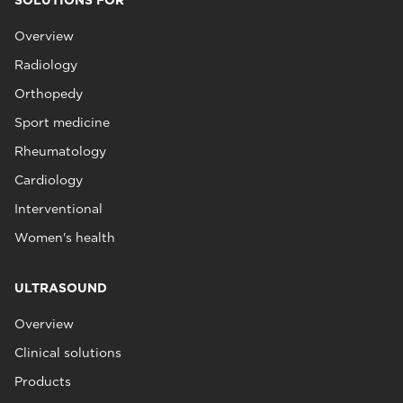
SOLUTIONS FOR
Overview
Radiology
Orthopedy
Sport medicine
Rheumatology
Cardiology
Interventional
Women's health
ULTRASOUND
Overview
Clinical solutions
Products