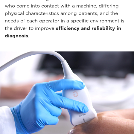
who come into contact with a machine, differing
physical characteristics among patients, and the
needs of each operator in a specific environment is
the driver to improve
efficiency and reliability in
diagnosis
.