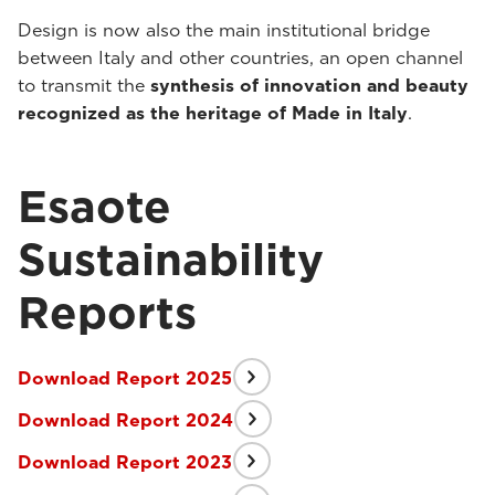
Design is now also the main institutional bridge
between Italy and other countries, an open channel
to transmit the
synthesis of innovation and beauty
recognized as the heritage of Made in Italy
.
Esaote
Sustainability
Reports
Download Report 2025
Download Report 2024
Download Report 2023