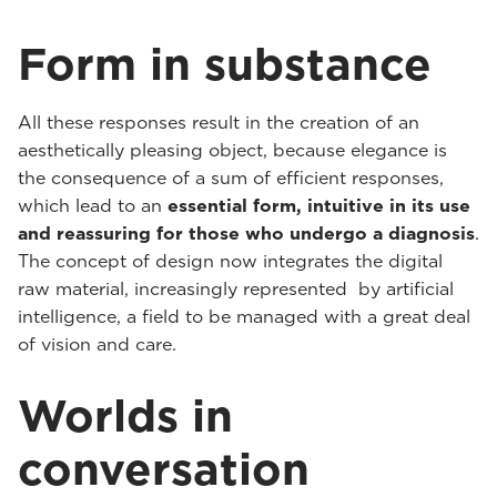
Form in substance
All these responses result in the creation of an
aesthetically pleasing object, because elegance is
the consequence of a sum of efficient responses,
which lead to an
essential form, intuitive in its use
and reassuring for those who undergo a diagnosis
.
The concept of design now integrates the digital
raw material, increasingly represented by artificial
intelligence, a field to be managed with a great deal
of vision and care.
Worlds in
conversation