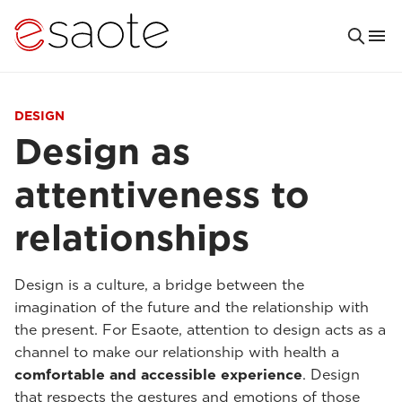
DESIGN
Design as
attentiveness to
relationships
Design is a culture, a bridge between the
imagination of the future and the relationship with
the present. For Esaote, attention to design acts as a
channel to make our relationship with health a
comfortable and accessible experience
. Design
that respects the gestures and emotions of those