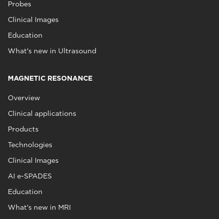
Probes
Clinical Images
Education
What's new in Ultrasound
MAGNETIC RESONANCE
Overview
Clinical applications
Products
Technologies
Clinical Images
AI e-SPADES
Education
What's new in MRI