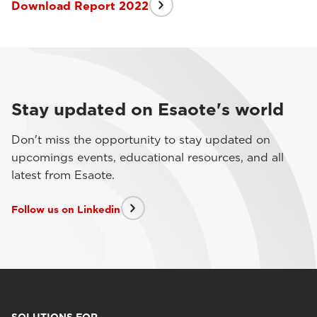
Download Report 2022
Stay updated on Esaote's world
Don't miss the opportunity to stay updated on
upcomings events, educational resources, and all
latest from Esaote.
Follow us on Linkedin