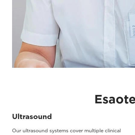
Esaote
Ultrasound
Our ultrasound systems cover multiple clinical