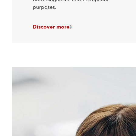
purposes.
Discover more