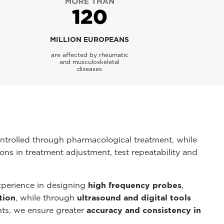
MILLION EUROPEANS
are affected by rheumatic
and musculoskeletal
diseases
ntrolled through pharmacological treatment, while
ons in treatment adjustment, test repeatability and
perience in designing
high frequency probes
,
tion
, while through
ultrasound and digital tools
ents, we ensure greater
accuracy and consistency in