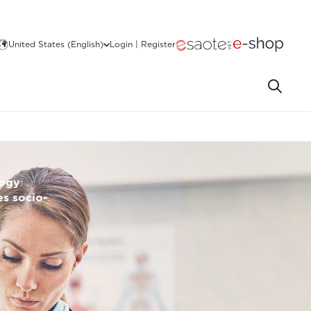
United States (English)
Login | Register
logy
:
s socio-