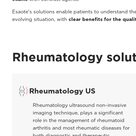
Esaote's solutions enable patients to understand th
evolving situation, with
clear benefits for the qualit
Rheumatology solut
Rheumatology US
Rheumatology ultrasound non-invasive
imaging technique, plays a significant
role in the management of rheumatoid
arthritis and most rheumatic diseases for
both diagnostic and therapeutic