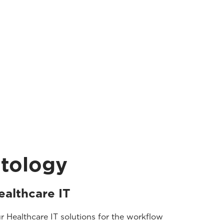
atology
ealthcare IT
r Healthcare IT solutions for the workflow