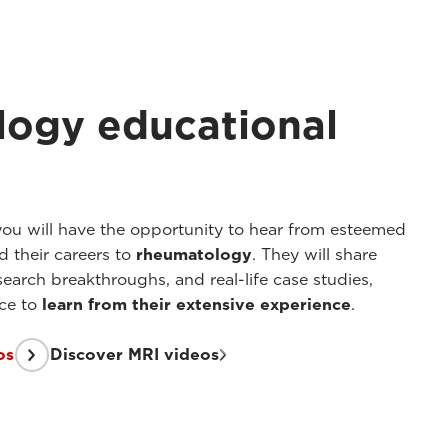
ogy educational
you will have the opportunity to hear from esteemed
 their careers to
rheumatology
. They will share
search breakthroughs, and real-life case studies,
nce to
learn from their extensive experience
.
os
Discover MRI videos