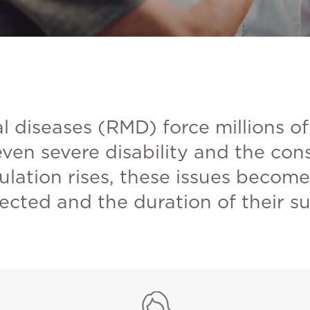
 diseases (RMD) force millions of
 even severe disability and the co
ulation rises, these issues becom
cted and the duration of their su