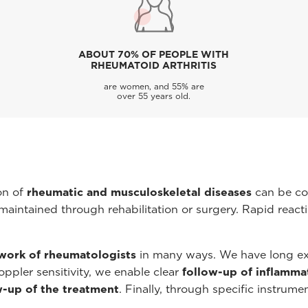
ABOUT 70% OF PEOPLE WITH
RHEUMATOID ARTHRITIS
are women, and 55% are
over 55 years old.
on of
rheumatic and musculoskeletal diseases
can be co
maintained through rehabilitation or surgery. Rapid reacti
work of rheumatologists
in many ways. We have long ex
ppler sensitivity, we enable clear
follow-up of inflamma
w-up of the treatment
. Finally, through specific instrum