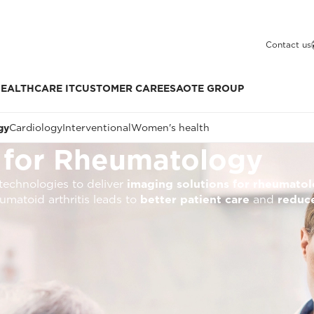
Contact us
EALTHCARE IT
CUSTOMER CARE
ESAOTE GROUP
gy
Cardiology
Interventional
Women's health
 for Rheumatology
technologies to deliver
imaging solutions for rheumato
umatoid arthritis leads to
better patient care
and
reduce