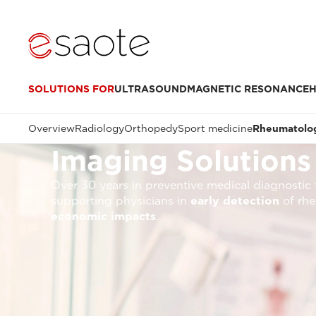
SOLUTIONS FOR
ULTRASOUND
MAGNETIC RESONANCE
H
Overview
Radiology
Orthopedy
Sport medicine
Rheumatolo
Imaging Solutions
Over 30 years in preventive medical diagnostic 
supporting physicians in
early detection
of rhe
economic impacts
.