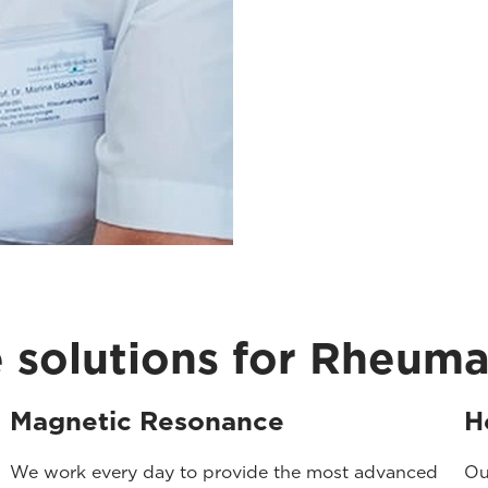
 solutions for Rheum
Magnetic Resonance
H
We work every day to provide the most advanced
Ou