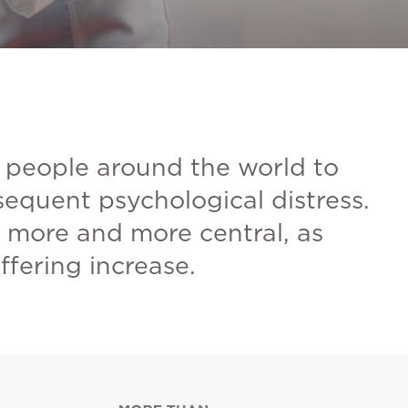
 people around the world to
nsequent psychological distress.
e more and more central, as
ffering increase.