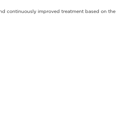
 and continuously improved treatment based on the