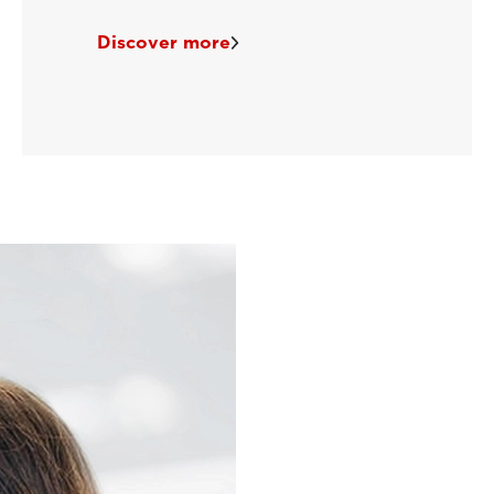
Discover more