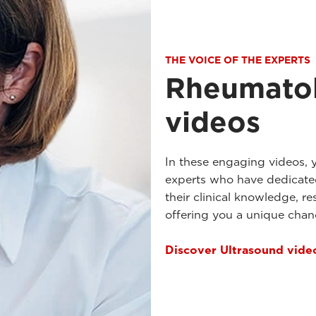
THE VOICE OF THE EXPERTS
Rheumatol
videos
In these engaging videos, 
experts who have dedicated
their clinical knowledge, re
offering you a unique cha
Discover Ultrasound vide