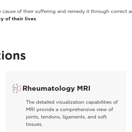
e cause of their suffering and remedy it through correct
y of their lives
.
ions
Rheumatology MRI
The detailed visualization capabilities of
MRI provide a comprehensive view of
joints, tendons, ligaments, and soft
tissues.