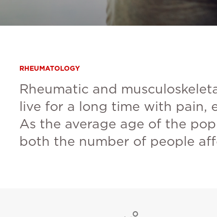
RHEUMATOLOGY
Rheumatic and musculoskeletal
live for a long time with pain,
As the average age of the pop
both the number of people affe