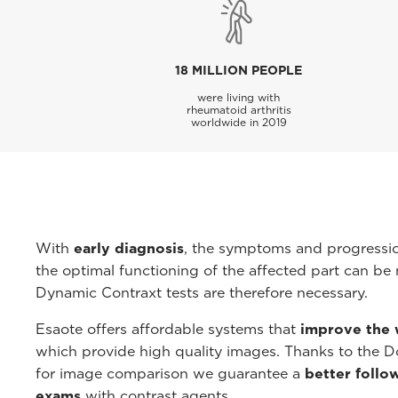
18 MILLION PEOPLE
were living with
rheumatoid arthritis
worldwide in 2019
With
early diagnosis
, the symptoms and progressi
the optimal functioning of the affected part can be 
Dynamic Contraxt tests are therefore necessary.
Esaote offers affordable systems that
improve the 
which provide high quality images. Thanks to the Do
for image comparison we guarantee a
better follo
exams
with contrast agents.