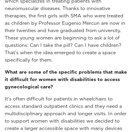
which specializes in treating patients with
neuromuscular diseases. Thanks to innovative
therapies, the first girls with SMA who were treated
as children by Professor Eugenio Mercuri are now in
their twenties and have graduated from university.
These young women are beginning to ask a lot of
questions: Can I take the pill? Can I have children?
That’s when the idea emerged to create a space
specifically for them.
What are some of the specific problems that make
it difficult for women with disabilities to access
gynecological care?
It’s often difficult for patients in wheelchairs to
access standard outpatient clinics and they need a
multidisciplinary approach and longer visits. In order
to support women with disabilities we decided to
create a larger accessible space with many devices