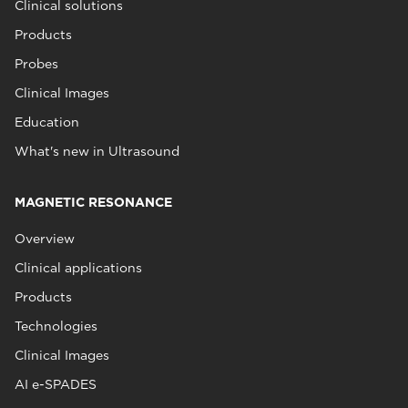
Clinical solutions
Products
Probes
Clinical Images
Education
What's new in Ultrasound
MAGNETIC RESONANCE
Overview
Clinical applications
Products
Technologies
Clinical Images
AI e-SPADES