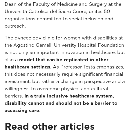
Dean of the Faculty of Medicine and Surgery at the
Università Cattolica del Sacro Cuore, unites 50
organizations committed to social inclusion and
outreach.
The gynecology clinic for women with disabilities at
the Agostino Gemelli University Hospital Foundation
is not only an important innovation in healthcare, but
also a
model that can be replicated in other
healthcare settings
. As Professor Testa emphasizes,
this does not necessarily require significant financial
investment, but rather a change in perspective and a
willingness to overcome physical and cultural
barriers.
In a truly inclusive healthcare system,
disability cannot and should not be a barrier to
accessing care
.
Read other articles