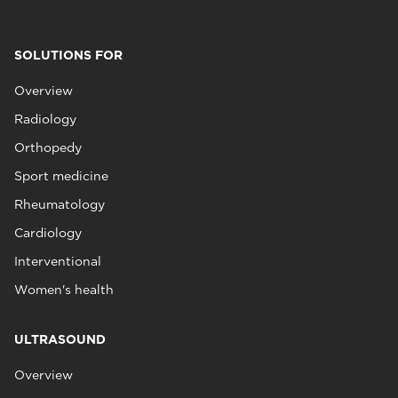
SOLUTIONS FOR
Overview
Radiology
Orthopedy
Sport medicine
Rheumatology
Cardiology
Interventional
Women's health
ULTRASOUND
Overview