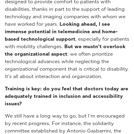
designed to provide comfort to patients with
disabilities, thanks in part to the support of leading
technology and imaging companies with whom we
have worked for years.
Looking ahead, I see
immense potential in telemedicine and home-
based technological support
, especially for patients
with mobility challenges.
But we mustn’t overlook
the organizational aspect
: we often prioritize
technological advances while neglecting the
organizational component that is critical to disability.
It’s all about interaction and organization.
Training is key: do you feel that doctors today are
adequately trained in inclusion and accessibility
issues?
We still have a long way to go, but I’m encouraged
by recent progress. For instance, the solidarity
committee established by Antonio Gasbarrini, the