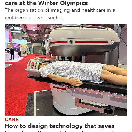
care at the Winter Olympics
The organisation of imaging and healthcare in a
multi-venue event such…
CARE
How to design technology that saves