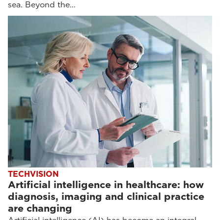
sea. Beyond the…
TECHVISION
Artificial intelligence in healthcare: how
diagnosis, imaging and clinical practice
are changing