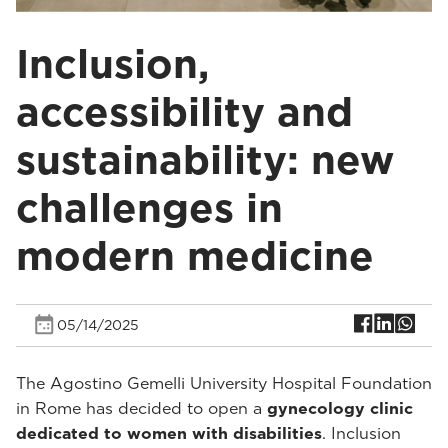
Inclusion,
accessibility and
sustainability: new
challenges in
modern medicine
05/14/2025
The Agostino Gemelli University Hospital Foundation
in Rome has decided to open a
gynecology clinic
dedicated to women with disabilities
. Inclusion