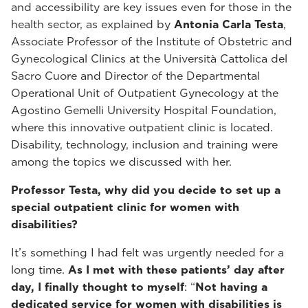
and accessibility are key issues even for those in the
health sector, as explained by
Antonia Carla Testa
,
Associate Professor of the Institute of Obstetric and
Gynecological Clinics at the Università Cattolica del
Sacro Cuore and Director of the Departmental
Operational Unit of Outpatient Gynecology at the
Agostino Gemelli University Hospital Foundation,
where this innovative outpatient clinic is located.
Disability, technology, inclusion and training were
among the topics we discussed with her.
Professor Testa, why did you decide to set up a
special outpatient clinic for women with
disabilities?
It’s something I had felt was urgently needed for a
long time.
As I met with these patients’ day after
day, I finally thought to myself
: “
Not having a
dedicated service for women with disabilities is