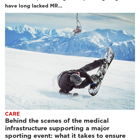
have long lacked MR…
CARE
Behind the scenes of the medical
infrastructure supporting a major
sporting event: what it takes to ensure