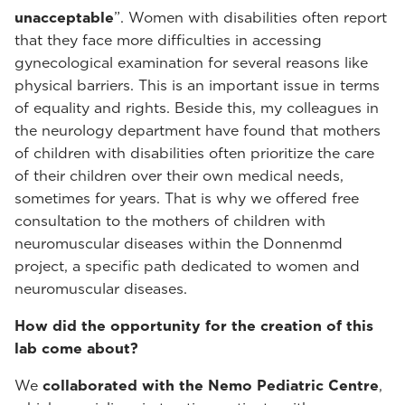
unacceptable
”. Women with disabilities often report
that they face more difficulties in accessing
gynecological examination for several reasons like
physical barriers. This is an important issue in terms
of equality and rights. Beside this, my colleagues in
the neurology department have found that mothers
of children with disabilities often prioritize the care
of their children over their own medical needs,
sometimes for years. That is why we offered free
consultation to the mothers of children with
neuromuscular diseases within the Donnenmd
project, a specific path dedicated to women and
neuromuscular diseases.
How did the opportunity for the creation of this
lab come about?
We
collaborated with the Nemo Pediatric Centre
,