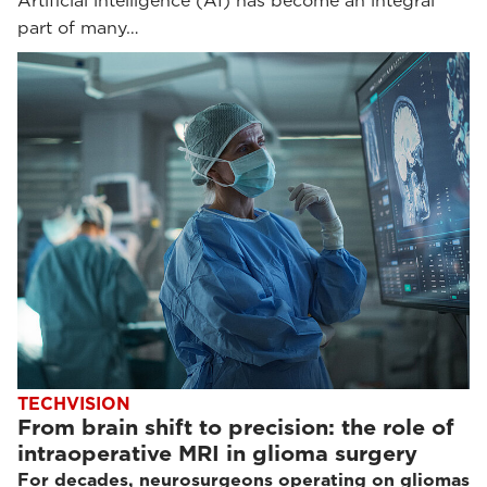
Artificial intelligence (AI) has become an integral
part of many…
TECHVISION
From brain shift to precision: the role of
intraoperative MRI in glioma surgery
For decades, neurosurgeons operating on gliomas