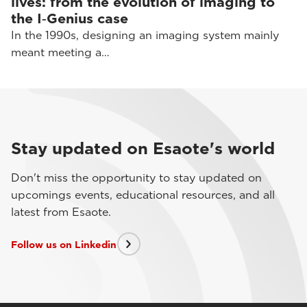
lives: from the evolution of imaging to
the I‑Genius case
In the 1990s, designing an imaging system mainly
meant meeting a…
Stay updated on Esaote's world
Don't miss the opportunity to stay updated on
upcomings events, educational resources, and all
latest from Esaote.
Follow us on Linkedin