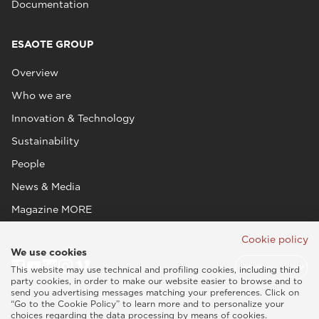
Documentation
ESAOTE GROUP
Overview
Who we are
Innovation & Technology
Sustainability
People
News & Media
Magazine MORE
Cookie policy
We use cookies
This website may use technical and profiling cookies, including third
party cookies, in order to make our website easier to browse and to
send you advertising messages matching your preferences. Click on
“Go to the Cookie Policy” to learn more and to personalize your
choices regarding the data processing by means of cookies.