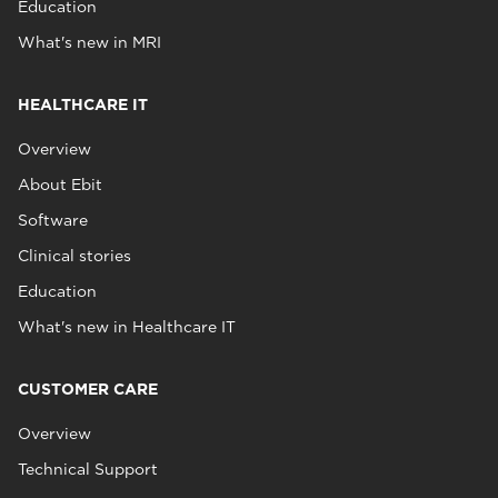
Education
What's new in MRI
HEALTHCARE IT
Overview
About Ebit
Software
Clinical stories
Education
What's new in Healthcare IT
CUSTOMER CARE
Overview
Technical Support