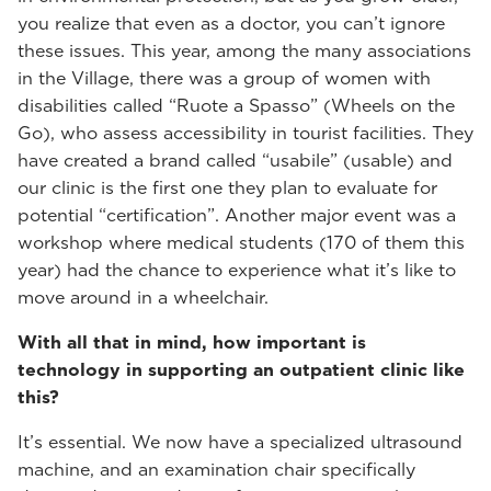
you realize that even as a doctor, you can’t ignore
these issues. This year, among the many associations
in the Village, there was a group of women with
disabilities called “Ruote a Spasso” (Wheels on the
Go), who assess accessibility in tourist facilities. They
have created a brand called “usabile” (usable) and
our clinic is the first one they plan to evaluate for
potential “certification”. Another major event was a
workshop where medical students (170 of them this
year) had the chance to experience what it’s like to
move around in a wheelchair.
With all that in mind, how important is
technology in supporting an outpatient clinic like
this?
It’s essential. We now have a specialized ultrasound
machine, and an examination chair specifically