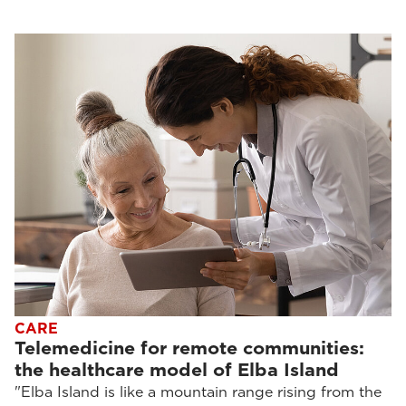
CARE
Telemedicine for remote communities:
the healthcare model of Elba Island
"Elba Island is like a mountain range rising from the