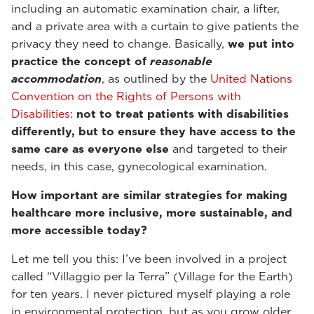
including an automatic examination chair, a lifter,
and a private area with a curtain to give patients the
privacy they need to change. Basically,
we put into
practice the concept of
reasonable
accommodation
, as outlined by the
United Nations
Convention on the Rights of Persons with
Disabilities
:
not to treat patients with disabilities
differently, but to ensure they have access to the
same care as everyone else
and targeted to their
needs, in this case, gynecological examination.
How important are similar strategies for making
healthcare more inclusive, more sustainable, and
more accessible today?
Let me tell you this: I’ve been involved in a project
called “Villaggio per la Terra” (Village for the Earth)
for ten years. I never pictured myself playing a role
in environmental protection, but as you grow older,