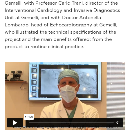
Gemelli, with Professor Carlo Trani, director of the
Interventional Cardiology and Invasive Diagnostics
Unit at Gemelli, and with Doctor Antonella
Lombardo, head of Echocardiography at Gemelli,
who illustrated the technical specifications of the
project and the main benefits offered: from the
product to routine clinical practice.