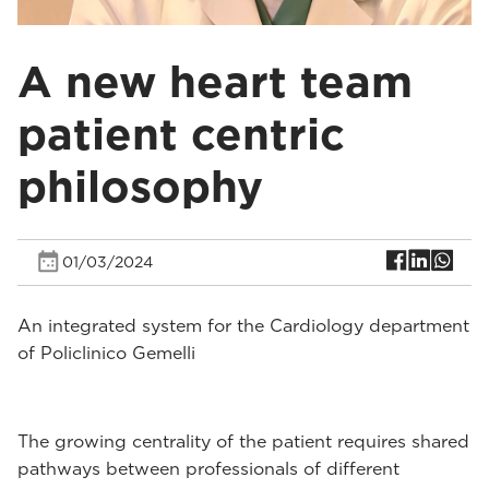
A new heart team
patient centric
philosophy
01/03/2024
An integrated system for the Cardiology department
of Policlinico Gemelli
The growing centrality of the patient requires shared
pathways between professionals of different