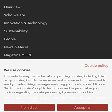
Overview
Who we are
Innovation & Technology
Sustainability
People
News & Media
Magazine MORE
Cookie policy
We use cookies
This website may use technical and profiling cookies, including third
party cookies, in order to make our website easier to browse and to
send you advertising messages matching your preferences. Click on
“Go to the Cookie Policy” to learn more and to personalize your
choices regarding the data processing by means of cookies.
Esaote SPA © 2026 - VAT CODE IT05131180969
Privacy policy
|
Cookie policy
|
Legal info
|
Whistleblowing
|
Credits
United States (English)
No, adjust
Accept all