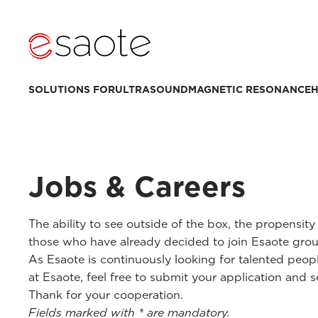
SOLUTIONS FOR
ULTRASOUND
MAGNETIC RESONANCE
H
Jobs & Careers
The ability to see outside of the box, the propensit
those who have already decided to join Esaote grou
As Esaote is continuously looking for talented peop
at Esaote, feel free to submit your application and s
Thank for your cooperation.
Fields marked with * are mandatory.