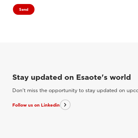
Stay updated on Esaote's world
Don't miss the opportunity to stay updated on upcom
Follow us on Linkedin