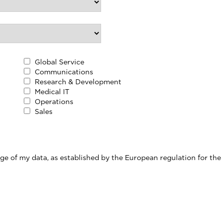
Global Service
Communications
Research & Development
Medical IT
Operations
Sales
ge of my data, as established by the European regulation for the