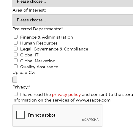
Area of Interest:
Preferred Departments:
*
Finance & Administration
Human Resources
Legal, Governance & Compliance
Global IT
Global Marketing
Quality Assurance
Upload Cv:
Privacy:
*
I have read the
privacy policy
and consent to the stora
information on the services of www.esaote.com