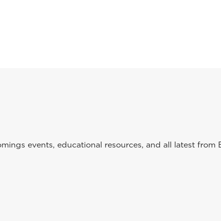
ings events, educational resources, and all latest from 