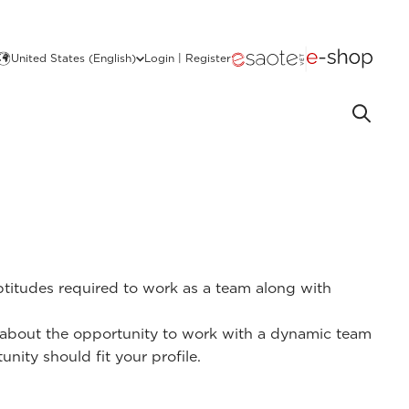
United States (English)
Login | Register
aptitudes required to work as a team along with
ed about the opportunity to work with a dynamic team
nity should fit your profile.