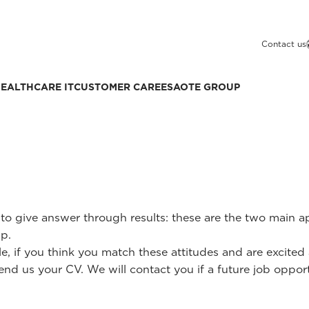
Contact us
EALTHCARE IT
CUSTOMER CARE
ESAOTE GROUP
y to give answer through results: these are the two main 
p.
le, if you think you match these attitudes and are excit
end us your CV. We will contact you if a future job opportu