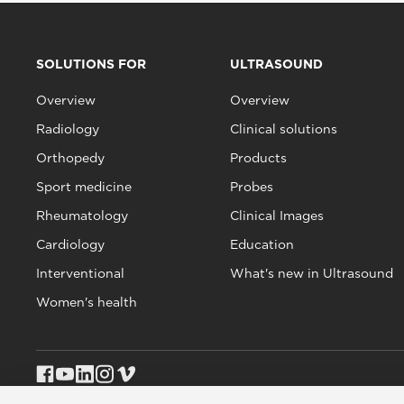
SOLUTIONS FOR
ULTRASOUND
Overview
Overview
Radiology
Clinical solutions
Orthopedy
Products
Sport medicine
Probes
Rheumatology
Clinical Images
Cardiology
Education
Interventional
What's new in Ultrasound
Women's health