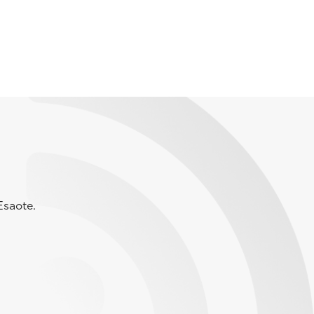
Esaote.