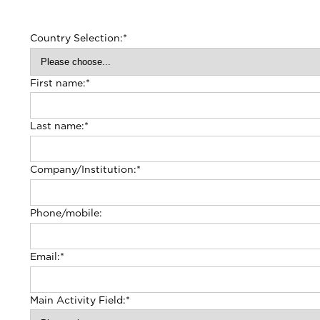
Country Selection:
*
First name:
*
Last name:
*
Company/Institution:
*
Phone/mobile:
Email:
*
Main Activity Field:
*