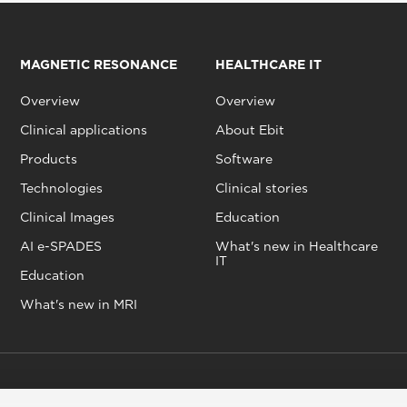
MAGNETIC RESONANCE
HEALTHCARE IT
Overview
Overview
Clinical applications
About Ebit
Products
Software
Technologies
Clinical stories
Clinical Images
Education
AI e-SPADES
What's new in Healthcare
IT
Education
What's new in MRI