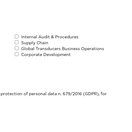
Internal Audit & Procedures
Supply Chain
Global Transducers Business Operations
Corporate Development
 protection of personal data n. 679/2016 (GDPR), for