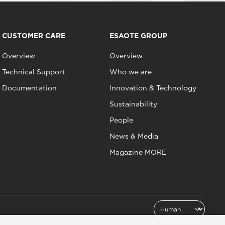
CUSTOMER CARE
ESAOTE GROUP
Overview
Overview
Technical Support
Who we are
Documentation
Innovation & Technology
Sustainability
People
News & Media
Magazine MORE