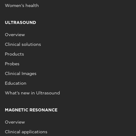
Women's health
ULTRASOUND
Overview
Clinical solutions
Products
Probes
Clinical Images
Education
What's new in Ultrasound
MAGNETIC RESONANCE
Overview
Clinical applications