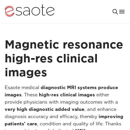
Magnetic resonance
high-res clinical
images
Esaote medical
diagnostic MRI systems produce
images
. These
high-res clinical images
either
provide physicians with imaging outcomes with a
very high diagnostic added value
, and enhance
diagnosis accuracy and efficacy, thereby
improving
patients' care
, condition and quality of life. Thanks