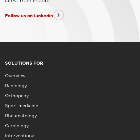
latest from Esaote.
Follow us on Linkedin
SOLUTIONS FOR
Overview
Radiology
Orthopedy
Sport medicine
Rheumatology
Cardiology
Interventional