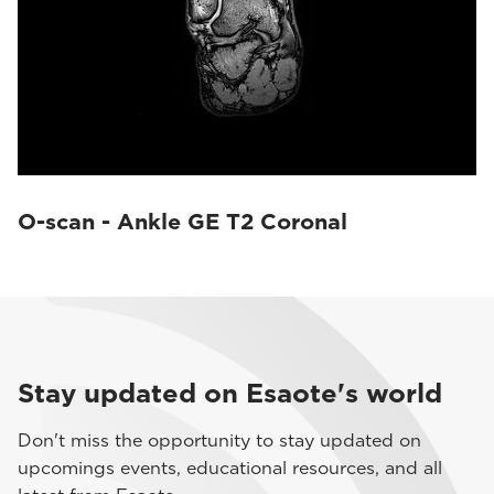
O-scan - Ankle GE T2 Coronal
Stay updated on Esaote's world
Don't miss the opportunity to stay updated on
upcomings events, educational resources, and all