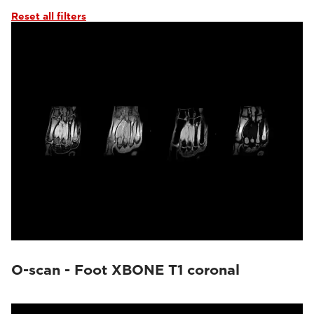
Reset all filters
O-scan - Foot XBONE T1 coronal