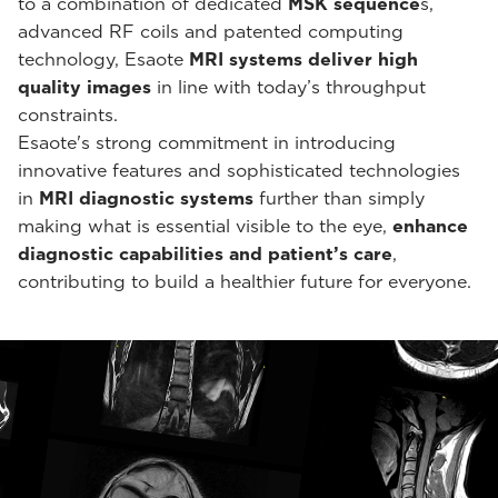
to a combination of dedicated
MSK sequence
s,
advanced RF coils and patented computing
technology, Esaote
MRI systems deliver high
quality images
in line with today’s throughput
constraints.
Esaote's strong commitment in introducing
innovative features and sophisticated technologies
in
MRI diagnostic systems
further than simply
making what is essential visible to the eye,
enhance
diagnostic capabilities and patient’s care
,
contributing to build a healthier future for everyone.