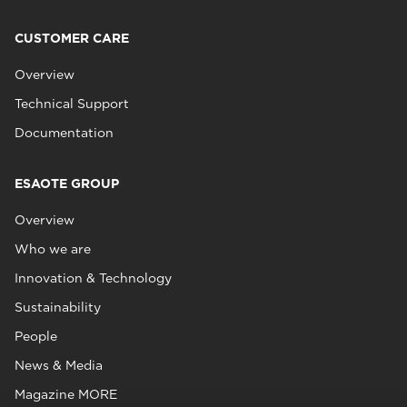
CUSTOMER CARE
Overview
Technical Support
Documentation
ESAOTE GROUP
Overview
Who we are
Innovation & Technology
Sustainability
People
News & Media
Magazine MORE