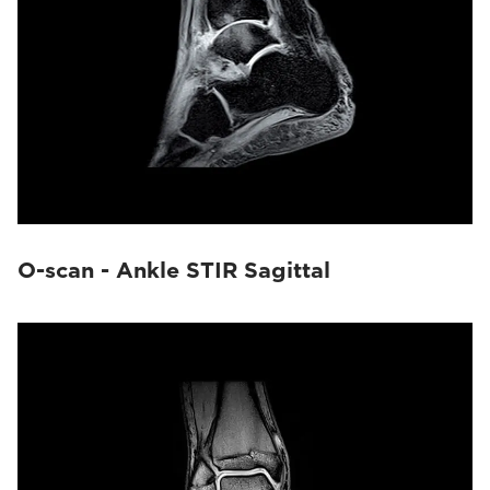
O-scan - Ankle STIR Sagittal