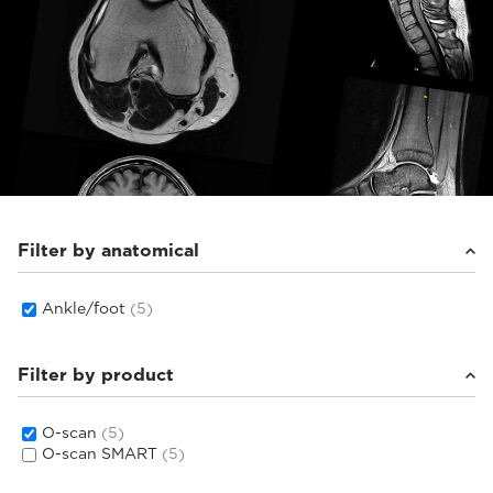
Filter by anatomical
Ankle/foot
(5)
Filter by product
O-scan
(5)
O-scan SMART
(5)