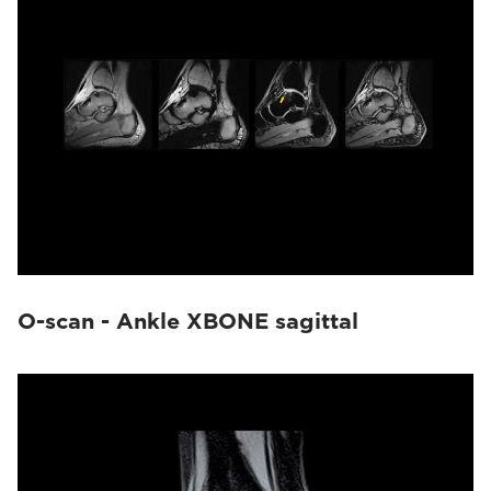
O-scan - Ankle XBONE sagittal