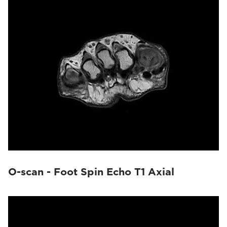
O-scan - Foot Spin Echo T1 Axial