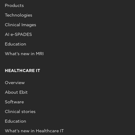
Products
Technologies
Clinical Images
AI e-SPADES
Education
What's new in MRI
HEALTHCARE IT
Overview
About Ebit
Software
Clinical stories
Education
What's new in Healthcare IT