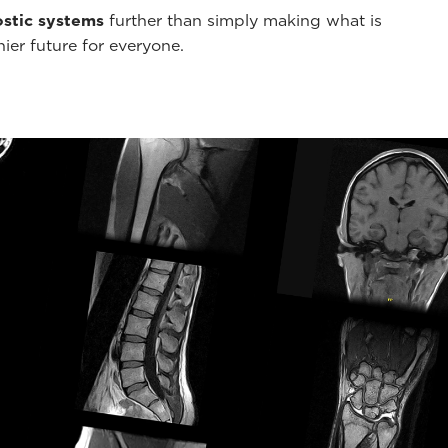
stic systems
further than simply making what is
hier future for everyone.