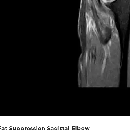
Fat Suppression Sagittal Elbow