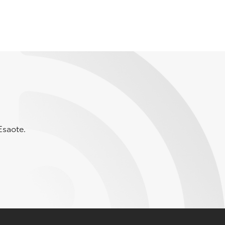
Esaote.