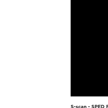
S-scan - SPED 