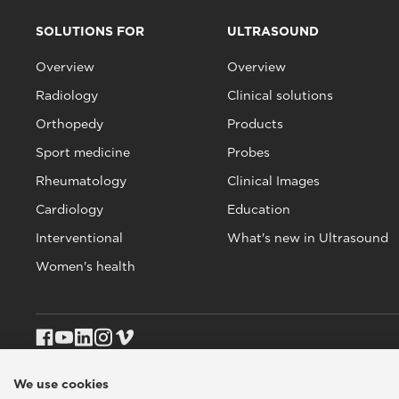
SOLUTIONS FOR
ULTRASOUND
Overview
Overview
Radiology
Clinical solutions
Orthopedy
Products
Sport medicine
Probes
Rheumatology
Clinical Images
Cardiology
Education
Interventional
What's new in Ultrasound
Women's health
We use cookies