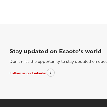
Stay updated on Esaote's world
Don't miss the opportunity to stay updated on upcom
Follow us on Linkedin