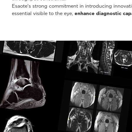
Esaote's strong commitment in introducing innovati
essential visible to the eye,
enhance diagnostic capa