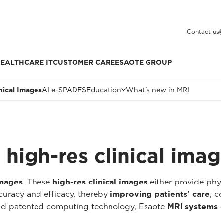
Contact us
EALTHCARE IT
CUSTOMER CARE
ESAOTE GROUP
inical Images
AI e-SPADES
Education
What's new in MRI
high-res clinical ima
images
. These
high-res clinical images
either provide ph
curacy and efficacy, thereby
improving patients' care
, c
and patented computing technology, Esaote
MRI systems 