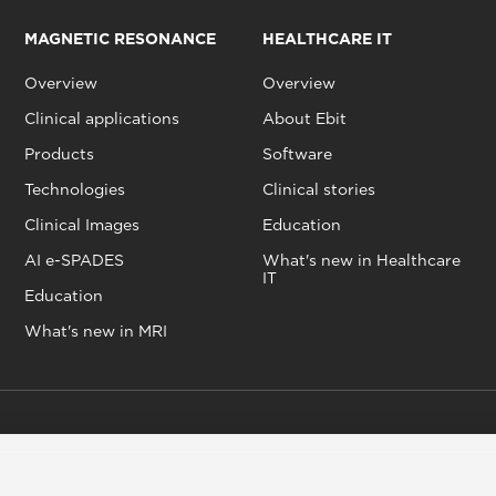
MAGNETIC RESONANCE
HEALTHCARE IT
Overview
Overview
Clinical applications
About Ebit
Products
Software
Technologies
Clinical stories
Clinical Images
Education
AI e-SPADES
What's new in Healthcare
IT
Education
What's new in MRI