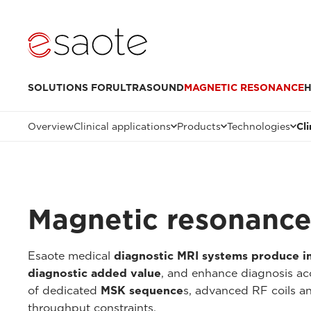
SOLUTIONS FOR
ULTRASOUND
MAGNETIC RESONANCE
H
Overview
Clinical applications
Products
Technologies
Cl
Magnetic resonance 
Esaote medical
diagnostic MRI systems produce 
diagnostic added value
, and enhance diagnosis ac
of dedicated
MSK sequence
s, advanced RF coils 
throughput constraints.