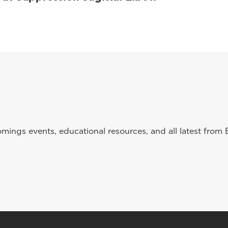
ings events, educational resources, and all latest from 