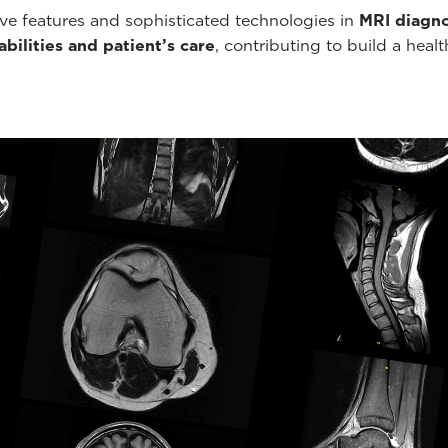
ve features and sophisticated technologies in
MRI diagno
bilities and patient’s care
, contributing to build a healt