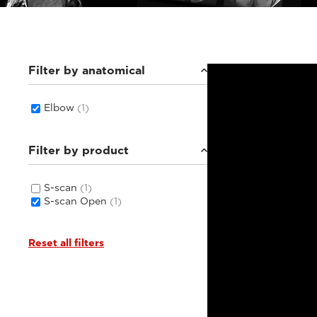
Filter by anatomical
Elbow
(1)
Filter by product
S-scan
(1)
S-scan Open
(1)
Reset all filters