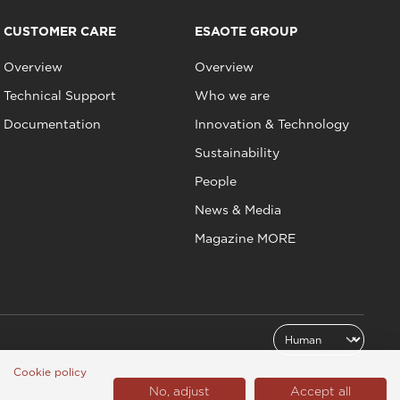
CUSTOMER CARE
ESAOTE GROUP
Overview
Overview
Technical Support
Who we are
Documentation
Innovation & Technology
Sustainability
People
News & Media
Magazine MORE
Cookie policy
No, adjust
Accept all