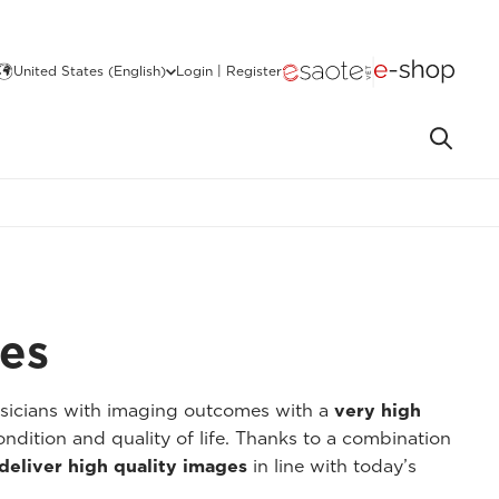
United States (English)
Login | Register
ges
ysicians with imaging outcomes with a
very high
ondition and quality of life. Thanks to a combination
deliver high quality images
in line with today’s