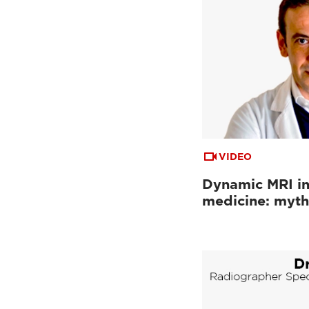
VIDEO
Dynamic MRI in
medicine: myth 