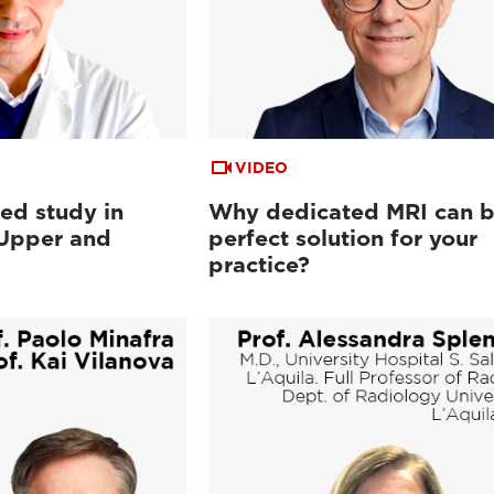
VIDEO
ed study in
Why dedicated MRI can b
 Upper and
perfect solution for your
practice?