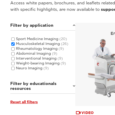
Access white papers, brochures, and leaflets related
with specific highlights, are now available to
suppor
Filter by application
Sport Medicine Imaging
(20)
Musculoskeletal Imaging
(26)
Rheumatology Imaging
(9)
Abdominal Imaging
(9)
Interventional Imaging
(9)
Weight-bearing Imaging
(9)
Neuro Imaging
(9)
Filter by educationals
resources
Reset all filters
Tutorials & User Guides
(4)
From the Experts
(4)
Webinars & Events
(18)
VIDEO