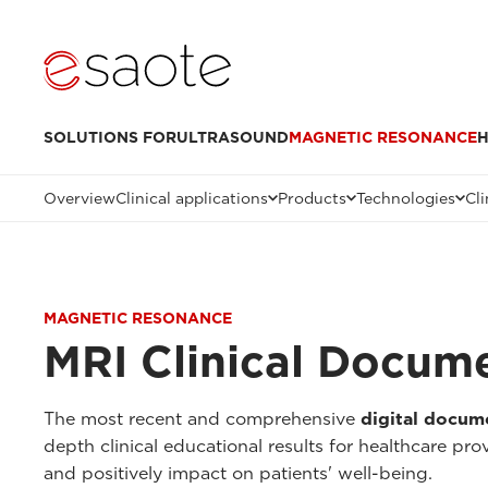
SOLUTIONS FOR
ULTRASOUND
MAGNETIC RESONANCE
H
Overview
Clinical applications
Products
Technologies
Cli
MAGNETIC RESONANCE
MRI Clinical Docum
The most recent and comprehensive
digital docum
depth clinical educational results for healthcare pr
and positively impact on patients' well-being.