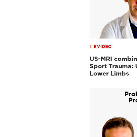
VIDEO
US-MRI combin
Sport Trauma:
Lower Limbs