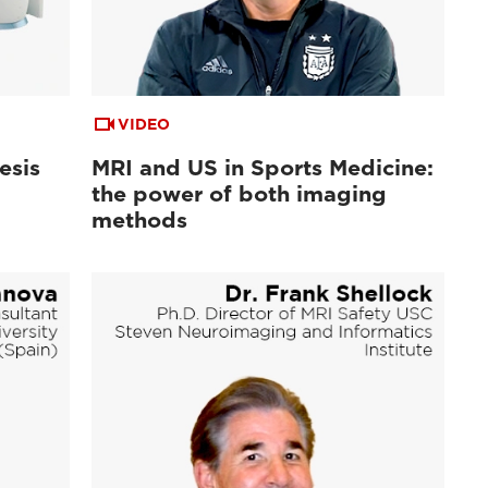
VIDEO
esis
MRI and US in Sports Medicine:
the power of both imaging
methods