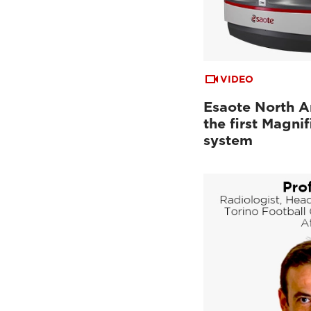
VIDEO
Esaote North A
the first Magn
system