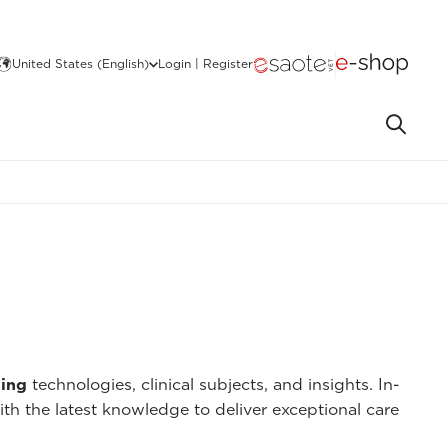
United States (English)
Login | Register
ing
technologies, clinical subjects, and insights. In-
ith the latest knowledge to deliver exceptional care