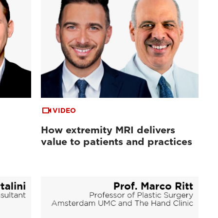
VIDEO
How extremity MRI delivers
value to patients and practices