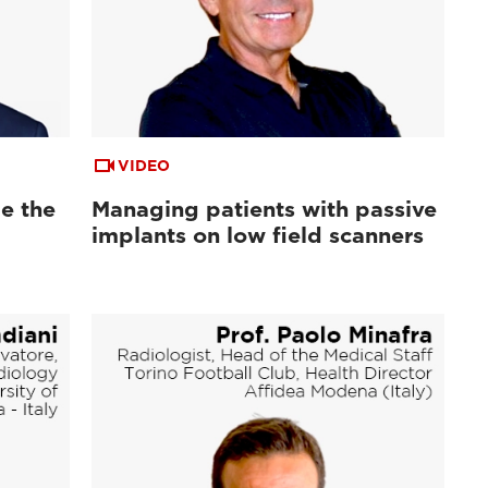
VIDEO
e the
Managing patients with passive
implants on low field scanners