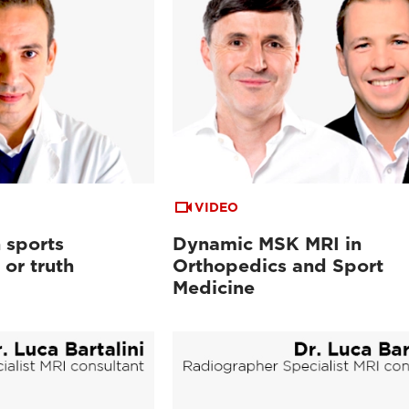
VIDEO
 sports
Dynamic MSK MRI in
or truth
Orthopedics and Sport
Medicine