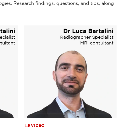
ogies. Research findings, questions, and tips, along
VIDEO