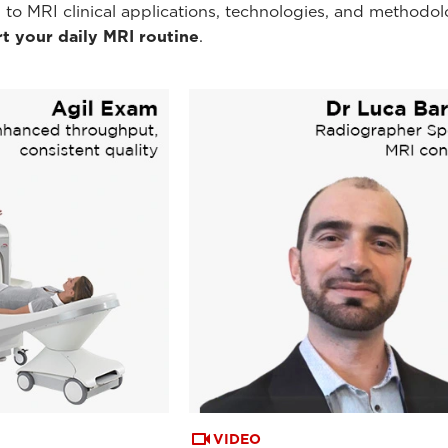
 to MRI clinical applications, technologies, and methodol
t your daily MRI routine
.
VIDEO