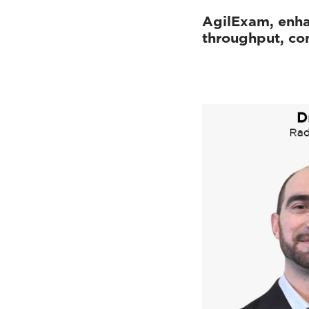
AgilExam, enh
throughput, con