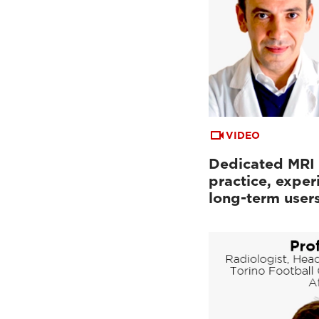
VIDEO
Dedicated MRI i
practice, exper
long-term user