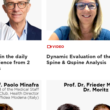
VIDEO
n the daily
Dynamic Evaluation of th
ience from 2
Spine & Qspine Analysis
s