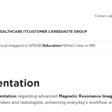
Contact us
EALTHCARE IT
CUSTOMER CARE
ESAOTE GROUP
nical Images
AI e-SPADES
Education
What's new in MRI
entation
entation
regarding advanced
Magnetic Resonance Imag
oviders and radiologists, enhancing everyday’s workflow w