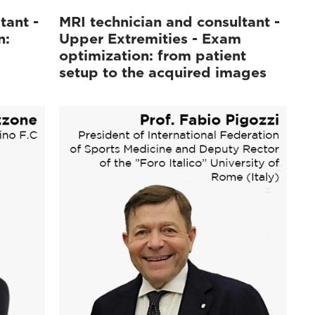
tant -
MRI technician and consultant -
n:
Upper Extremities - Exam
optimization: from patient
setup to the acquired images