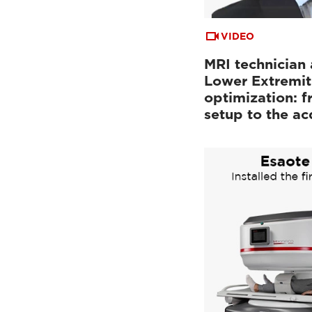
VIDEO
MRI technician 
Lower Extremit
optimization: f
setup to the a