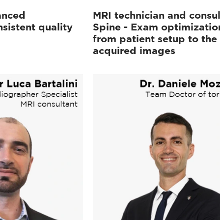
anced
MRI technician and consul
sistent quality
Spine - Exam optimizatio
from patient setup to the
acquired images