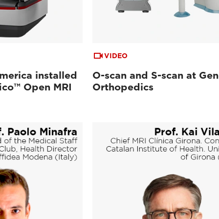
VIDEO
merica installed
O-scan and S-scan at Gen
ifico™ Open MRI
Orthopedics