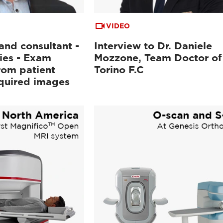
VIDEO
and consultant -
Interview to Dr. Daniele
ies - Exam
Mozzone, Team Doctor of
rom patient
Torino F.C
cquired images