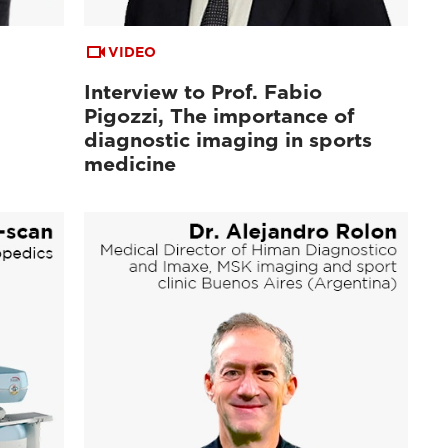
VIDEO
Interview to Prof. Fabio
Pigozzi, The importance of
diagnostic imaging in sports
medicine