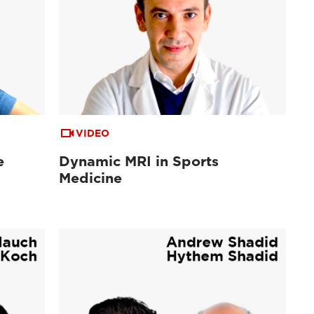
VIDEO
e
Dynamic MRI in Sports
Medicine