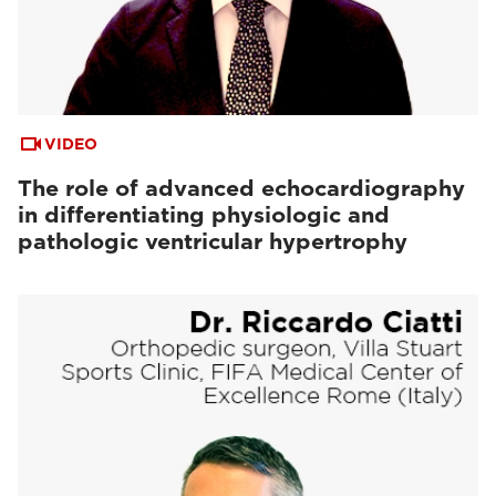
VIDEO
The role of advanced echocardiography
in differentiating physiologic and
pathologic ventricular hypertrophy