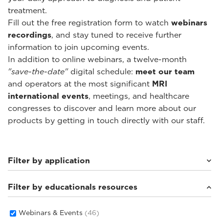
treatment.
Fill out the free registration form to watch
webinars
recordings
, and stay tuned to receive further
information to join upcoming events.
In addition to online webinars, a twelve-month
"save-the-date"
digital schedule:
meet our team
and operators at the most significant
MRI
international events
, meetings, and healthcare
congresses to discover and learn more about our
products by getting in touch directly with our staff.
Filter by application
Filter by educationals resources
Weight-bearing Imaging
(28)
Sport Medicine Imaging
(22)
Musculoskeletal Imaging
(18)
Webinars & Events
(46)
Rheumatology Imaging
(6)