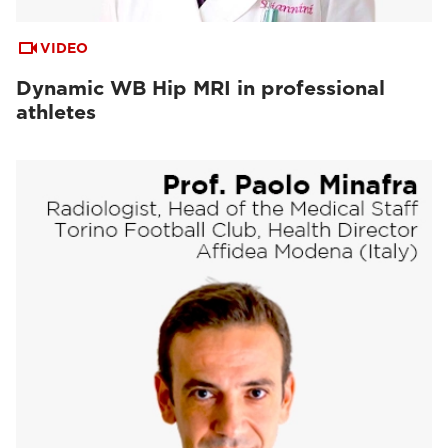
VIDEO
Dynamic WB Hip MRI in professional
athletes