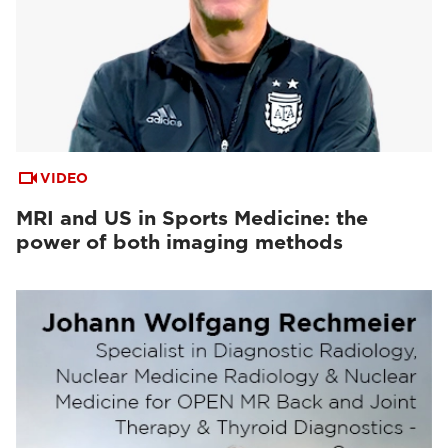
VIDEO
MRI and US in Sports Medicine: the
power of both imaging methods