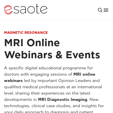
MAGNETIC RESONANCE
MRI Online
Webinars & Events
A specific digital educational programme for
doctors with engaging sessions of
MRI online
webinars
led by important Opinion Leaders and
qualified medical professionals at an international
level, sharing their experiences on the latest
developments in
MRI Diagnostic Imaging
. New
technologies, clinical case studies, and insights for
your daily approach to diagnosis and patient