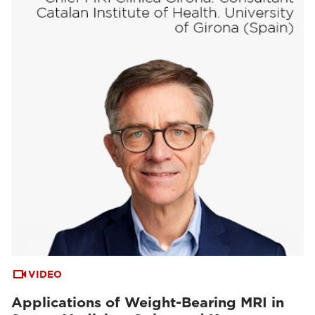
VIDEO
Applications of Weight-Bearing MRI in