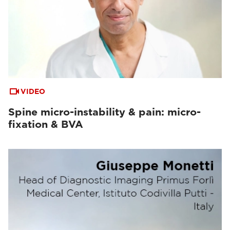
VIDEO
Spine micro-instability & pain: micro-
fixation & BVA