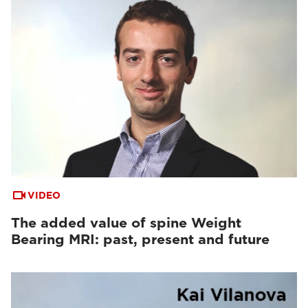
VIDEO
The added value of spine Weight
Bearing MRI: past, present and future