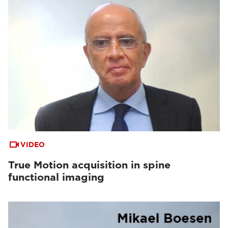
VIDEO
True Motion acquisition in spine
functional imaging