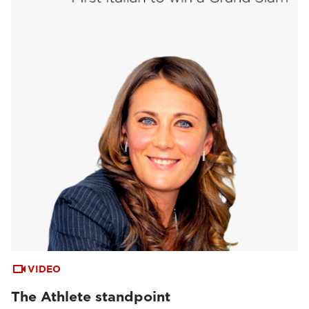
VIDEO
The Athlete standpoint