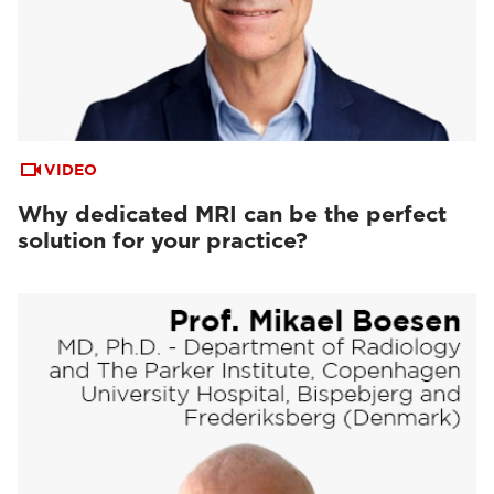
VIDEO
Why dedicated MRI can be the perfect
solution for your practice?