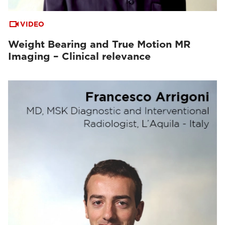
VIDEO
Weight Bearing and True Motion MR
Imaging – Clinical relevance