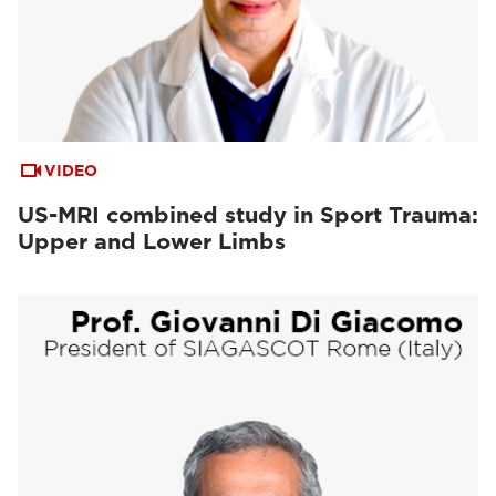
VIDEO
US-MRI combined study in Sport Trauma:
Upper and Lower Limbs