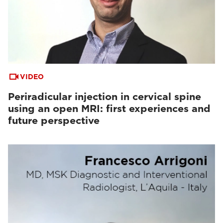
VIDEO
Periradicular injection in cervical spine
using an open MRI: first experiences and
future perspective