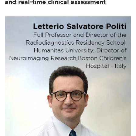
and real-time clinical assessment