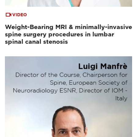
VIDEO
Weight-Bearing MRI & minimally-invasive
spine surgery procedures in lumbar
spinal canal stenosis