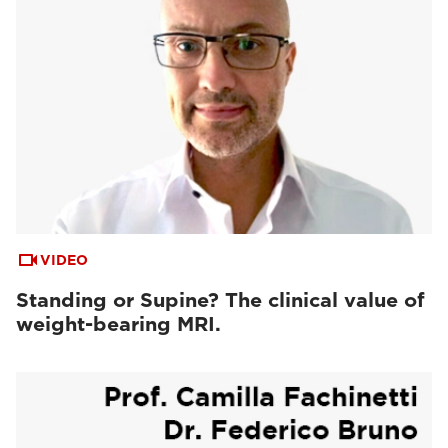
VIDEO
Standing or Supine? The clinical value of
weight-bearing MRI.