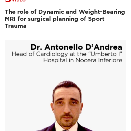
VIDEO
The role of Dynamic and Weight-Bearing
MRI for surgical planning of Sport
Trauma