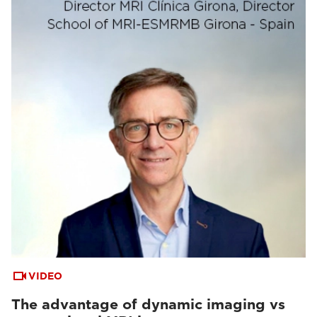
VIDEO
The advantage of dynamic imaging vs