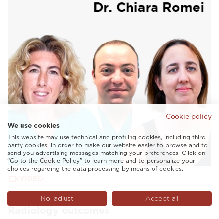
Cookie policy
We use cookies
This website may use technical and profiling cookies, including third
party cookies, in order to make our website easier to browse and to
send you advertising messages matching your preferences. Click on
“Go to the Cookie Policy” to learn more and to personalize your
choices regarding the data processing by means of cookies.
VIDEO
AI and tailored solutions to enhance
No, adjust
Accept all
Radiology outcomes