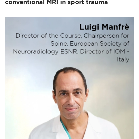
conventional MRI in sport trauma