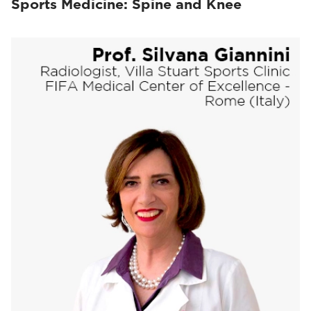
Sports Medicine: Spine and Knee