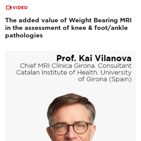
VIDEO
The added value of Weight Bearing MRI
in the assessment of knee & foot/ankle
pathologies