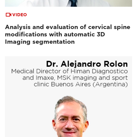
VIDEO
Analysis and evaluation of cervical spine
modifications with automatic 3D
Imaging segmentation