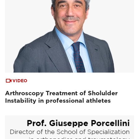
VIDEO
Arthroscopy Treatment of Sholulder
Instability in professional athletes