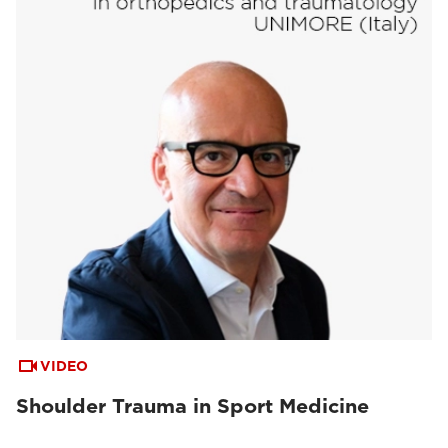
VIDEO
Shoulder Trauma in Sport Medicine