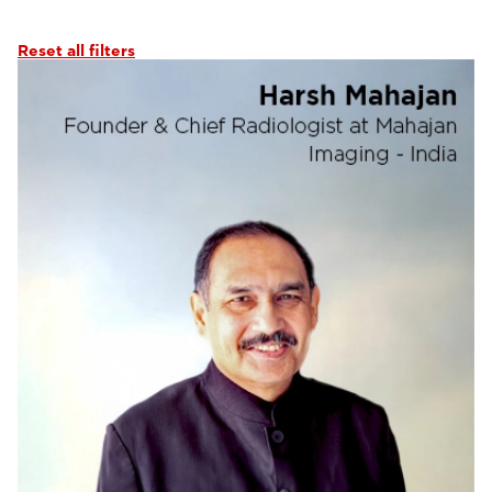
Abdominal Imaging
(6)
Interventional Imaging
(6)
Reset all filters
Neuro Imaging
(6)