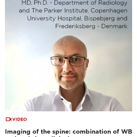
VIDEO
Imaging of the spine: combination of WB