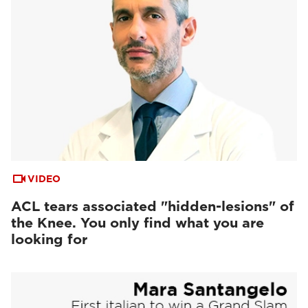
VIDEO
ACL tears associated "hidden-lesions" of
the Knee. You only find what you are
looking for