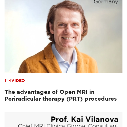
VIDEO
The advantages of Open MRI in
Periradicular therapy (PRT) procedures