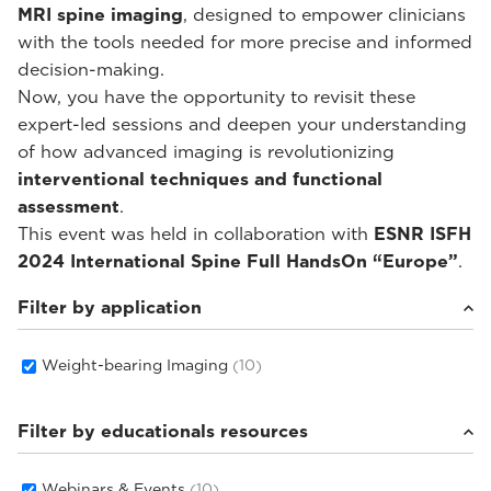
MRI spine imaging
, designed to empower clinicians
with the tools needed for more precise and informed
decision-making.
Now, you have the opportunity to revisit these
expert-led sessions and deepen your understanding
of how advanced imaging is revolutionizing
interventional techniques and functional
assessment
.
This event was held in collaboration with
ESNR ISFH
2024 International Spine Full HandsOn “Europe”
.
Filter by application
Weight-bearing Imaging
(10)
Filter by educationals resources
Webinars & Events
(10)