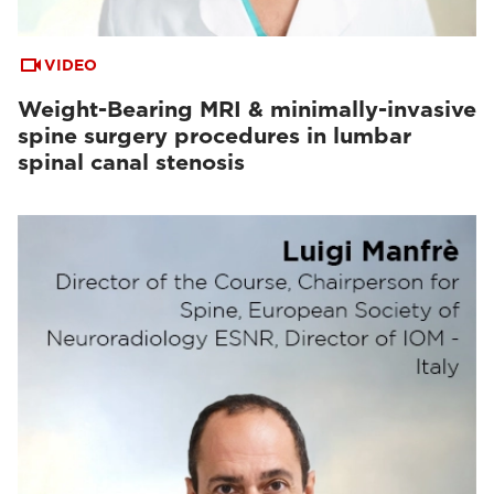
VIDEO
Weight-Bearing MRI & minimally-invasive
spine surgery procedures in lumbar
spinal canal stenosis