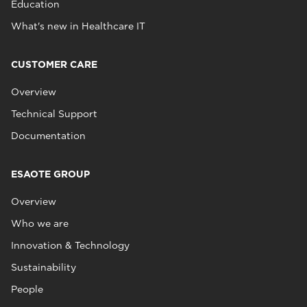
Education
What's new in Healthcare IT
CUSTOMER CARE
Overview
Technical Support
Documentation
ESAOTE GROUP
Overview
Who we are
Innovation & Technology
Sustainability
People