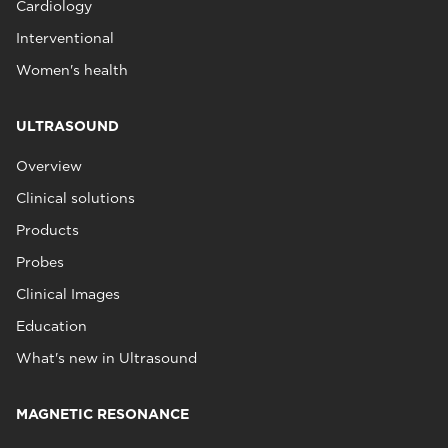
Cardiology
Interventional
Women's health
ULTRASOUND
Overview
Clinical solutions
Products
Probes
Clinical Images
Education
What's new in Ultrasound
MAGNETIC RESONANCE