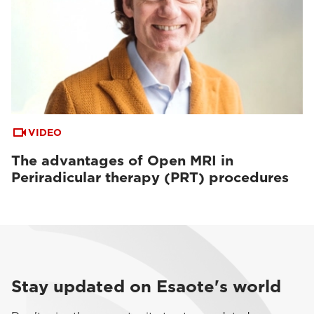
VIDEO
The advantages of Open MRI in
Periradicular therapy (PRT) procedures
Stay updated on Esaote's world