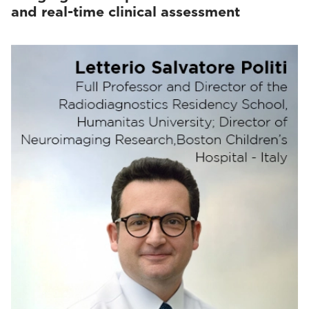
and real-time clinical assessment