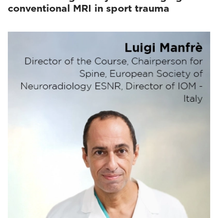
conventional MRI in sport trauma