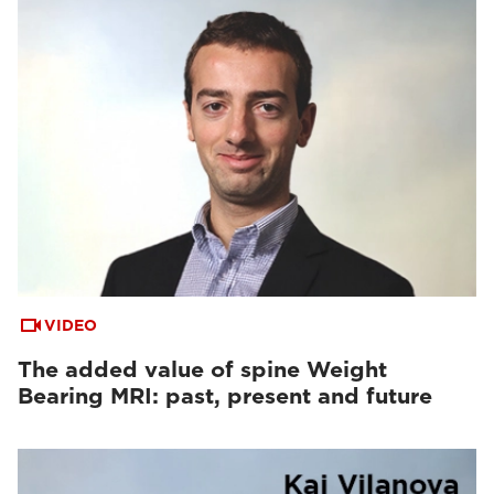
VIDEO
The added value of spine Weight
Bearing MRI: past, present and future