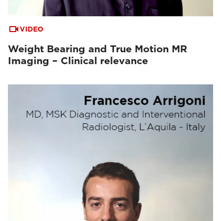
VIDEO
Weight Bearing and True Motion MR
Imaging – Clinical relevance