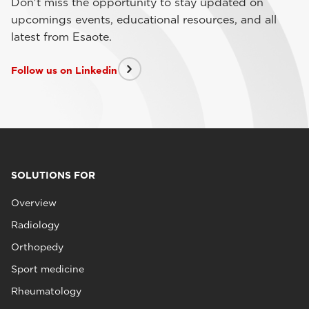
Don't miss the opportunity to stay updated on
upcomings events, educational resources, and all
latest from Esaote.
Follow us on Linkedin
SOLUTIONS FOR
Overview
Radiology
Orthopedy
Sport medicine
Rheumatology