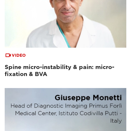
VIDEO
Spine micro-instability & pain: micro-
fixation & BVA