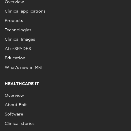
Overview
Clinical applications
Products
Technologies
Clinical Images
AI e-SPADES
Education
What's new in MRI
HEALTHCARE IT
Overview
About Ebit
Software
Clinical stories