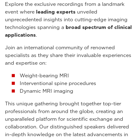
Explore the exclusive recordings from a landmark
event where
leading experts
unveiled
unprecedented insights into cutting-edge imaging
technologies spanning a
broad spectrum of clinical
applications
.
Join an international community of renowned
specialists as they share their invaluable experiences
and expertise on:
Weight-bearing MRI
Interventional spine procedures
Dynamic MRI imaging
This unique gathering brought together top-tier
professionals from around the globe, creating an
unparalleled platform for scientific exchange and
collaboration. Our distinguished speakers delivered
in-depth knowledge on the latest advancements in