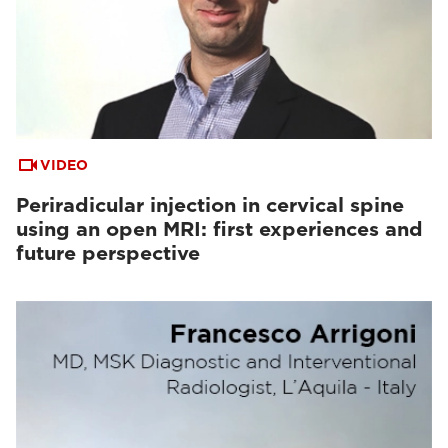
VIDEO
Periradicular injection in cervical spine
using an open MRI: first experiences and
future perspective