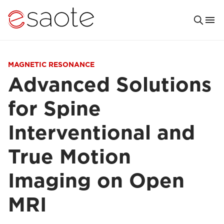
MAGNETIC RESONANCE
Advanced Solutions
for Spine
Interventional and
True Motion
Imaging on Open
MRI