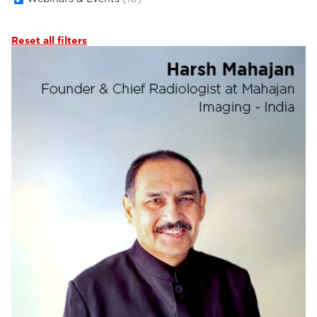
Reset all filters