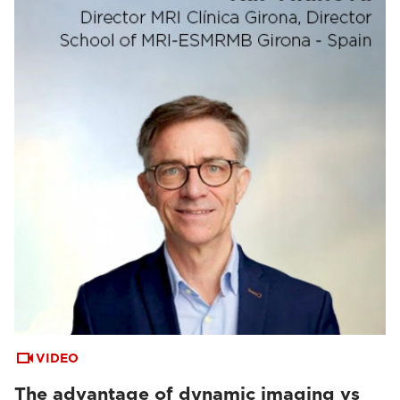
VIDEO
The advantage of dynamic imaging vs