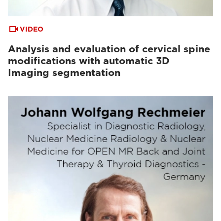
VIDEO
Analysis and evaluation of cervical spine
modifications with automatic 3D
Imaging segmentation