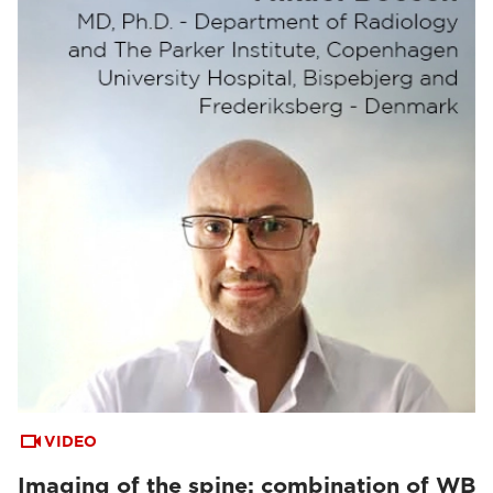
VIDEO
Imaging of the spine: combination of WB