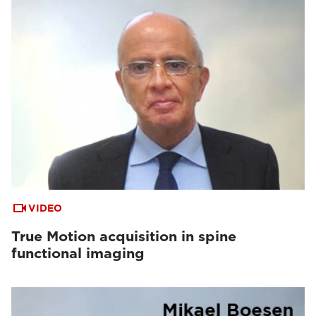
VIDEO
True Motion acquisition in spine
functional imaging