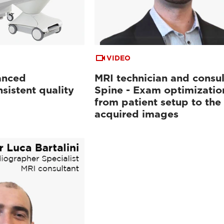
VIDEO
anced
MRI technician and consul
sistent quality
Spine - Exam optimizatio
from patient setup to the
acquired images