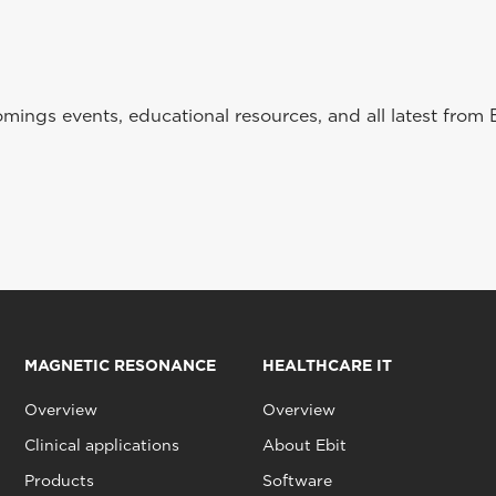
ings events, educational resources, and all latest from 
MAGNETIC RESONANCE
HEALTHCARE IT
Overview
Overview
Clinical applications
About Ebit
Products
Software