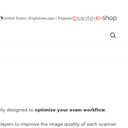
United States (English)
Login | Register
ally designed to
optimize your exam workflow
,
 players to improve the image quality of each scanner