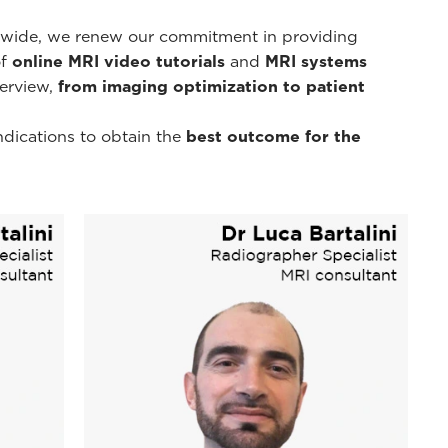
d-wide, we renew our commitment in providing
of
online MRI video tutorials
and
MRI systems
erview,
from imaging optimization to patient
ndications to obtain the
best outcome for the