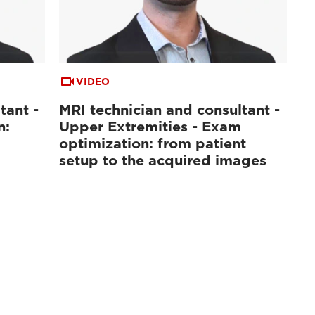
VIDEO
tant -
MRI technician and consultant -
n:
Upper Extremities - Exam
optimization: from patient
setup to the acquired images