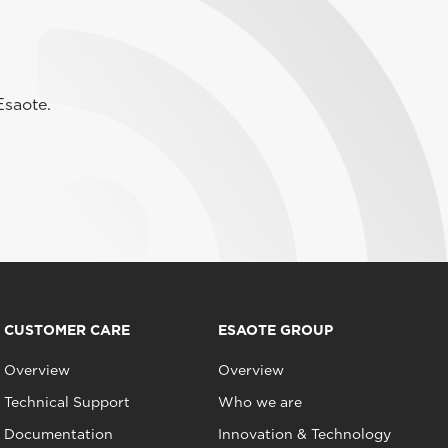
Esaote.
CUSTOMER CARE
ESAOTE GROUP
Overview
Overview
Technical Support
Who we are
Documentation
Innovation & Technology