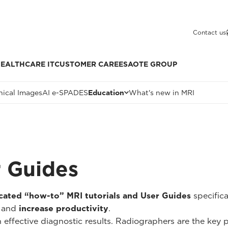
Contact us
EALTHCARE IT
CUSTOMER CARE
ESAOTE GROUP
nical Images
AI e-SPADES
Education
What's new in MRI
r Guides
cated “how-to” MRI tutorials and User Guides
specific
and
increase productivity
.
n effective diagnostic results. Radiographers are the key