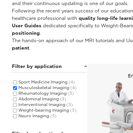
and their continuous updating is one of our goals.
Following the recent years success of our educati
healthcare professional with
quality long-life lear
User Guides
dedicated specifically to Weight-Bear
positioning
.
The hands-on approach of our MRI tutorials and Use
patient
.
Filter by application
Sport Medicine Imaging
(4)
Musculoskeletal Imaging
(4)
Rheumatology Imaging
(3)
Abdominal Imaging
(3)
Interventional Imaging
(3)
Weight-bearing Imaging
(3)
Neuro Imaging
(3)