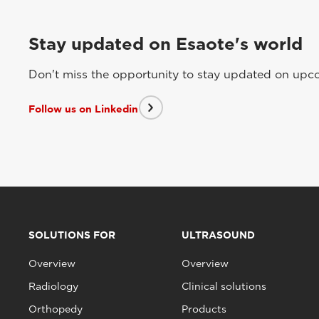
Stay updated on Esaote's world
Don't miss the opportunity to stay updated on upcom
Follow us on Linkedin
SOLUTIONS FOR
ULTRASOUND
Overview
Overview
Radiology
Clinical solutions
Orthopedy
Products