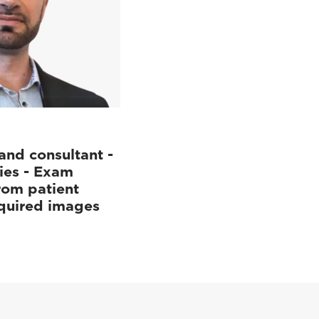
and consultant -
ies - Exam
rom patient
cquired images