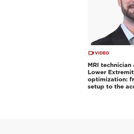
VIDEO
MRI technician 
Lower Extremit
optimization: f
setup to the a