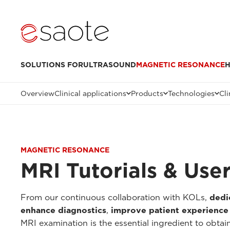
SOLUTIONS FOR
ULTRASOUND
MAGNETIC RESONANCE
H
Overview
Clinical applications
Products
Technologies
Cli
MAGNETIC RESONANCE
MRI Tutorials & Use
From our continuous collaboration with KOLs,
dedi
enhance diagnostics
,
improve patient experience
MRI examination is the essential ingredient to obtai