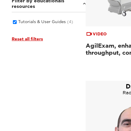
Filter by educationals
resources
Tutorials & User Guides
(4)
VIDEO
Reset all filters
AgilExam, enh
throughput, con