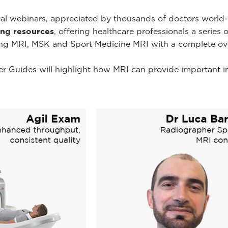
onal webinars, appreciated by thousands of doctors worl
ning resources
, offering healthcare professionals a series 
ing MRI, MSK and Sport Medicine MRI with a complete ov
r Guides will highlight how MRI can provide important i