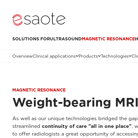
SOLUTIONS FOR
ULTRASOUND
MAGNETIC RESONANCE
H
Overview
Clinical applications
Products
Technologies
Cli
MAGNETIC RESONANCE
Weight-bearing MRI
As well as our unique technologies bridged the ga
streamlined
continuity of care "all in one place"
, 
to offer radiologists a great opportunity of accessi