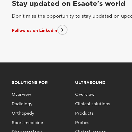
Stay updated on Esaote's world
Don't miss the opportunity to stay updated on upcom
Follow us on Linkedin
SOLUTIONS FOR
ULTRASOUND
Overview
Overview
Radiology
Clinical solutions
Orthopedy
Products
Sport medicine
Probes