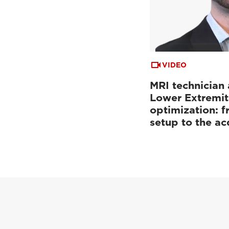
VIDEO
MRI technician 
Lower Extremit
optimization: f
setup to the a