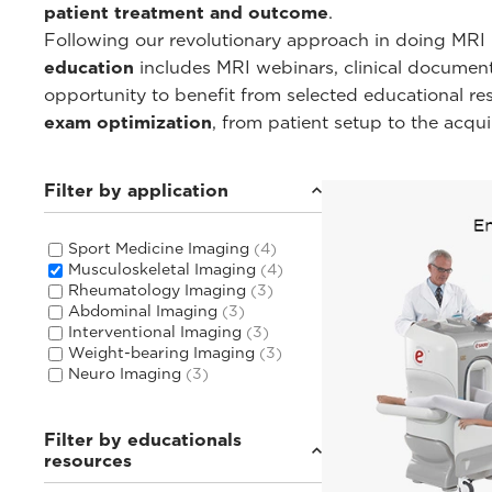
patient treatment and outcome
.
Following our revolutionary approach in doing MRI i
education
includes MRI webinars, clinical documentat
opportunity to benefit from selected educational r
exam optimization
, from patient setup to the acqu
Filter by application
Sport Medicine Imaging
(4)
Musculoskeletal Imaging
(4)
Rheumatology Imaging
(3)
Abdominal Imaging
(3)
Interventional Imaging
(3)
Weight-bearing Imaging
(3)
Neuro Imaging
(3)
Filter by educationals
resources