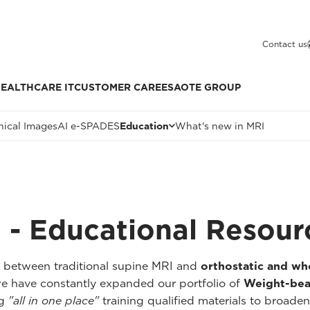
Contact us
EALTHCARE IT
CUSTOMER CARE
ESAOTE GROUP
nical Images
AI e-SPADES
Education
What's new in MRI
 - Educational Resour
p between traditional supine MRI and
orthostatic and w
we have constantly expanded our portfolio of
Weight-bea
ng
"all in one place"
training qualified materials to broaden