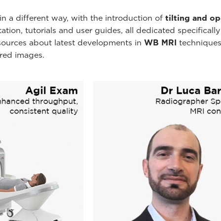
n a different way, with the introduction of
tilting and o
ion, tutorials and user guides, all dedicated specificall
esources about latest developments in
WB MRI
techniques
ired images.