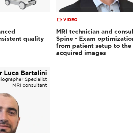
VIDEO
anced
MRI technician and consul
sistent quality
Spine - Exam optimizatio
from patient setup to the
acquired images