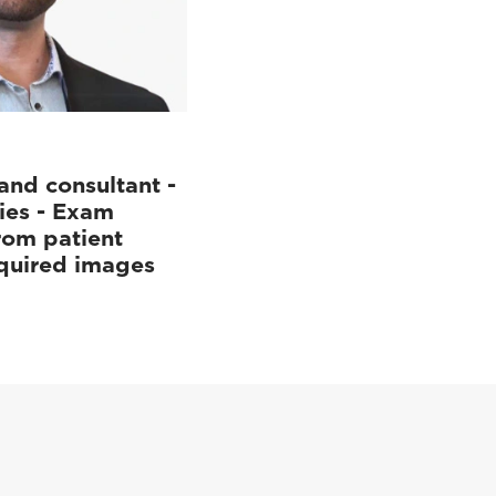
and consultant -
ies - Exam
rom patient
cquired images