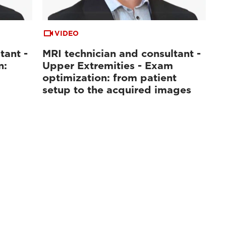
VIDEO
tant -
MRI technician and consultant -
n:
Upper Extremities - Exam
optimization: from patient
setup to the acquired images