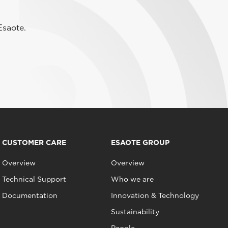
Esaote.
CUSTOMER CARE
ESAOTE GROUP
Overview
Overview
Technical Support
Who we are
Documentation
Innovation & Technology
Sustainability