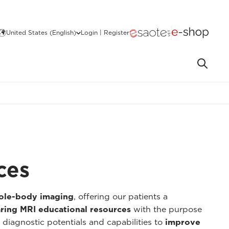
United States (English)
Login | Register
ces
hole-body imaging
, offering our patients a
ring MRI educational resources
with the purpose
 diagnostic potentials and capabilities to
improve