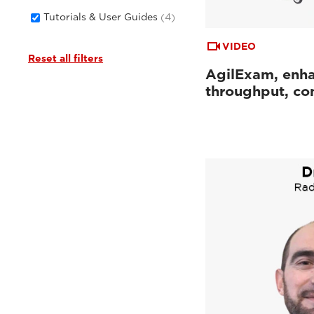
Tutorials & User Guides
(4)
VIDEO
Reset all filters
AgilExam, enh
throughput, con