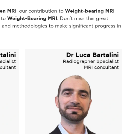
pen MRI
, our contribution to
Weight-bearing MRI
y to
Weight-Bearing MRI
. Don't miss this great
 and methodologies to make significant progress in