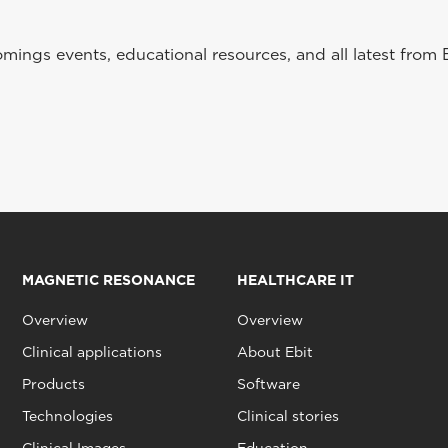
ings events, educational resources, and all latest from 
MAGNETIC RESONANCE
HEALTHCARE IT
Overview
Overview
Clinical applications
About Ebit
Products
Software
Technologies
Clinical stories