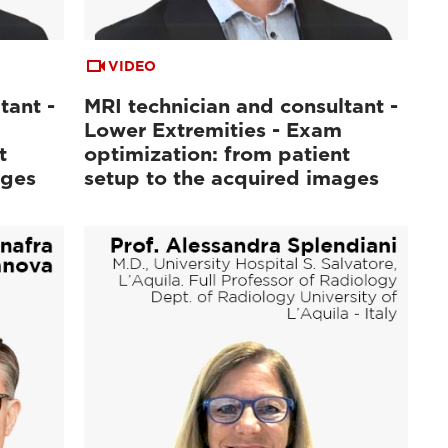
VIDEO
tant -
MRI technician and consultant -
Lower Extremities - Exam
t
optimization: from patient
ages
setup to the acquired images