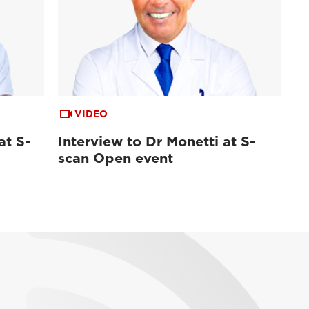
VIDEO
at S-
Interview to Dr Monetti at S-
scan Open event