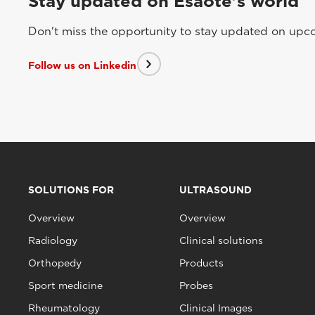
Stay updated on Esaote's world
Don't miss the opportunity to stay updated on upcom
Follow us on Linkedin
SOLUTIONS FOR
ULTRASOUND
Overview
Overview
Radiology
Clinical solutions
Orthopedy
Products
Sport medicine
Probes
Rheumatology
Clinical Images