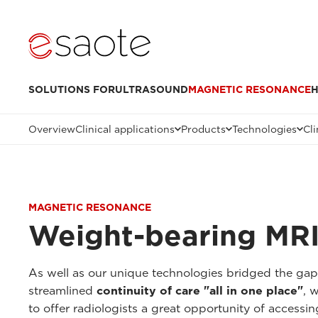
SOLUTIONS FOR
ULTRASOUND
MAGNETIC RESONANCE
H
Overview
Clinical applications
Products
Technologies
Cli
MAGNETIC RESONANCE
Weight-bearing MRI
As well as our unique technologies bridged the ga
streamlined
continuity of care "all in one place"
, 
to offer radiologists a great opportunity of accessi