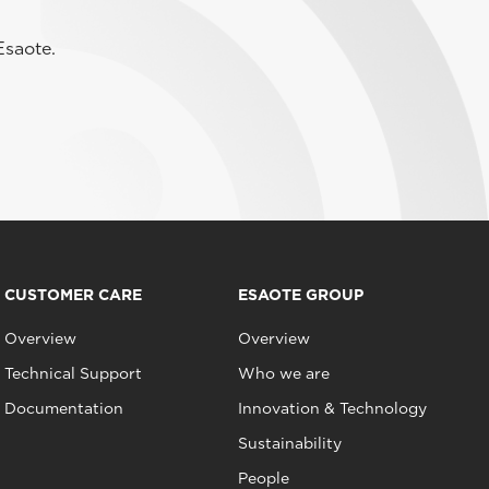
Esaote.
CUSTOMER CARE
ESAOTE GROUP
Overview
Overview
Technical Support
Who we are
Documentation
Innovation & Technology
Sustainability
People