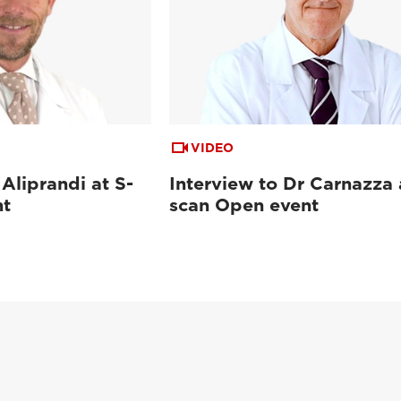
VIDEO
 Aliprandi at S-
Interview to Dr Carnazza 
nt
scan Open event