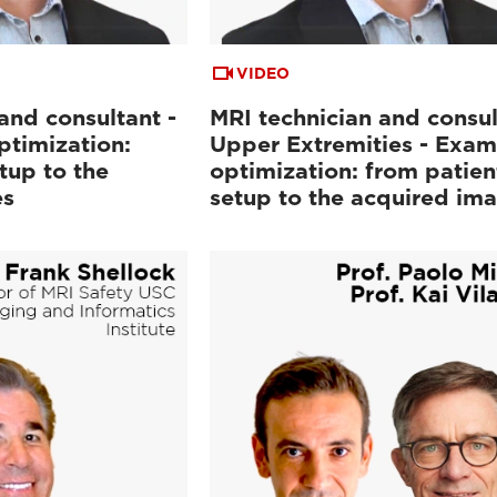
VIDEO
and consultant -
MRI technician and consul
ptimization:
Upper Extremities - Exam
tup to the
optimization: from patien
es
setup to the acquired im