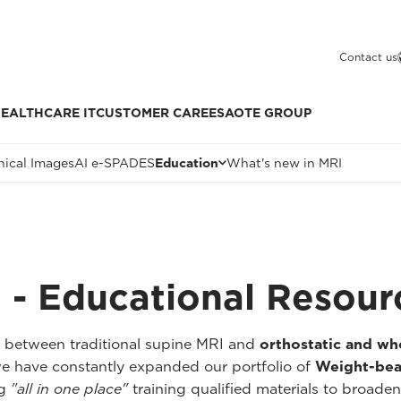
Contact us
EALTHCARE IT
CUSTOMER CARE
ESAOTE GROUP
nical Images
AI e-SPADES
Education
What's new in MRI
 - Educational Resour
p between traditional supine MRI and
orthostatic and w
we have constantly expanded our portfolio of
Weight-bea
ng
"all in one place"
training qualified materials to broaden