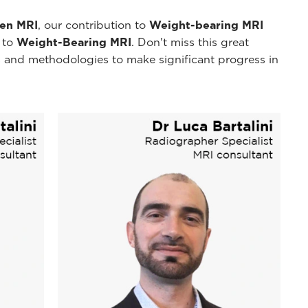
pen MRI
, our contribution to
Weight-bearing MRI
y to
Weight-Bearing MRI
. Don't miss this great
 and methodologies to make significant progress in