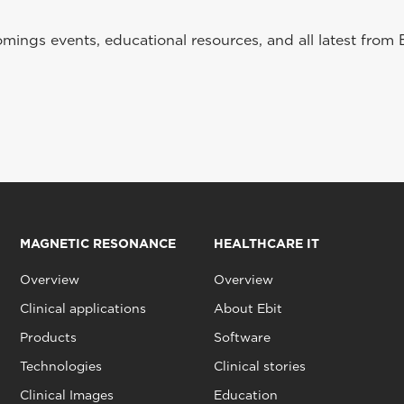
ings events, educational resources, and all latest from 
MAGNETIC RESONANCE
HEALTHCARE IT
Overview
Overview
Clinical applications
About Ebit
Products
Software
Technologies
Clinical stories
Clinical Images
Education