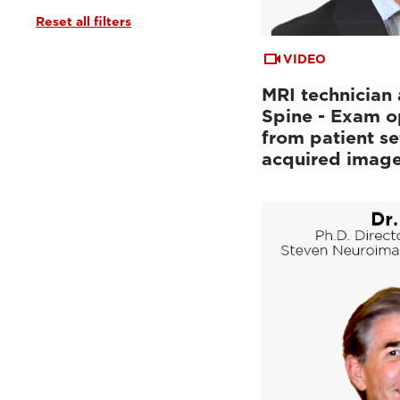
Reset all filters
Tutorials & User Guides
(3)
Webinars & Events
(6)
VIDEO
MRI technician 
Spine - Exam o
from patient se
acquired imag