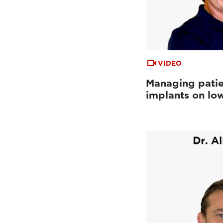
VIDEO
Managing patie
implants on low