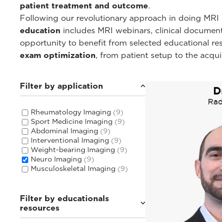
patient treatment and outcome
.
Following our revolutionary approach in doing MRI i
education
includes MRI webinars, clinical documentat
opportunity to benefit from selected educational r
exam optimization
, from patient setup to the acqu
Filter by application
Rheumatology Imaging
(9)
Sport Medicine Imaging
(9)
Abdominal Imaging
(9)
Interventional Imaging
(9)
Weight-bearing Imaging
(9)
Neuro Imaging
(9)
Musculoskeletal Imaging
(9)
Filter by educationals
resources