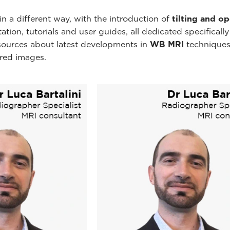
n a different way, with the introduction of
tilting and o
ion, tutorials and user guides, all dedicated specificall
esources about latest developments in
WB MRI
techniques
ired images.