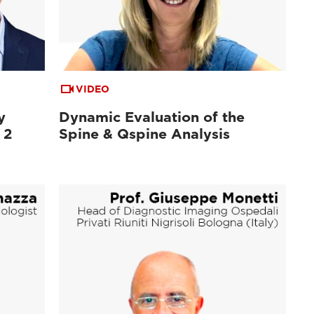
VIDEO
y
Dynamic Evaluation of the
 2
Spine & Qspine Analysis