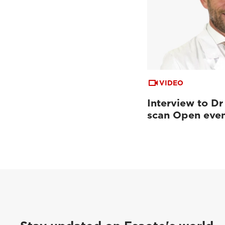
VIDEO
Interview to Dr
scan Open eve