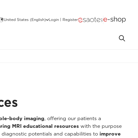
United States (English)
Login | Register
ces
hole-body imaging
, offering our patients a
ring MRI educational resources
with the purpose
 diagnostic potentials and capabilities to
improve