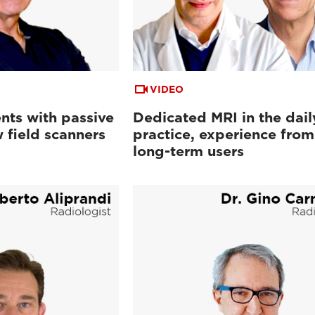
VIDEO
nts with passive
Dedicated MRI in the dail
 field scanners
practice, experience from
long-term users