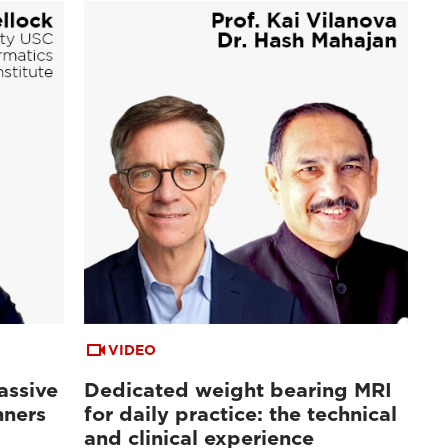
VIDEO
assive
Dedicated weight bearing MRI
nners
for daily practice: the technical
and clinical experience