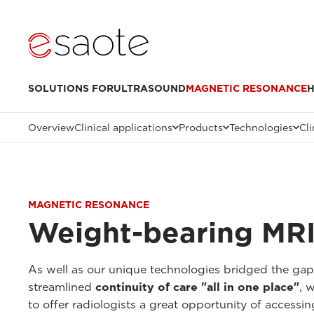
SOLUTIONS FOR
ULTRASOUND
MAGNETIC RESONANCE
H
Overview
Clinical applications
Products
Technologies
Cli
MAGNETIC RESONANCE
Weight-bearing MRI
As well as our unique technologies bridged the ga
streamlined
continuity of care "all in one place"
, 
to offer radiologists a great opportunity of accessi