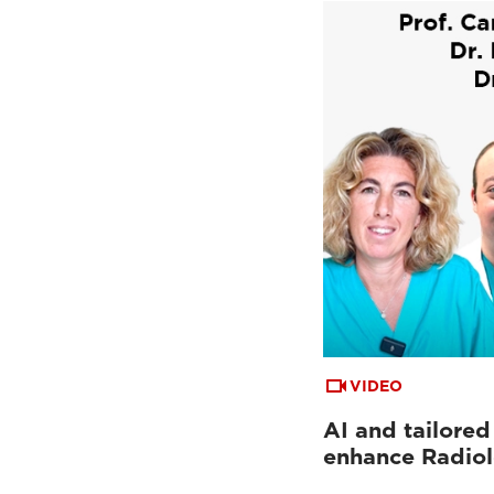
VIDEO
AI and tailored
enhance Radio