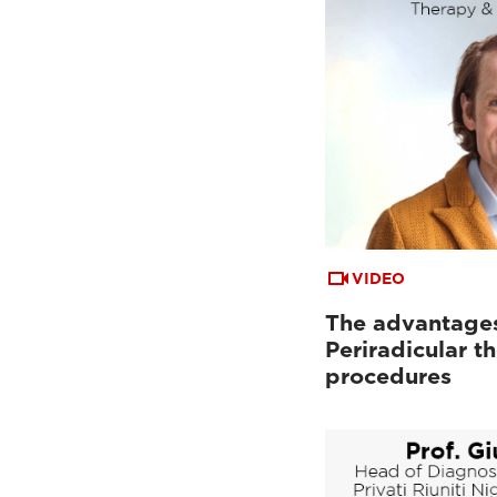
VIDEO
The advantages
Periradicular t
procedures