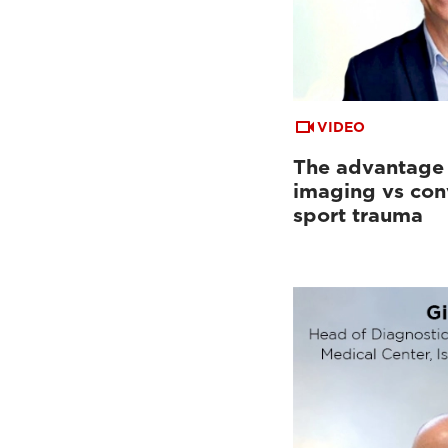
VIDEO
The advantage
imaging vs con
sport trauma