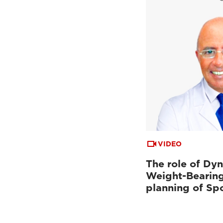
VIDEO
The role of Dy
Weight-Bearing
planning of Sp