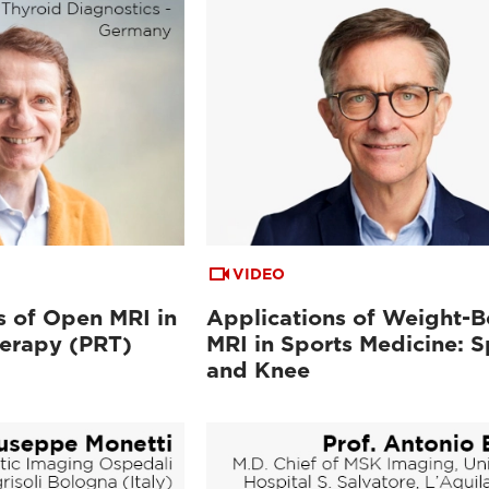
VIDEO
 of Open MRI in
Applications of Weight-B
herapy (PRT)
MRI in Sports Medicine: S
and Knee