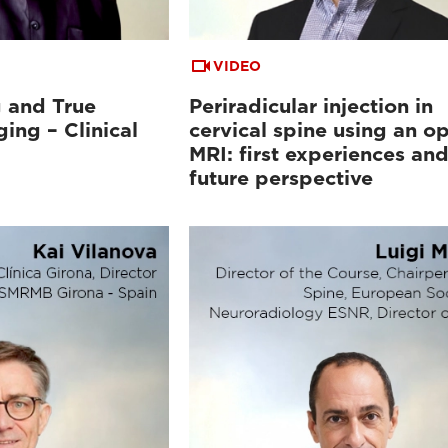
VIDEO
 and True
Periradicular injection in
ing – Clinical
cervical spine using an o
MRI: first experiences an
future perspective