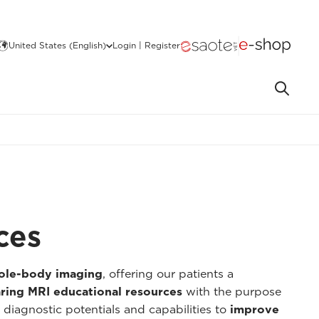
United States (English)
Login | Register
ces
hole-body imaging
, offering our patients a
ring MRI educational resources
with the purpose
 diagnostic potentials and capabilities to
improve