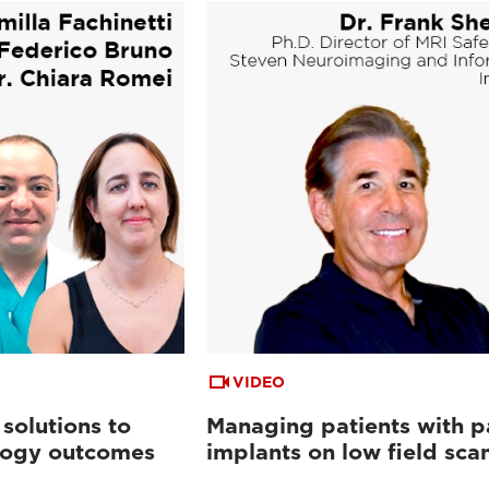
VIDEO
 solutions to
Managing patients with p
logy outcomes
implants on low field sca