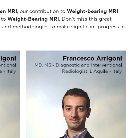
pen MRI
, our contribution to
Weight-bearing MRI
y to
Weight-Bearing MRI
. Don't miss this great
 and methodologies to make significant progress in