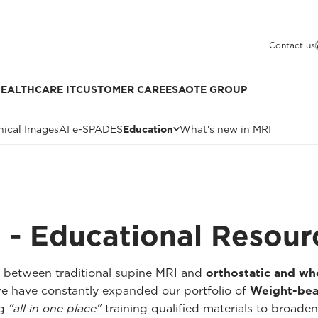
Contact us
EALTHCARE IT
CUSTOMER CARE
ESAOTE GROUP
nical Images
AI e-SPADES
Education
What's new in MRI
 - Educational Resour
p between traditional supine MRI and
orthostatic and w
we have constantly expanded our portfolio of
Weight-bea
ng
"all in one place"
training qualified materials to broaden