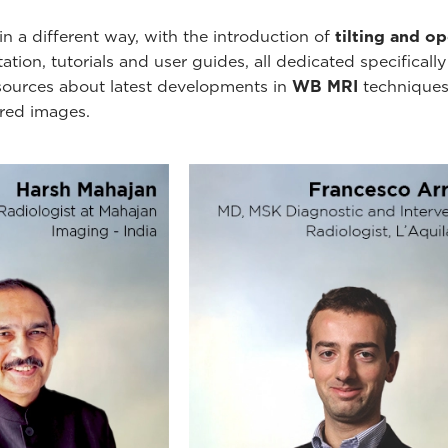
n a different way, with the introduction of
tilting and o
ion, tutorials and user guides, all dedicated specificall
esources about latest developments in
WB MRI
techniques
ired images.