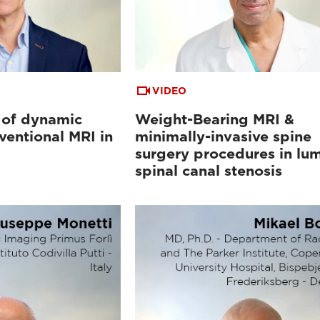
VIDEO
 of dynamic
Weight-Bearing MRI &
ventional MRI in
minimally-invasive spine
surgery procedures in lu
spinal canal stenosis