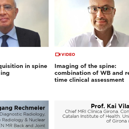
VIDEO
uisition in spine
Imaging of the spine:
ging
combination of WB and re
time clinical assessment