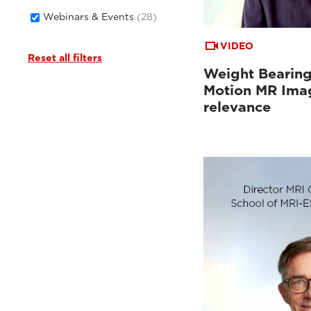
Webinars & Events
(28)
VIDEO
Reset all filters
Weight Bearing
Motion MR Imag
relevance