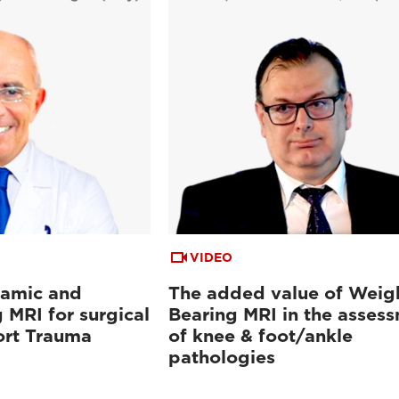
VIDEO
namic and
The added value of Weig
 MRI for surgical
Bearing MRI in the asses
ort Trauma
of knee & foot/ankle
pathologies