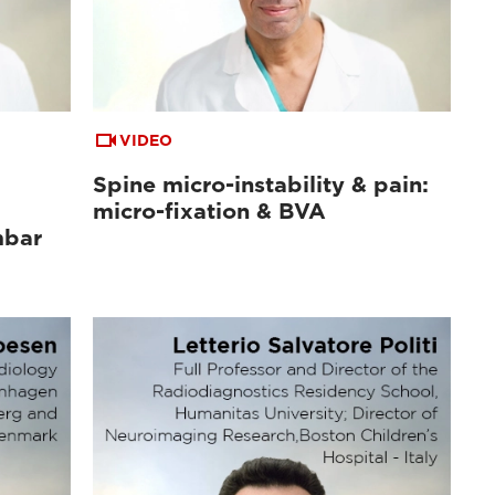
VIDEO
Spine micro-instability & pain:
micro-fixation & BVA
mbar