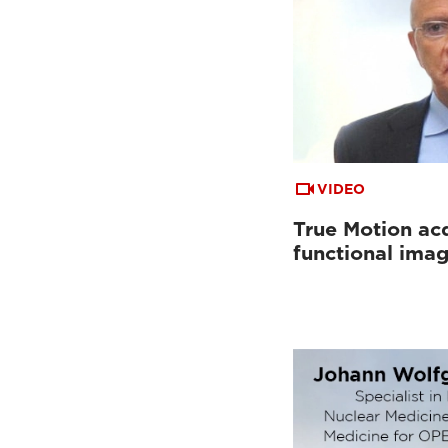
VIDEO
True Motion acq
functional ima