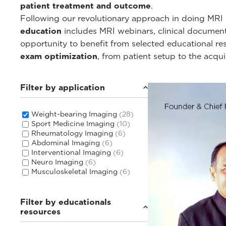
patient treatment and outcome
.
Following our revolutionary approach in doing MRI i
education
includes MRI webinars, clinical documentat
opportunity to benefit from selected educational r
exam optimization
, from patient setup to the acqu
Filter by application
Weight-bearing Imaging
(28)
Sport Medicine Imaging
(10)
Rheumatology Imaging
(6)
Abdominal Imaging
(6)
Interventional Imaging
(6)
Neuro Imaging
(6)
Musculoskeletal Imaging
(6)
Filter by educationals
resources