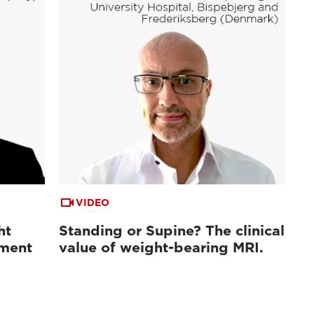
VIDEO
ht
Standing or Supine? The clinical
sment
value of weight-bearing MRI.