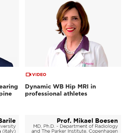
VIDEO
earing
Dynamic WB Hip MRI in
pine
professional athletes