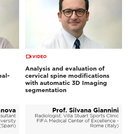
VIDEO
Analysis and evaluation of
al-
cervical spine modifications
with automatic 3D Imaging
segmentation