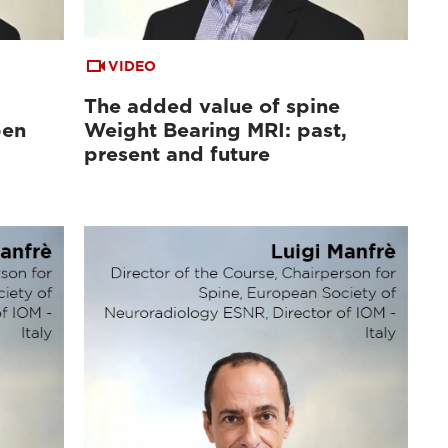
VIDEO
The added value of spine
pen
Weight Bearing MRI: past,
d
present and future