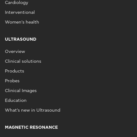
Cardiology
Interventional
Women's health
ULTRASOUND
Overview
Clinical solutions
Products
Probes
Clinical Images
Education
What's new in Ultrasound
MAGNETIC RESONANCE