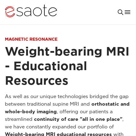
MAGNETIC RESONANCE
Weight-bearing MRI
- Educational
Resources
As well as our unique technologies bridged the gap
between traditional supine MRI and
orthostatic and
whole-body imaging
, offering our patients a
streamlined
continuity of care "all in one place"
,
we have constantly expanded our portfolio of
Weight-bearing MRI educational resources
with