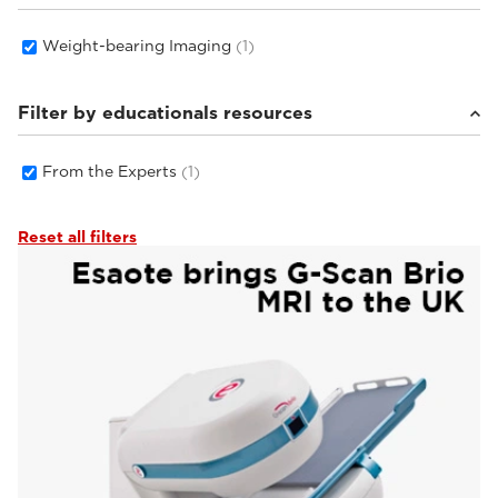
Weight-bearing Imaging
(1)
Filter by educationals resources
From the Experts
(1)
Reset all filters