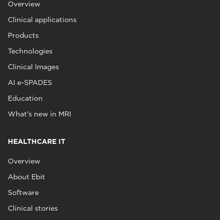
Overview
Clinical applications
Products
Technologies
Clinical Images
AI e-SPADES
Education
What's new in MRI
HEALTHCARE IT
Overview
About Ebit
Software
Clinical stories