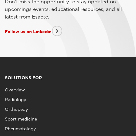
Don't miss the opportunity to stay updated on
upcomings events, educational resources, and all
latest from Esaote.
Follow us on Linkedin
SOLUTIONS FOR
Overview
Radiology
Orthopedy
Sport medicine
Rheumatology