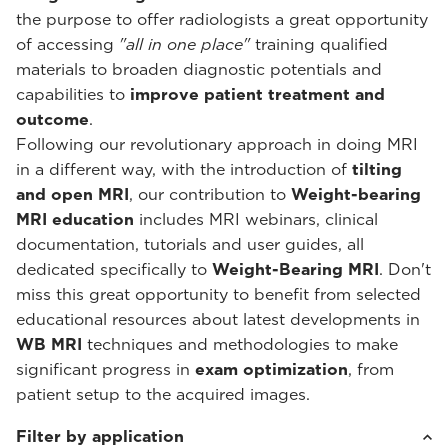
the purpose to offer radiologists a great opportunity
of accessing
"all in one place"
training qualified
materials to broaden diagnostic potentials and
capabilities to
improve patient treatment and
outcome
.
Following our revolutionary approach in doing MRI
in a different way, with the introduction of
tilting
and open MRI
, our contribution to
Weight-bearing
MRI education
includes MRI webinars, clinical
documentation, tutorials and user guides, all
dedicated specifically to
Weight-Bearing MRI
. Don't
miss this great opportunity to benefit from selected
educational resources about latest developments in
WB MRI
techniques and methodologies to make
significant progress in
exam optimization
, from
patient setup to the acquired images.
Filter by application