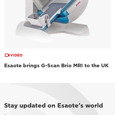
VIDEO
Esaote brings G-Scan Brio MRI to the UK
Stay updated on Esaote's world