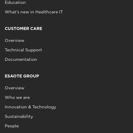
Education
What's new in Healthcare IT
CUSTOMER CARE
Overview
Technical Support
Documentation
ESAOTE GROUP
Overview
Who we are
Innovation & Technology
Sustainability
People