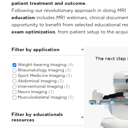
patient treatment and outcome
.
Following our revolutionary approach in doing MRI i
education
includes MRI webinars, clinical documentat
opportunity to benefit from selected educational r
exam optimization
, from patient setup to the acqu
Filter by application
Weight-bearing Imaging
(4)
Rheumatology Imaging
(3)
Sport Medicine Imaging
(3)
Abdominal Imaging
(3)
Interventional Imaging
(3)
Neuro Imaging
(3)
Musculoskeletal Imaging
(3)
Filter by educationals
resources