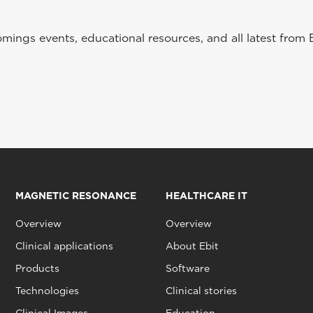
ings events, educational resources, and all latest from 
MAGNETIC RESONANCE
HEALTHCARE IT
Overview
Overview
Clinical applications
About Ebit
Products
Software
Technologies
Clinical stories