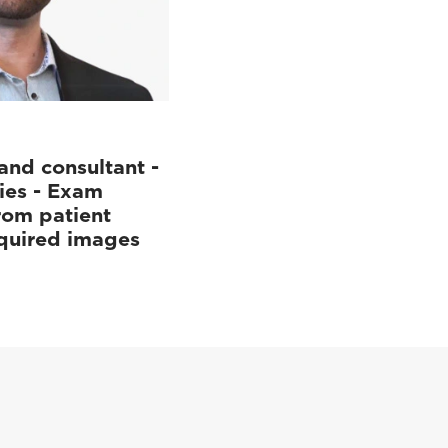
and consultant -
ies - Exam
rom patient
cquired images