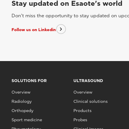
Stay updated on Esaote's world
Don't miss the opportunity to stay updated on upcom
Follow us on Linkedin
SOLUTIONS FOR
ULTRASOUND
Overview
Overview
Radiology
Clinical solutions
Orthopedy
Products
Sport medicine
Probes