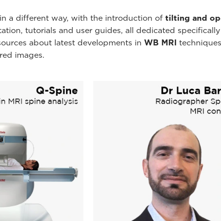
n a different way, with the introduction of
tilting and o
ion, tutorials and user guides, all dedicated specificall
esources about latest developments in
WB MRI
techniques
ired images.