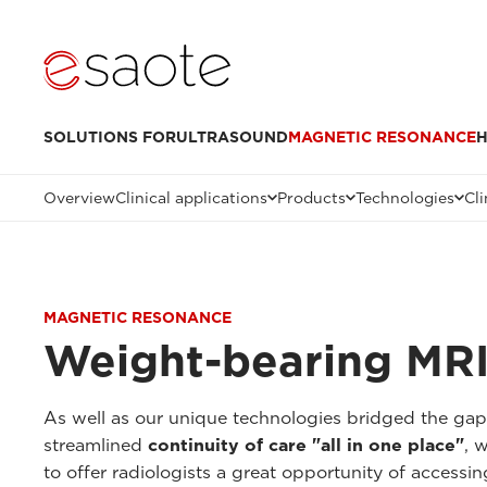
SOLUTIONS FOR
ULTRASOUND
MAGNETIC RESONANCE
H
Overview
Clinical applications
Products
Technologies
Cli
MAGNETIC RESONANCE
Weight-bearing MRI
As well as our unique technologies bridged the ga
streamlined
continuity of care "all in one place"
, 
to offer radiologists a great opportunity of accessi