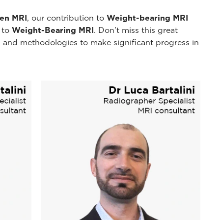
pen MRI
, our contribution to
Weight-bearing MRI
y to
Weight-Bearing MRI
. Don't miss this great
 and methodologies to make significant progress in