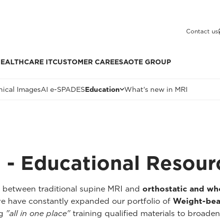
Contact us
EALTHCARE IT
CUSTOMER CARE
ESAOTE GROUP
nical Images
AI e-SPADES
Education
What's new in MRI
 - Educational Resour
p between traditional supine MRI and
orthostatic and w
we have constantly expanded our portfolio of
Weight-bea
ng
"all in one place"
training qualified materials to broaden