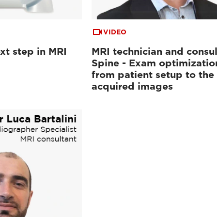
VIDEO
xt step in MRI
MRI technician and consul
Spine - Exam optimizatio
from patient setup to the
acquired images