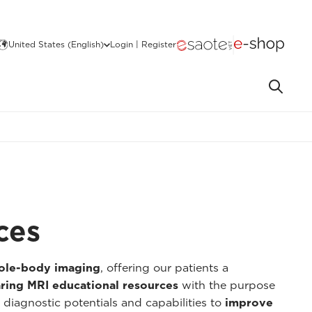
United States (English)
Login | Register
ces
hole-body imaging
, offering our patients a
ring MRI educational resources
with the purpose
 diagnostic potentials and capabilities to
improve