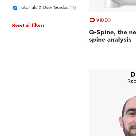
Tutorials & User Guides
(4)
VIDEO
Reset all filters
Q-Spine, the ne
spine analysis