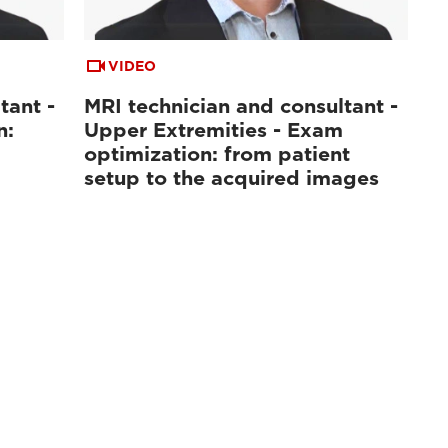
VIDEO
tant -
MRI technician and consultant -
n:
Upper Extremities - Exam
optimization: from patient
setup to the acquired images