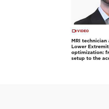
VIDEO
MRI technician 
Lower Extremit
optimization: f
setup to the a