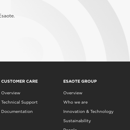
Esaote.
CUSTOMER CARE
ESAOTE GROUP
Overview
Overview
Technical Support
Who we are
Documentation
Innovation & Technology
Sustainability