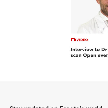
VIDEO
Interview to Dr
scan Open eve