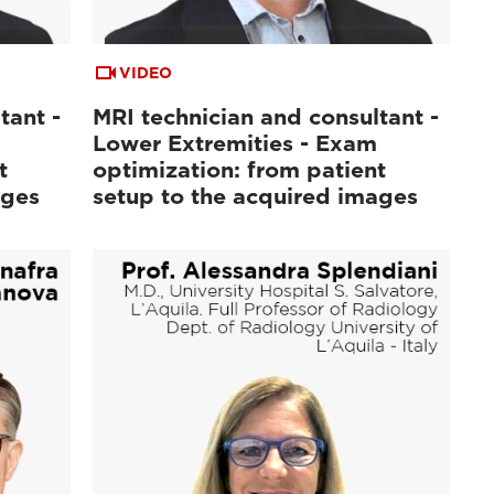
VIDEO
tant -
MRI technician and consultant -
Lower Extremities - Exam
t
optimization: from patient
ages
setup to the acquired images