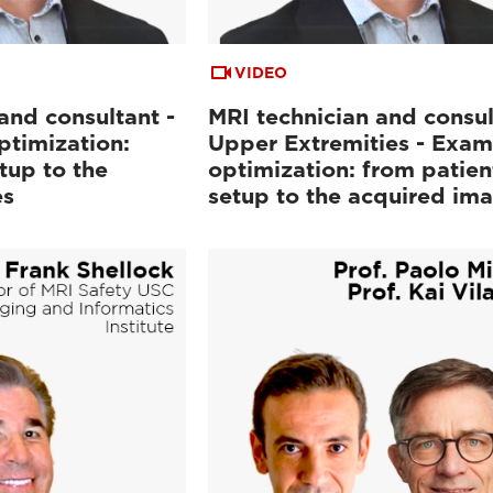
VIDEO
and consultant -
MRI technician and consul
ptimization:
Upper Extremities - Exam
tup to the
optimization: from patien
es
setup to the acquired im