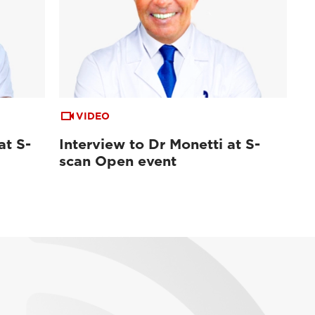
VIDEO
at S-
Interview to Dr Monetti at S-
scan Open event