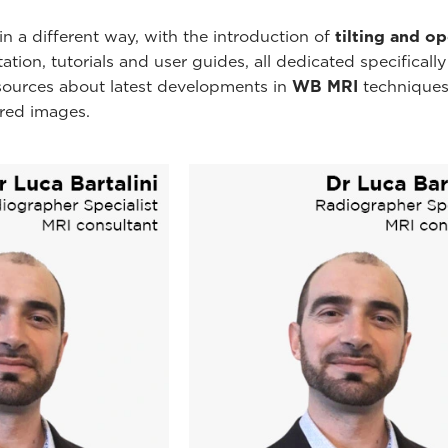
n a different way, with the introduction of
tilting and o
ion, tutorials and user guides, all dedicated specificall
esources about latest developments in
WB MRI
techniques
ired images.