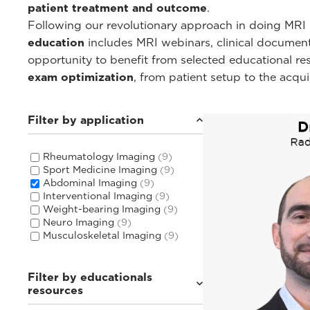
patient treatment and outcome
.
Following our revolutionary approach in doing MRI i
education
includes MRI webinars, clinical documentat
opportunity to benefit from selected educational r
exam optimization
, from patient setup to the acqu
Filter by application
Rheumatology Imaging
(9)
Sport Medicine Imaging
(9)
Abdominal Imaging
(9)
Interventional Imaging
(9)
Weight-bearing Imaging
(9)
Neuro Imaging
(9)
Musculoskeletal Imaging
(9)
Filter by educationals
resources