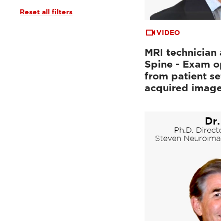
Reset all filters
Tutorials & User Guides
(3)
Webinars & Events
(6)
VIDEO
MRI technician 
Spine - Exam o
from patient se
acquired imag