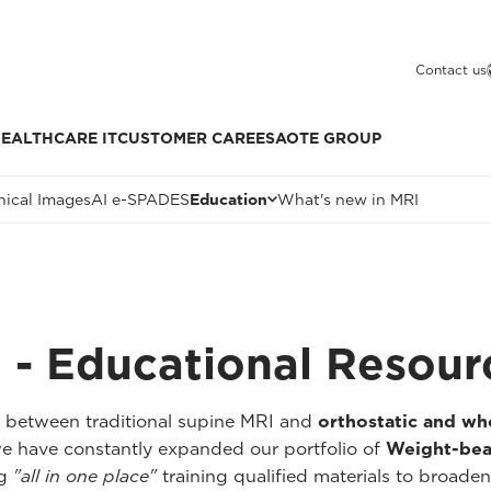
Contact us
EALTHCARE IT
CUSTOMER CARE
ESAOTE GROUP
nical Images
AI e-SPADES
Education
What's new in MRI
 - Educational Resour
p between traditional supine MRI and
orthostatic and w
we have constantly expanded our portfolio of
Weight-bea
ng
"all in one place"
training qualified materials to broaden