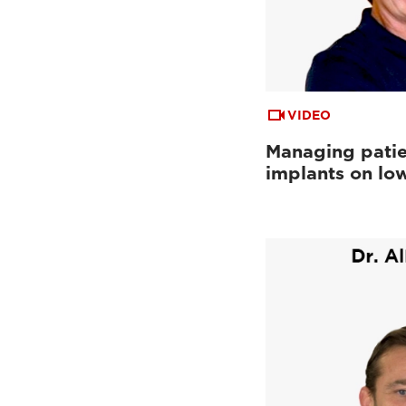
VIDEO
Managing patie
implants on low