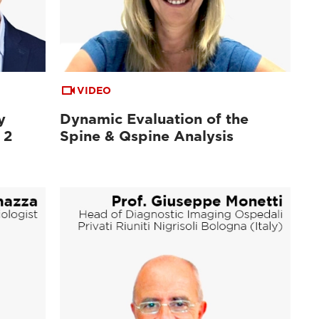
VIDEO
y
Dynamic Evaluation of the
 2
Spine & Qspine Analysis