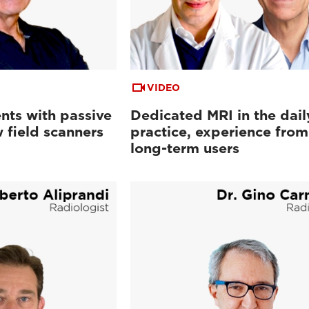
VIDEO
nts with passive
Dedicated MRI in the dail
 field scanners
practice, experience from
long-term users