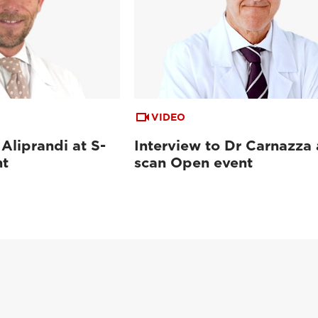
VIDEO
 Aliprandi at S-
Interview to Dr Carnazza 
nt
scan Open event