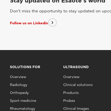
Stay updated on Esaote's world
Don't miss the opportunity to stay updated on upcom
Follow us on Linkedin
SOLUTIONS FOR
ULTRASOUND
Overview
Overview
Radiology
Clinical solutions
Orthopedy
Products
Sport medicine
Probes
Rheumatology
Clinical Images