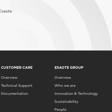
Esaote.
CUSTOMER CARE
ESAOTE GROUP
Overview
Overview
Technical Support
Who we are
Documentation
Innovation & Technology
Sustainability
People