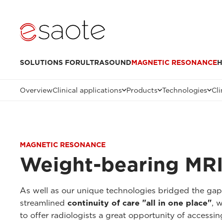
SOLUTIONS FOR
ULTRASOUND
MAGNETIC RESONANCE
H
Overview
Clinical applications
Products
Technologies
Cli
MAGNETIC RESONANCE
Weight-bearing MRI
As well as our unique technologies bridged the ga
streamlined
continuity of care "all in one place"
, 
to offer radiologists a great opportunity of accessi