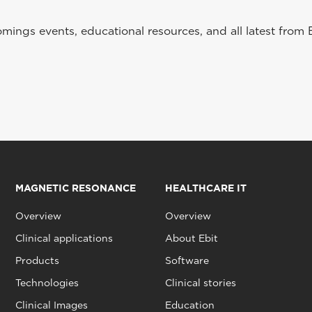
ings events, educational resources, and all latest from 
MAGNETIC RESONANCE
HEALTHCARE IT
Overview
Overview
Clinical applications
About Ebit
Products
Software
Technologies
Clinical stories
Clinical Images
Education