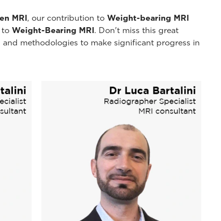
pen MRI
, our contribution to
Weight-bearing MRI
y to
Weight-Bearing MRI
. Don't miss this great
 and methodologies to make significant progress in