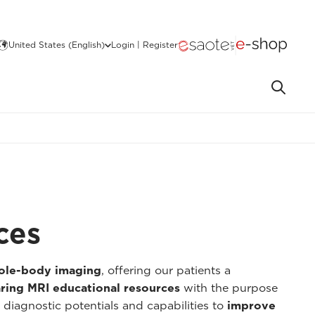
United States (English)
Login | Register
ces
hole-body imaging
, offering our patients a
ring MRI educational resources
with the purpose
 diagnostic potentials and capabilities to
improve