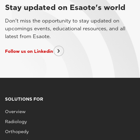
Stay updated on Esaote's world
Don't miss the opportunity to stay updated on
upcomings events, educational resources, and all
latest from Esaote.
Follow us on Linkedin
SOLUTIONS FOR
Overview
Radiology
Orthopedy