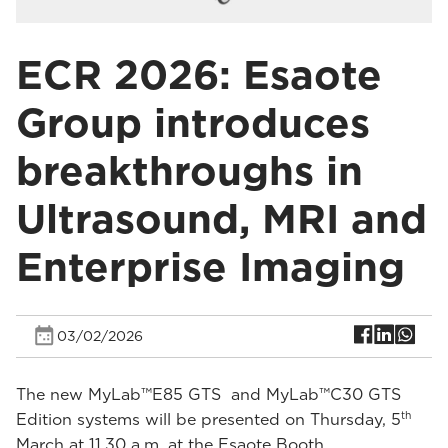
ECR 2026: Esaote
Group introduces
breakthroughs in
Ultrasound, MRI and
Enterprise Imaging
03/02/2026
The new MyLab™E85 GTS and MyLab™C30 GTS
th
Edition systems will be presented on Thursday, 5
March at 11.30 a.m. at the Esaote Booth.