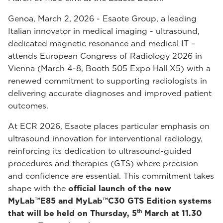
Genoa, March 2, 2026 - Esaote Group, a leading
Italian innovator in medical imaging - ultrasound,
dedicated magnetic resonance and medical IT –
attends European Congress of Radiology 2026 in
Vienna (March 4-8, Booth 505 Expo Hall X5) with a
renewed commitment to supporting radiologists in
delivering accurate diagnoses and improved patient
outcomes.
At ECR 2026, Esaote places particular emphasis on
ultrasound innovation for interventional radiology,
reinforcing its dedication to ultrasound-guided
procedures and therapies (GTS) where precision
and confidence are essential. This commitment takes
shape with the
official launch of the new
MyLab™E85 and MyLab™C30 GTS Edition systems
th
that will be held on Thursday, 5
March at 11.30