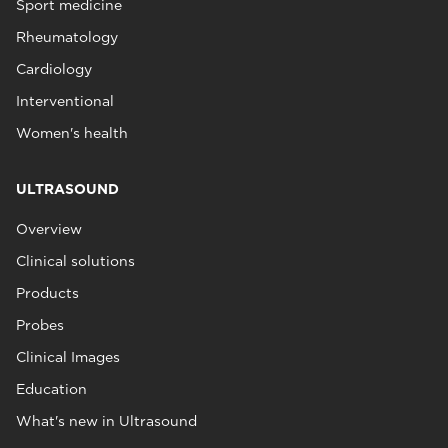
Sport medicine
Rheumatology
Cardiology
Interventional
Women's health
ULTRASOUND
Overview
Clinical solutions
Products
Probes
Clinical Images
Education
What's new in Ultrasound