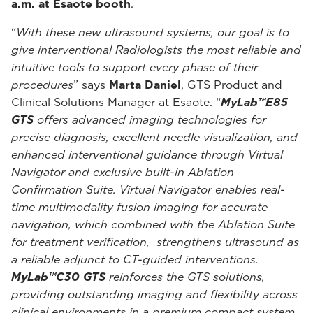
a.m. at Esaote booth
.
“
With these new ultrasound systems, our goal is to
give interventional Radiologists the most reliable and
intuitive tools to support every phase of their
procedures
” says
Marta Daniel
, GTS Product and
Clinical Solutions Manager at Esaote. “
MyLab™E85
GTS
offers advanced imaging technologies for
precise diagnosis, excellent needle visualization, and
enhanced interventional guidance through Virtual
Navigator and exclusive built-in Ablation
Confirmation Suite. Virtual Navigator enables real-
time multimodality fusion imaging for accurate
navigation, which combined with the Ablation Suite
for treatment verification, strengthens ultrasound as
a reliable adjunct to CT-guided interventions.
MyLab™C30 GTS
reinforces the GTS solutions,
providing outstanding imaging and flexibility across
clinical environments in a premium compact system,