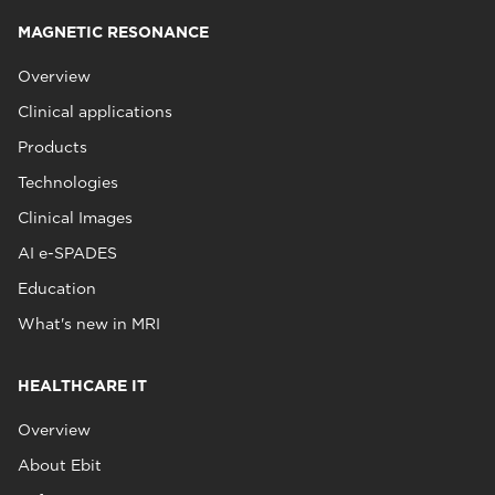
MAGNETIC RESONANCE
Overview
Clinical applications
Products
Technologies
Clinical Images
AI e-SPADES
Education
What's new in MRI
HEALTHCARE IT
Overview
About Ebit