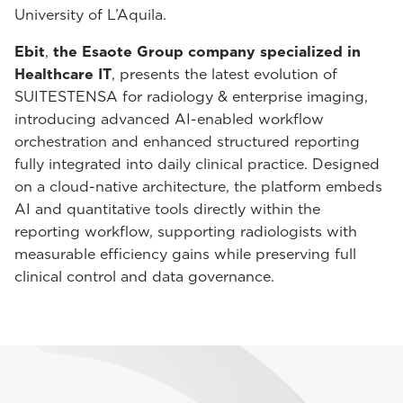
University of L’Aquila.
Ebit
,
the Esaote Group company specialized in
Healthcare IT
, presents the latest evolution of
SUITESTENSA for radiology & enterprise imaging,
introducing advanced AI-enabled workflow
orchestration and enhanced structured reporting
fully integrated into daily clinical practice. Designed
on a cloud-native architecture, the platform embeds
AI and quantitative tools directly within the
reporting workflow, supporting radiologists with
measurable efficiency gains while preserving full
clinical control and data governance.