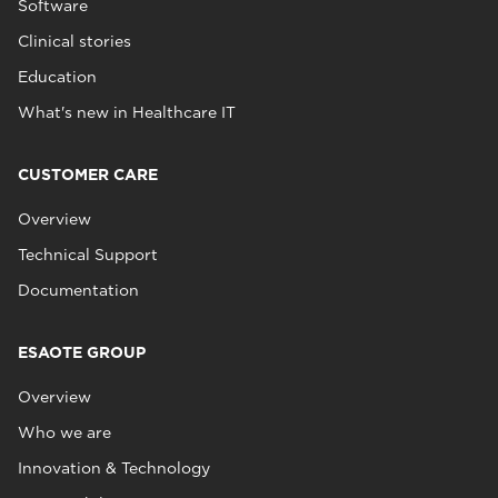
Software
Clinical stories
Education
What's new in Healthcare IT
CUSTOMER CARE
Overview
Technical Support
Documentation
ESAOTE GROUP
Overview
Who we are
Innovation & Technology