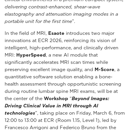
delivering contrast-enhanced, shear-wave
elastography and attenuation imaging modes in a
portable unit for the first time
”.
In the field of MRI,
Esaote
introduces two major
innovations at ECR 2026, reinforcing its vision of
intelligent, high-performance, and clinically driven
MRI:
HyperSpeed
, a new AI module that
significantly accelerates MRI scan times while
preserving excellent image quality, and
M-Score
, a
quantitative software solution enabling a bone-
health assessment through opportunistic screening
during routine lumbar spine MRI exams, will be at
the center of the
Workshop
“
Beyond Images:
Driving Clinical Value in MRI through AI
technologies
”, taking place on Friday, March 6, from
12:00 to 13:00 at ECR (Room 1.15, Level 1), led by
Francesco Arrigoni and Federico Bruno from the