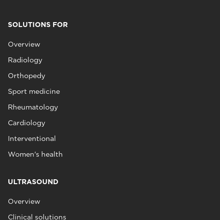
SOLUTIONS FOR
Overview
Radiology
Orthopedy
Sport medicine
Rheumatology
Cardiology
Interventional
Women's health
ULTRASOUND
Overview
Clinical solutions