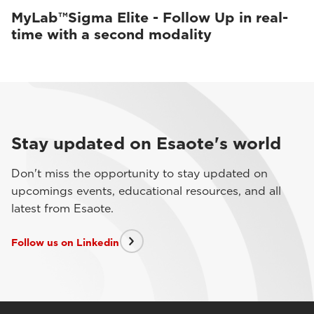
MyLab™Sigma Elite - Follow Up in real-
time with a second modality
Stay updated on Esaote's world
Don't miss the opportunity to stay updated on
upcomings events, educational resources, and all
latest from Esaote.
Follow us on Linkedin