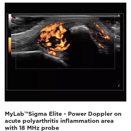
MyLab™Sigma Elite - Power Doppler on
acute polyarthritis inflammation area
with 18 MHz probe