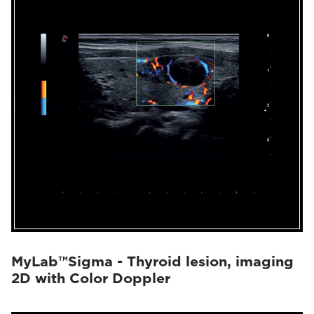
MyLab™Sigma - Thyroid lesion, imaging
2D with Color Doppler