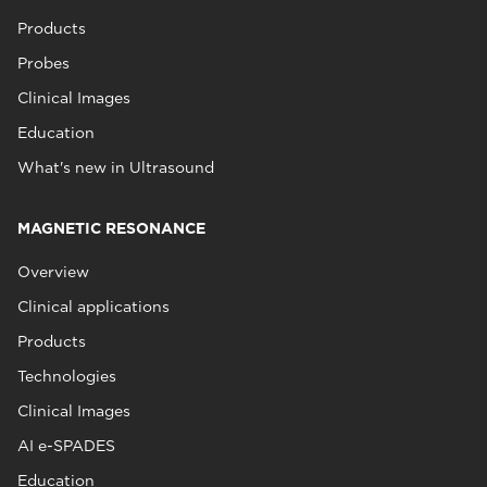
Products
Probes
Clinical Images
Education
What's new in Ultrasound
MAGNETIC RESONANCE
Overview
Clinical applications
Products
Technologies
Clinical Images
AI e-SPADES
Education