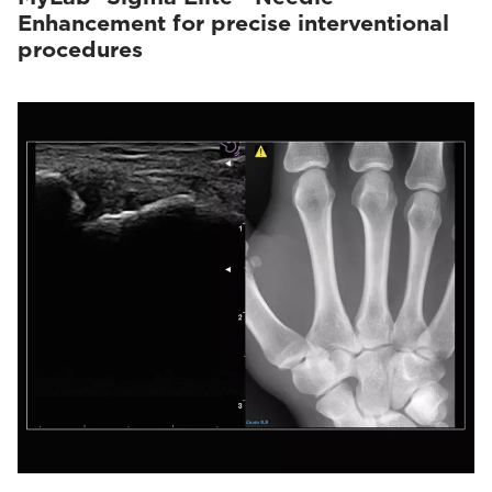
Enhancement for precise interventional
procedures