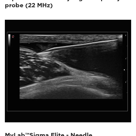
probe (22 MHz)
MyLab™Sigma Elite - Needle