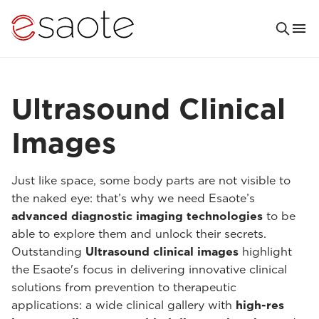
Ultrasound Clinical
Images
Just like space, some body parts are not visible to
the naked eye: that’s why we need Esaote’s
advanced diagnostic imaging technologies
to be
able to explore them and unlock their secrets.
Outstanding
Ultrasound clinical images
highlight
the Esaote's focus in delivering innovative clinical
solutions from prevention to therapeutic
applications: a wide clinical gallery with
high-res