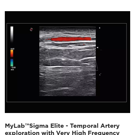
MyLab™Sigma Elite - Temporal Artery
exploration with Very High Frequency