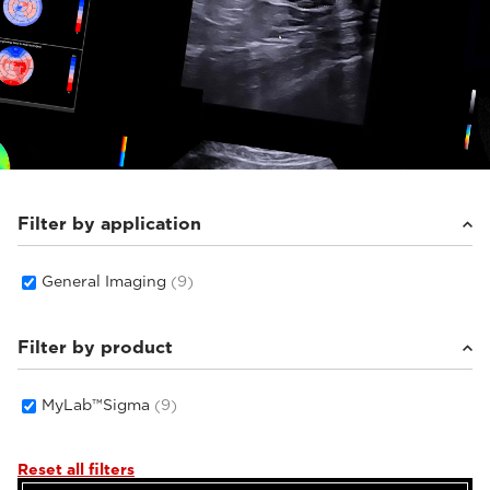
Filter by application
General Imaging
(9)
Filter by product
MyLab™Sigma
(9)
Reset all filters