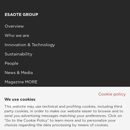
ESAOTE GROUP
Overview
Who we are
Innovation & Technology
Sustainability
People
News & Media
Magazine MORE
Cookie policy
We use cookies
This website may use technical and profiling cookies, including third
party cookies, in order to make our website easier to browse and to
send you advertising messages matching your preferences. Click on
“Go to the Cookie Policy” to learn more and to personalize your
choices regarding the data processing by means of cookies.
Esaote SPA © 2026 - VAT CODE IT05131180969