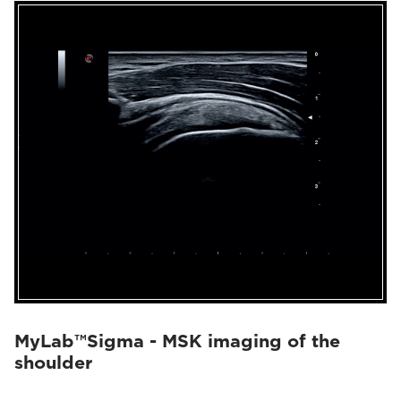
MyLab™Sigma - MSK imaging of the
shoulder