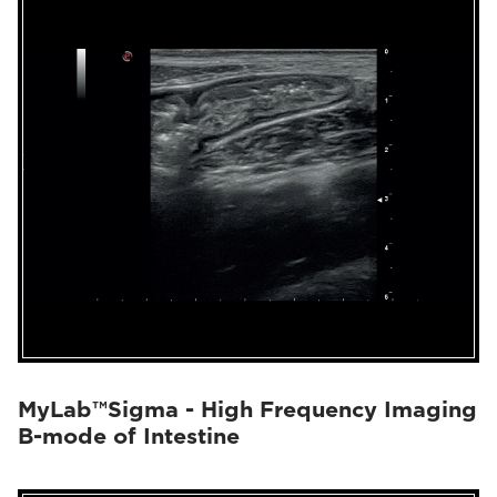
MyLab™Sigma - High Frequency Imaging
B-mode of Intestine