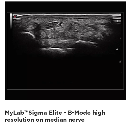
MyLab™Sigma Elite - B-Mode high
resolution on median nerve