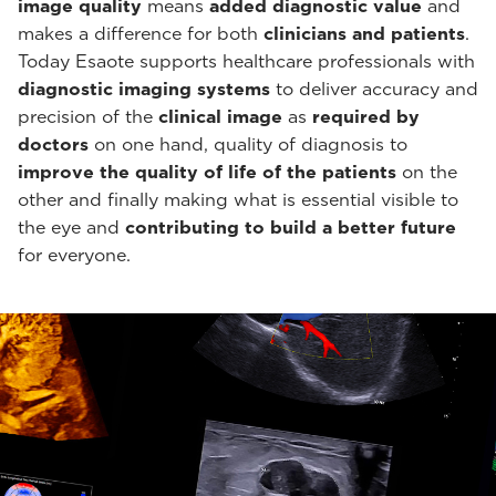
image quality
means
added diagnostic value
and
makes a difference for both
clinicians and patients
.
Today Esaote supports healthcare professionals with
diagnostic imaging systems
to deliver accuracy and
precision of the
clinical image
as
required by
doctors
on one hand, quality of diagnosis to
improve the quality of life of the patients
on the
other and finally making what is essential visible to
the eye and
contributing to build a better future
for everyone.