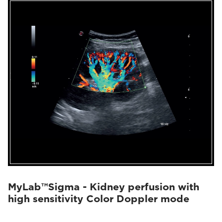
MyLab™Sigma - Kidney perfusion with
high sensitivity Color Doppler mode