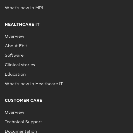
What's new in MRI
HEALTHCARE IT
Overview
About Ebit
Software
Clinical stories
Education
What's new in Healthcare IT
CUSTOMER CARE
Overview
Technical Support
Documentation