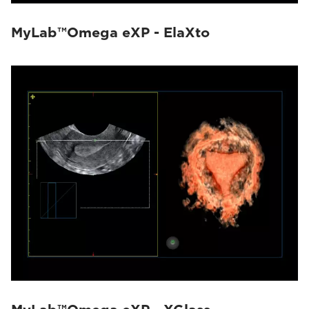
MyLab™Omega eXP - ElaXto