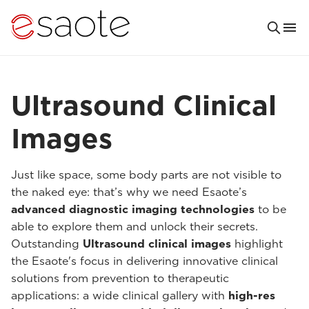
Ultrasound Clinical
Images
Just like space, some body parts are not visible to
the naked eye: that’s why we need Esaote’s
advanced diagnostic imaging technologies
to be
able to explore them and unlock their secrets.
Outstanding
Ultrasound clinical images
highlight
the Esaote's focus in delivering innovative clinical
solutions from prevention to therapeutic
applications: a wide clinical gallery with
high-res