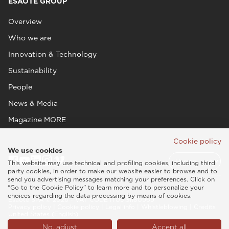
ESAOTE GROUP
Overview
Who we are
Innovation & Technology
Sustainability
People
News & Media
Magazine MORE
Cookie policy
We use cookies
This website may use technical and profiling cookies, including third
party cookies, in order to make our website easier to browse and to
send you advertising messages matching your preferences. Click on
“Go to the Cookie Policy” to learn more and to personalize your
choices regarding the data processing by means of cookies.
Esaote SPA © 2026 - VAT CODE IT05131180969
Privacy policy
|
Cookie policy
|
Legal info
|
Whistleblowing
|
Credits
United States (English)
No, adjust
Accept all