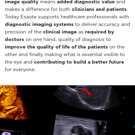
image quality
means
added diagnostic value
and
makes a difference for both
clinicians and patients
.
Today Esaote supports healthcare professionals with
diagnostic imaging systems
to deliver accuracy and
precision of the
clinical image
as
required by
doctors
on one hand, quality of diagnosis to
improve the quality of life of the patients
on the
other and finally making what is essential visible to
the eye and
contributing to build a better future
for everyone.