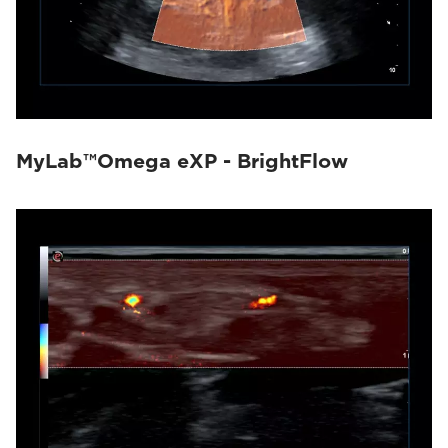
MyLab™Omega eXP - BrightFlow