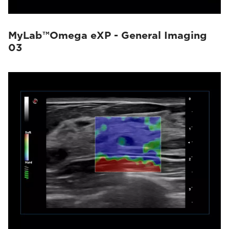
MyLab™Omega eXP - General Imaging
03