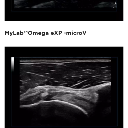
MyLab™Omega eXP -microV