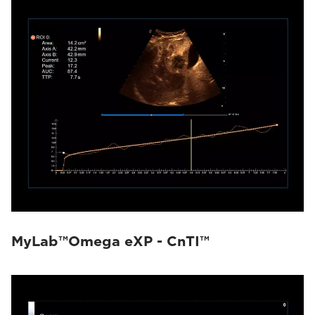
MyLab™Omega eXP - CnTI™