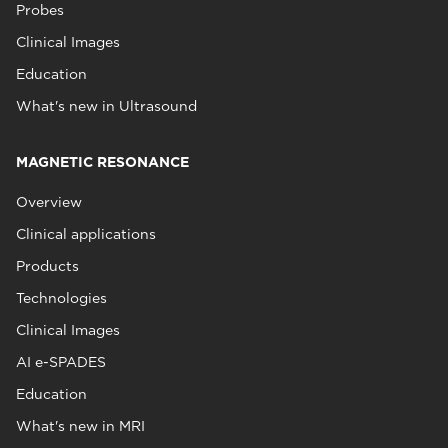
Probes
Clinical Images
Education
What's new in Ultrasound
MAGNETIC RESONANCE
Overview
Clinical applications
Products
Technologies
Clinical Images
AI e-SPADES
Education
What's new in MRI