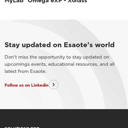
MyLab™Omega eXP - XGlass
Stay updated on Esaote's world
Don't miss the opportunity to stay updated on
upcomings events, educational resources, and all
latest from Esaote.
Follow us on Linkedin