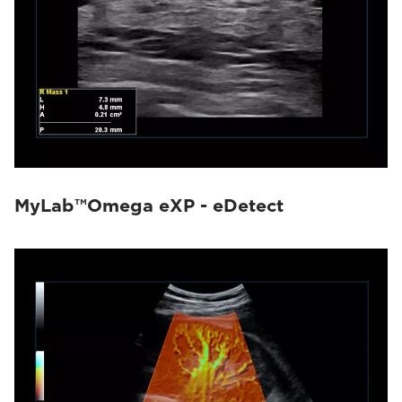
MyLab™Omega eXP - eDetect