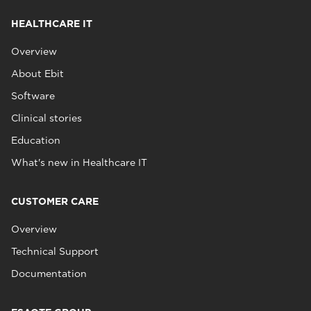
HEALTHCARE IT
Overview
About Ebit
Software
Clinical stories
Education
What's new in Healthcare IT
CUSTOMER CARE
Overview
Technical Support
Documentation