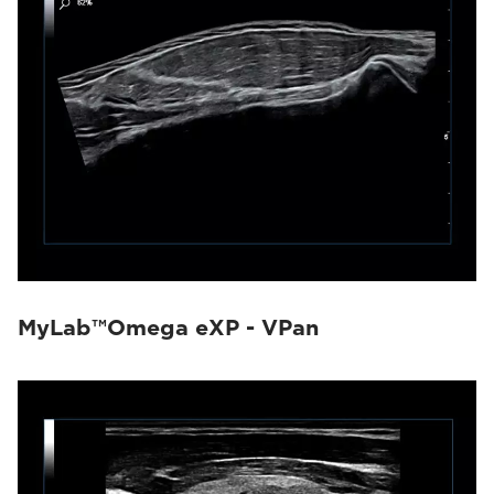
MyLab™Omega eXP - VPan