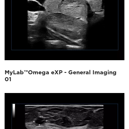
MyLab™Omega eXP - General Imaging
01