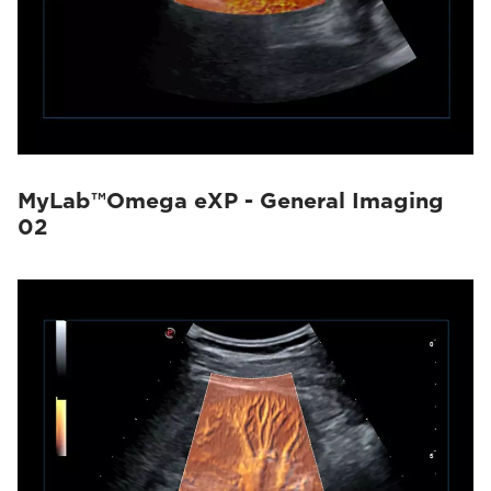
MyLab™Omega eXP - General Imaging
02