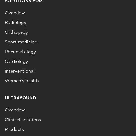
SOLUTIONS FOR
Overview
Radiology
Orthopedy
Sport medicine
Rheumatology
Cardiology
Interventional
Women's health
ULTRASOUND
Overview
Clinical solutions
Products