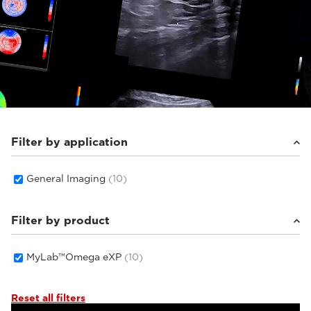
Filter by application
General Imaging
(10)
Filter by product
MyLab™Omega eXP
(10)
Reset all filters