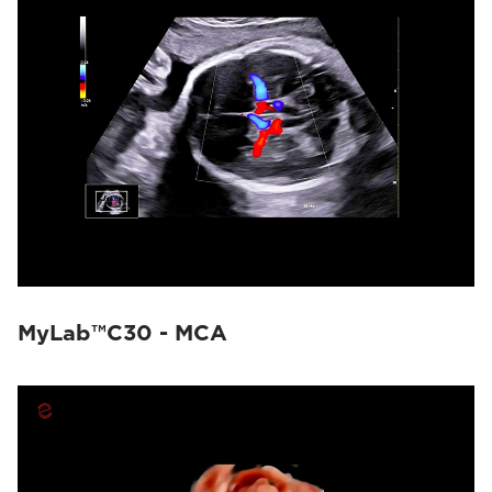
MyLab™E80
(8)
MyLab™9 Platform
(7)
MyLab™Omega eXP
(3)
MyLab™Sigma
(3)
MyLab™X75
(5)
MyLab™X8 Platform
(3)
MyLab™X9
(11)
MyLab™X90
(12)
MyLab™X5
(1)
MyLab™X6
(2)
MyLab™X7
(3)
MyLab™Omega
(4)
MyLab™A50
(3)
MyLab™A70
(3)
MyLab™C30 - MCA