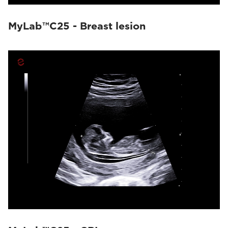
MyLab™C25 - Breast lesion