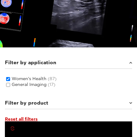
Filter by application
Women's Health
(87)
General Imaging
(17)
Filter by product
Reset all filters
MyLab™C30
(5)
MyLab™C25
(6)
Q7
(4)
MyLab™X1 Go
(4)