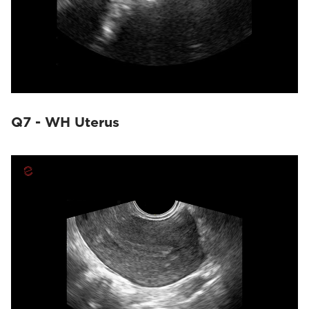
Q7 - WH Uterus