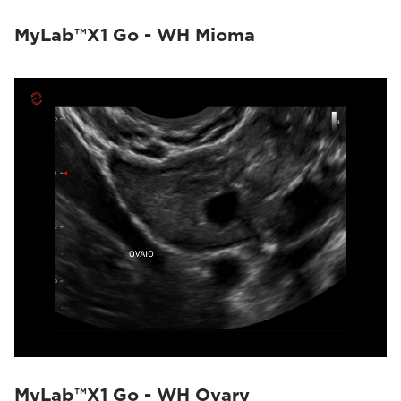
MyLab™X1 Go - WH Mioma
MyLab™X1 Go - WH Ovary