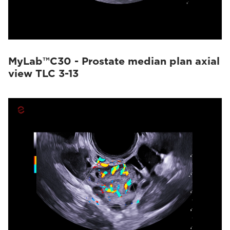
MyLab™C30 - Prostate median plan axial
view TLC 3-13