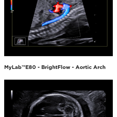
MyLab™E80 - BrightFlow - Aortic Arch