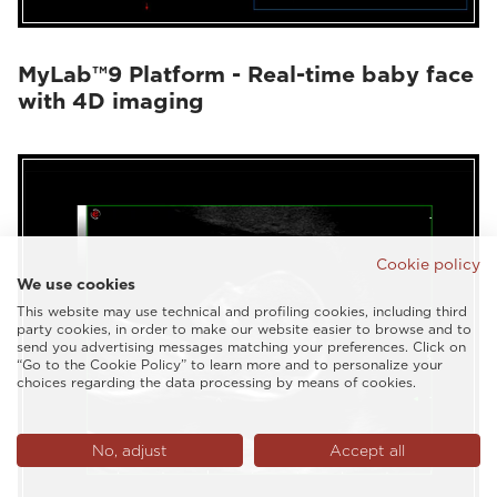
MyLab™9 Platform - Real-time baby face
with 4D imaging
Cookie policy
We use cookies
This website may use technical and profiling cookies, including third
party cookies, in order to make our website easier to browse and to
send you advertising messages matching your preferences. Click on
“Go to the Cookie Policy” to learn more and to personalize your
choices regarding the data processing by means of cookies.
No, adjust
Accept all