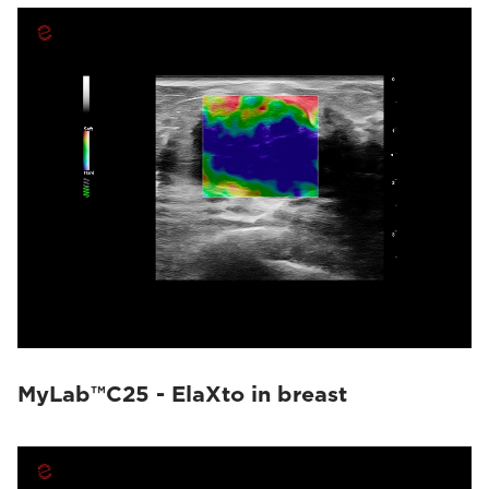
MyLab™C25 - ElaXto in breast