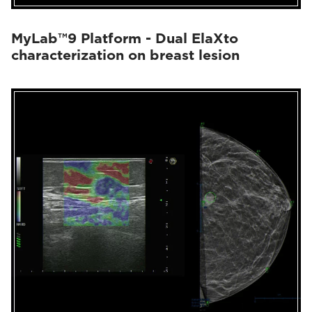
MyLab™9 Platform - Dual ElaXto
characterization on breast lesion