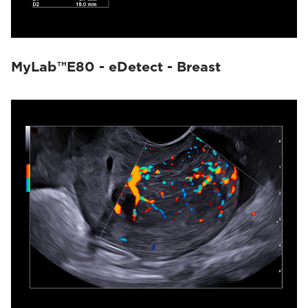
MyLab™E80 - eDetect - Breast