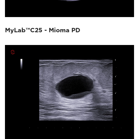
MyLab™C25 - Mioma PD