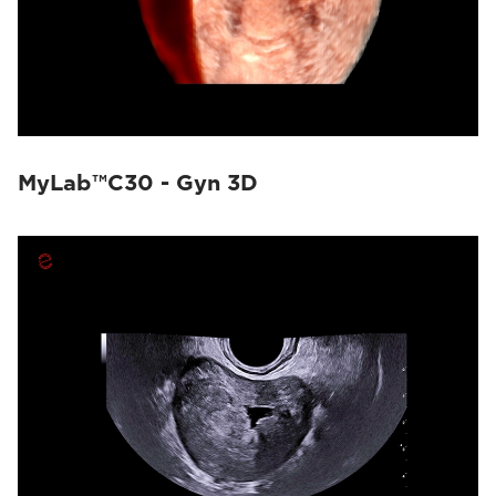
MyLab™C30 - Gyn 3D