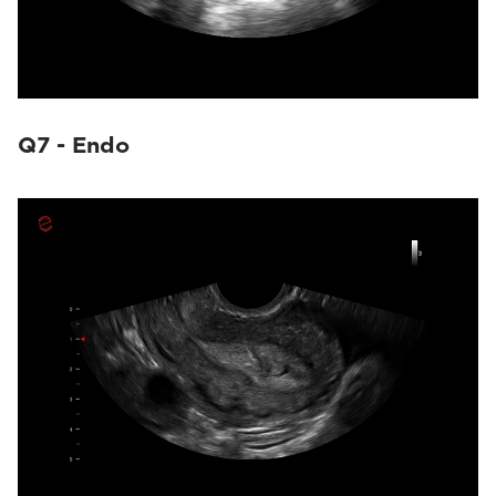
Q7 - Endo