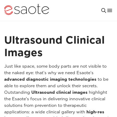
Ultrasound Clinical
Images
Just like space, some body parts are not visible to
the naked eye: that’s why we need Esaote’s
advanced diagnostic imaging technologies
to be
able to explore them and unlock their secrets.
Outstanding
Ultrasound clinical images
highlight
the Esaote's focus in delivering innovative clinical
solutions from prevention to therapeutic
applications: a wide clinical gallery with
high-res