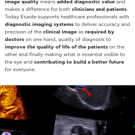
image quality
means
added diagnostic value
and
makes a difference for both
clinicians and patients
.
Today Esaote supports healthcare professionals with
diagnostic imaging systems
to deliver accuracy and
precision of the
clinical image
as
required by
doctors
on one hand, quality of diagnosis to
improve the quality of life of the patients
on the
other and finally making what is essential visible to
the eye and
contributing to build a better future
for everyone.