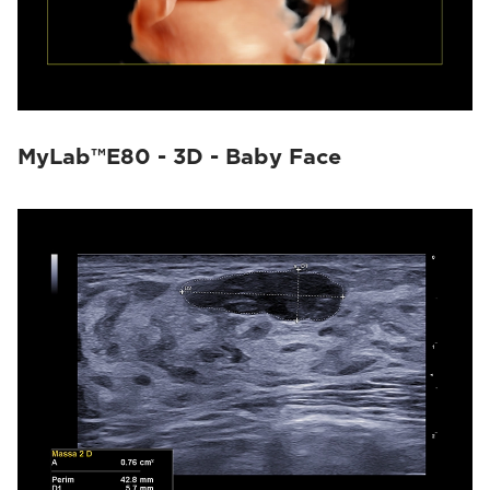
MyLab™E80 - 3D - Baby Face