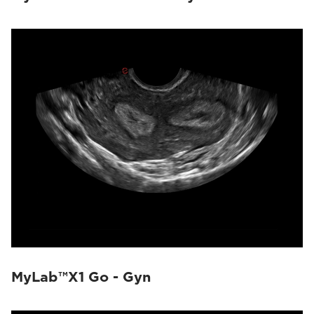
MyLab™X1 Go - Gyn