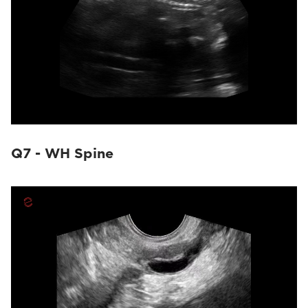
Q7 - WH Spine