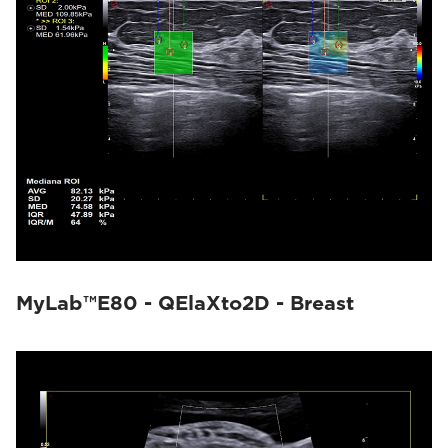
MyLab™E80 - QElaXto2D - Breast