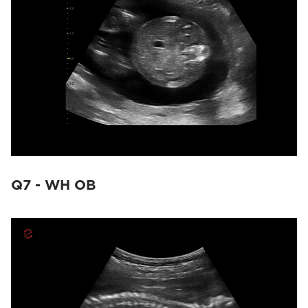
Q7 - WH OB