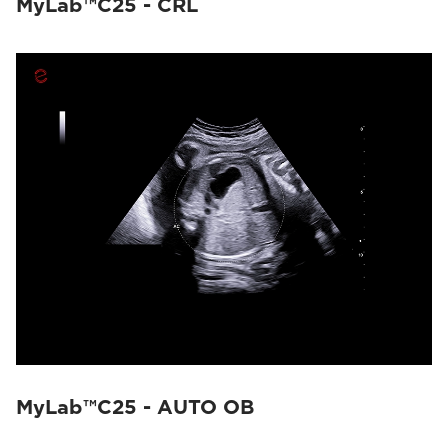
MyLab™C25 - CRL
MyLab™C25 - AUTO OB