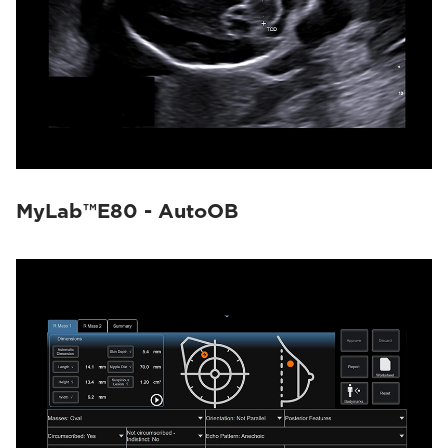
MyLab™E80 - AutoOB