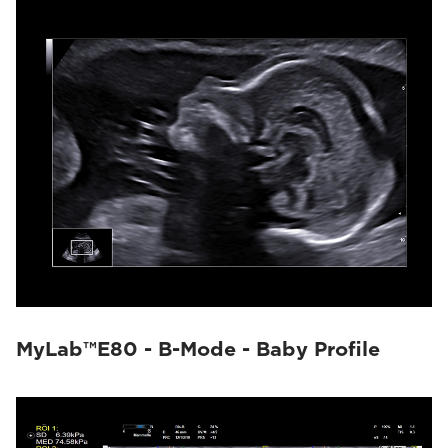
MyLab™E80 - B-Mode - Baby Profile