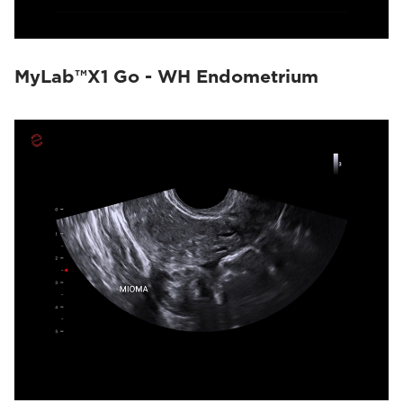
MyLab™X1 Go - WH Endometrium