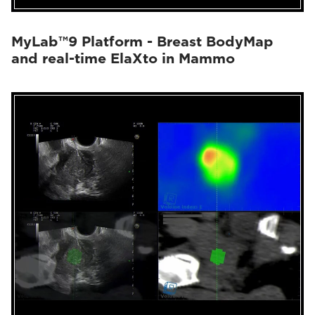
MyLab™9 Platform - Breast BodyMap
and real-time ElaXto in Mammo