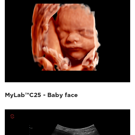
MyLab™C25 - Baby face