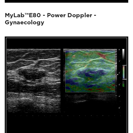
MyLab™E80 - Power Doppler -
Gynaecology