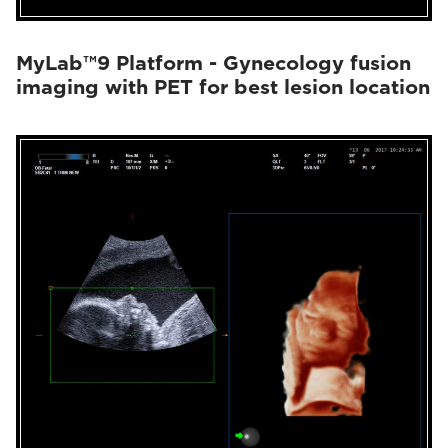
MyLab™9 Platform - Gynecology fusion
imaging with PET for best lesion location