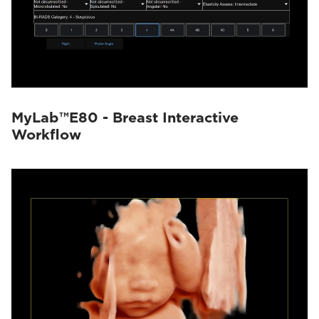
MyLab™E80 - Breast Interactive
Workflow