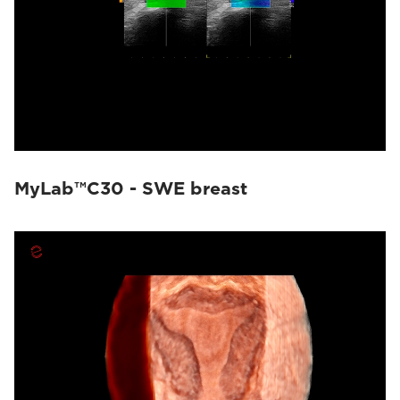
MyLab™C30 - SWE breast