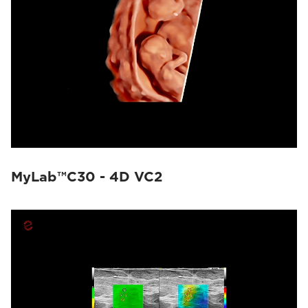
MyLab™C30 - 4D VC2