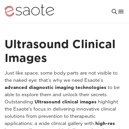
Ultrasound Clinical
Images
Just like space, some body parts are not visible to
the naked eye: that’s why we need Esaote’s
advanced diagnostic imaging technologies
to be
able to explore them and unlock their secrets.
Outstanding
Ultrasound clinical images
highlight
the Esaote's focus in delivering innovative clinical
solutions from prevention to therapeutic
applications: a wide clinical gallery with
high-res