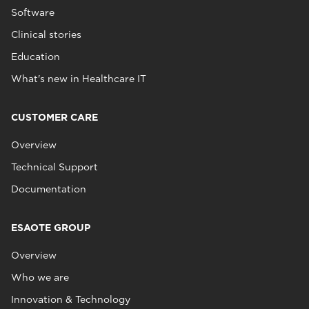
Software
Clinical stories
Education
What's new in Healthcare IT
CUSTOMER CARE
Overview
Technical Support
Documentation
ESAOTE GROUP
Overview
Who we are
Innovation & Technology