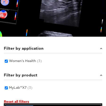
Filter by application
Women's Health
(3)
Filter by product
MyLab™X7
(3)
Reset all filters