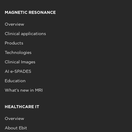
MAGNETIC RESONANCE
Overview
Clinical applications
Products
Technologies
Clinical Images
AI e-SPADES
Education
What's new in MRI
HEALTHCARE IT
Overview
About Ebit