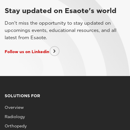
Stay updated on Esaote's world
Don't miss the opportunity to stay updated on
upcomings events, educational resources, and all
latest from Esaote.
Follow us on Linkedin
SOLUTIONS FOR
Overview
Radiology
Orthopedy