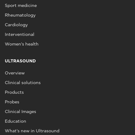
Sport medicine
Rheumatology
Cardiology
Interventional
Women's health
ULTRASOUND
Overview
Clinical solutions
Products
Probes
Clinical Images
Education
What's new in Ultrasound