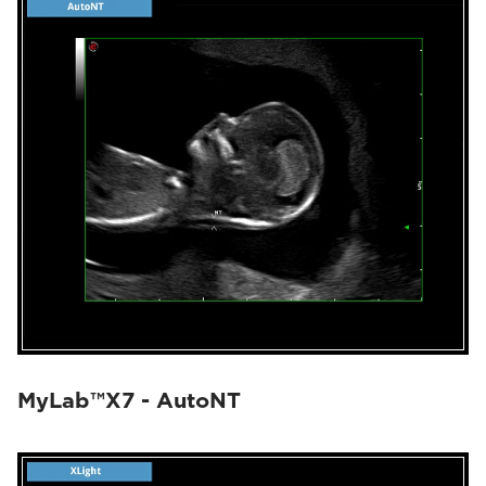
MyLab™X7 - AutoNT