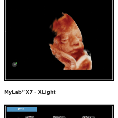
MyLab™X7 - XLight