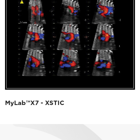
MyLab™X7 - XSTIC