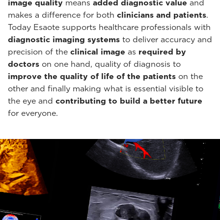
image quality
means
added diagnostic value
and
makes a difference for both
clinicians and patients
.
Today Esaote supports healthcare professionals with
diagnostic imaging systems
to deliver accuracy and
precision of the
clinical image
as
required by
doctors
on one hand, quality of diagnosis to
improve the quality of life of the patients
on the
other and finally making what is essential visible to
the eye and
contributing to build a better future
for everyone.