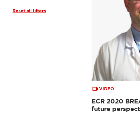
Reset all filters
VIDEO
ECR 2020 BREA
future perspect