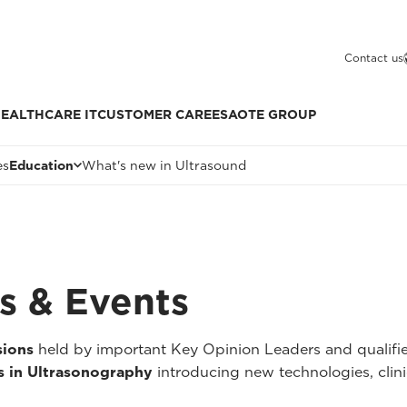
Contact us
EALTHCARE IT
CUSTOMER CARE
ESAOTE GROUP
es
Education
What's new in Ultrasound
s & Events
sions
held by important Key Opinion Leaders and qualified
 in Ultrasonography
introducing new technologies, clini