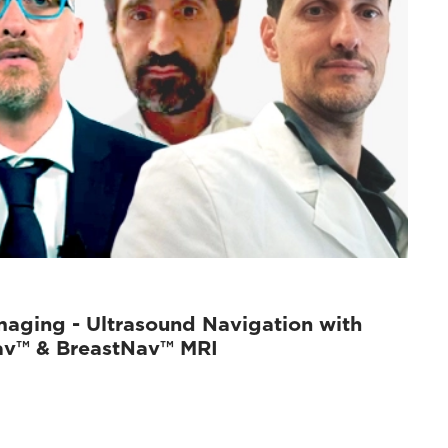
maging - Ultrasound Navigation with
av™ & BreastNav™ MRI