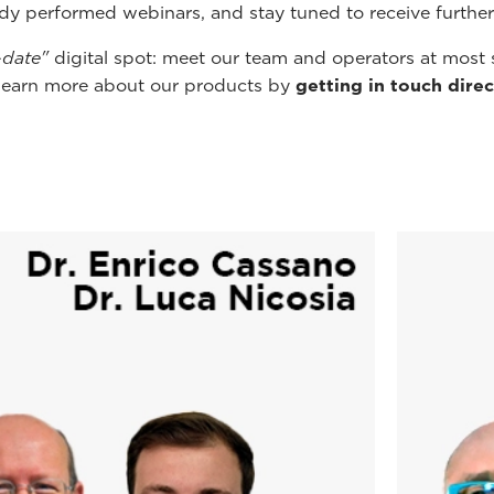
ady performed webinars, and stay tuned to receive furthe
-date"
digital spot: meet our team and operators at most 
learn more about our products by
getting in touch direc