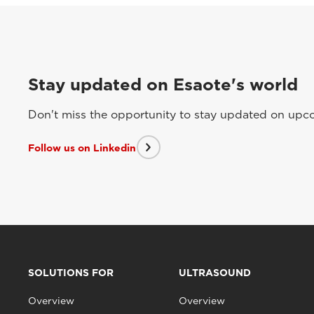
Stay updated on Esaote's world
Don't miss the opportunity to stay updated on upcom
Follow us on Linkedin
SOLUTIONS FOR
ULTRASOUND
Overview
Overview