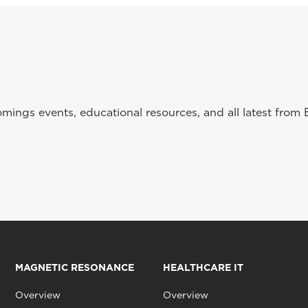
ings events, educational resources, and all latest from 
MAGNETIC RESONANCE
HEALTHCARE IT
Overview
Overview