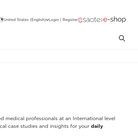
United States (English)
Login | Register
 medical professionals at an International level
cal case studies and insights for your
daily