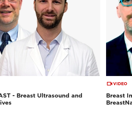
VIDEO
ST - Breast Ultrasound and
Breast I
ives
BreastN