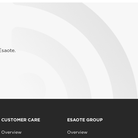
Esaote.
CUSTOMER CARE
ESAOTE GROUP
Overview
Overview