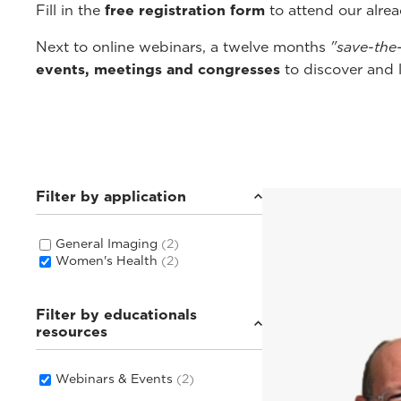
Fill in the
free registration form
to attend our alre
Next to online webinars, a twelve months
"save-the
events, meetings and congresses
to discover and 
Filter by application
General Imaging
(2)
Women's Health
(2)
Filter by educationals
resources
Webinars & Events
(2)