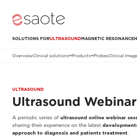
SOLUTIONS FOR
ULTRASOUND
MAGNETIC RESONANCE
H
Overview
Clinical solutions
Products
Probes
Clinical Imag
ULTRASOUND
Ultrasound Webinar
A periodic series of
ultrasound online webinar ses
sharing their experience on the latest
developments
approach to diagnosis and patients treatment
.