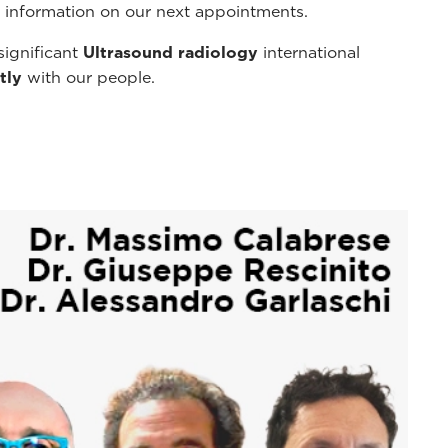
r information on our next appointments.
significant
Ultrasound radiology
international
tly
with our people.