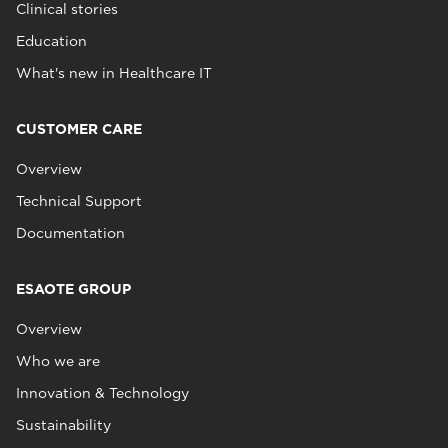
Clinical stories
Education
What's new in Healthcare IT
CUSTOMER CARE
Overview
Technical Support
Documentation
ESAOTE GROUP
Overview
Who we are
Innovation & Technology
Sustainability