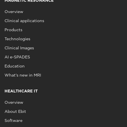
MAGNETIC RESONANCE
Overview
Clinical applications
Products
Technologies
Clinical Images
AI e-SPADES
Education
What's new in MRI
HEALTHCARE IT
Overview
About Ebit
Software