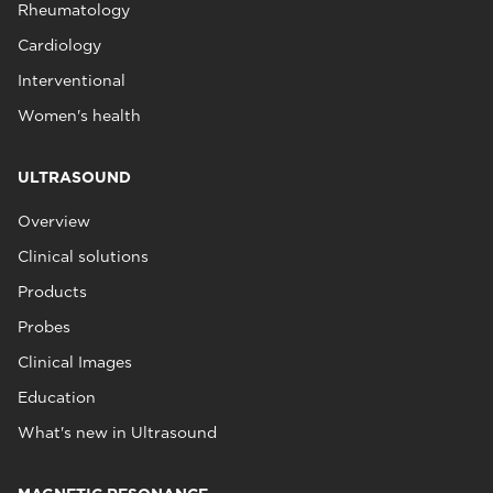
Rheumatology
Cardiology
Interventional
Women's health
ULTRASOUND
Overview
Clinical solutions
Products
Probes
Clinical Images
Education
What's new in Ultrasound