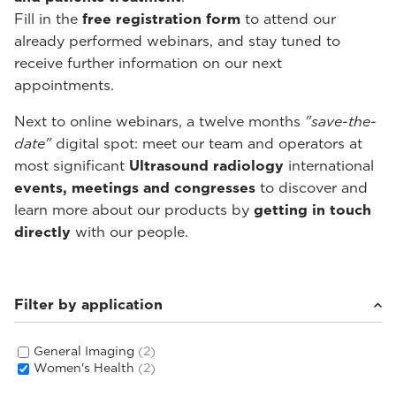
Fill in the
free registration form
to attend our
already performed webinars, and stay tuned to
receive further information on our next
appointments.
Next to online webinars, a twelve months
"save-the-
date"
digital spot: meet our team and operators at
most significant
Ultrasound radiology
international
events, meetings and congresses
to discover and
learn more about our products by
getting in touch
directly
with our people.
Filter by application
General Imaging
(2)
Women's Health
(2)