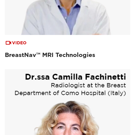
VIDEO
BreastNav™ MRI Technologies