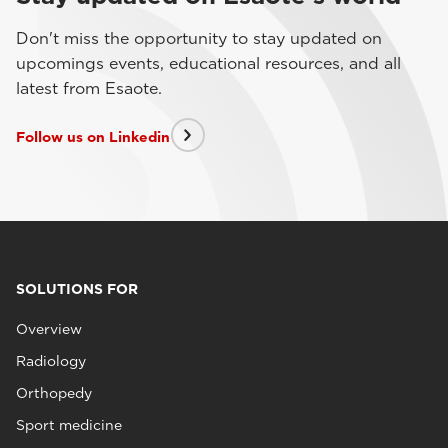
Don't miss the opportunity to stay updated on
upcomings events, educational resources, and all
latest from Esaote.
Follow us on Linkedin
SOLUTIONS FOR
Overview
Radiology
Orthopedy
Sport medicine