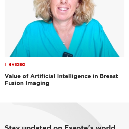
VIDEO
Value of Artificial Intelligence in Breast
Fusion Imaging
Stay updated on Esaote's world