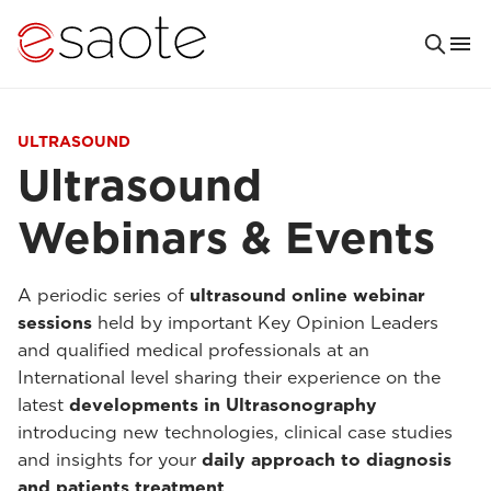
ULTRASOUND
Ultrasound
Webinars & Events
A periodic series of
ultrasound online webinar
sessions
held by important Key Opinion Leaders
and qualified medical professionals at an
International level sharing their experience on the
latest
developments in Ultrasonography
introducing new technologies, clinical case studies
and insights for your
daily approach to diagnosis
and patients treatment
.