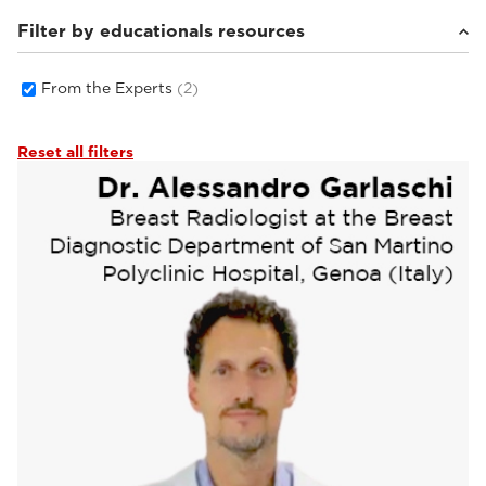
Filter by educationals resources
From the Experts
(2)
Reset all filters