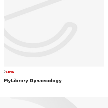
LINK
MyLibrary Gynaecology