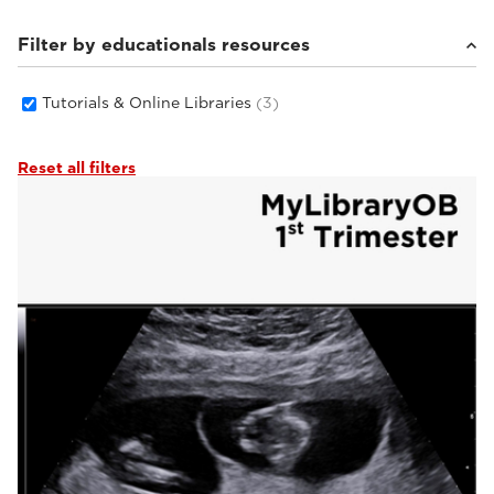
Filter by educationals resources
Tutorials & Online Libraries
(3)
Reset all filters