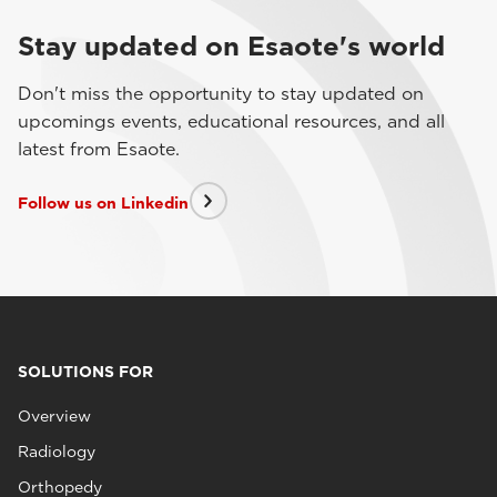
Stay updated on Esaote's world
Don't miss the opportunity to stay updated on
upcomings events, educational resources, and all
latest from Esaote.
Follow us on Linkedin
SOLUTIONS FOR
Overview
Radiology
Orthopedy