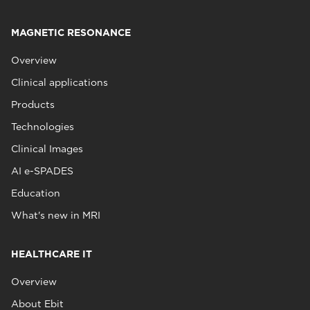
MAGNETIC RESONANCE
Overview
Clinical applications
Products
Technologies
Clinical Images
AI e-SPADES
Education
What's new in MRI
HEALTHCARE IT
Overview
About Ebit