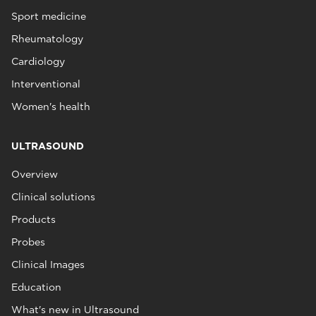
Sport medicine
Rheumatology
Cardiology
Interventional
Women's health
ULTRASOUND
Overview
Clinical solutions
Products
Probes
Clinical Images
Education
What's new in Ultrasound