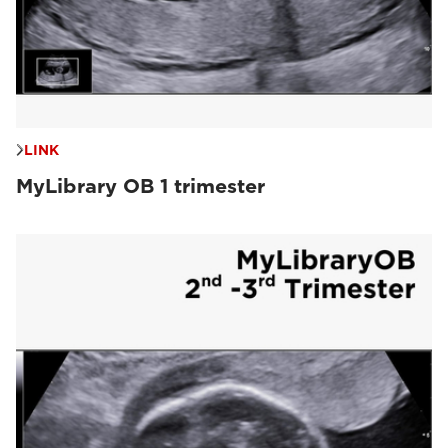
LINK
MyLibrary OB 1 trimester