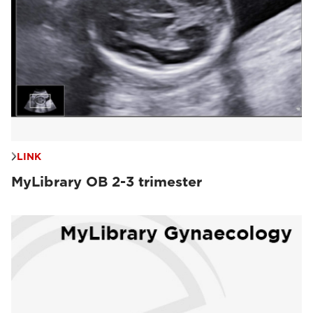
LINK
MyLibrary OB 2-3 trimester