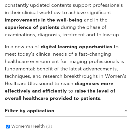
constantly updated contents support professionals
in their clinical workflow to achieve significant
improvements in the well-being
and in the
experience of patients
during the phase of
examinations, diagnosis, treatment and follow-up.
In a new era of
digital learning opportunities
to
meet today’s clinical needs of a fast-changing
healthcare environment for imaging professionals is
fundamental: benefit of the latest advancements,
techniques, and research breakthroughs in Women's
Healtcare Ultrasound to reach
diagnoses more
effectively and efficiently
to
raise the level of
overall healthcare provided to patients
.
Filter by application
Women's Health
(3)