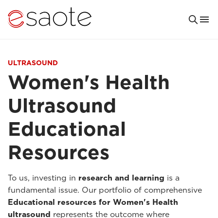
ULTRASOUND
Women's Health
Ultrasound
Educational
Resources
To us, investing in
research and learning
is a
fundamental issue. Our portfolio of comprehensive
Educational resources for Women's Health
ultrasound
represents the outcome where