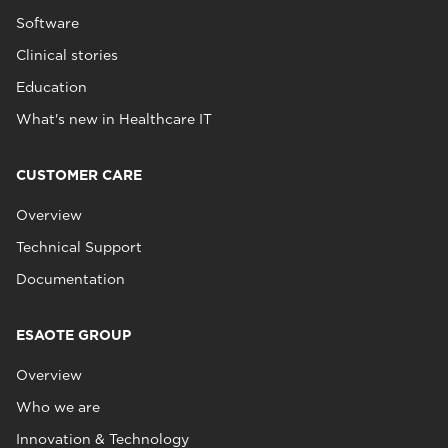
Software
Clinical stories
Education
What's new in Healthcare IT
CUSTOMER CARE
Overview
Technical Support
Documentation
ESAOTE GROUP
Overview
Who we are
Innovation & Technology