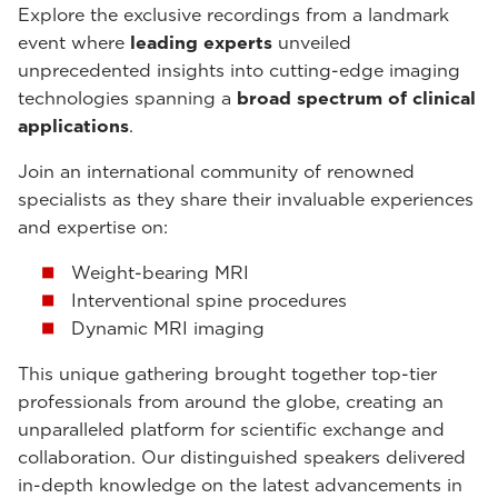
Explore the exclusive recordings from a landmark
event where
leading experts
unveiled
unprecedented insights into cutting-edge imaging
technologies spanning a
broad spectrum of clinical
applications
.
Join an international community of renowned
specialists as they share their invaluable experiences
and expertise on:
Weight-bearing MRI
Interventional spine procedures
Dynamic MRI imaging
This unique gathering brought together top-tier
professionals from around the globe, creating an
unparalleled platform for scientific exchange and
collaboration. Our distinguished speakers delivered
in-depth knowledge on the latest advancements in