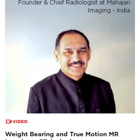
VIDEO
Weight Bearing and True Motion MR