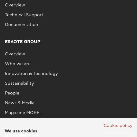
Overview
Technical Support
Documentation
ESAOTE GROUP
Overview
Who we are
Innovation & Technology
Sustainability
People
News & Media
Magazine MORE
Cookie policy
We use cookies