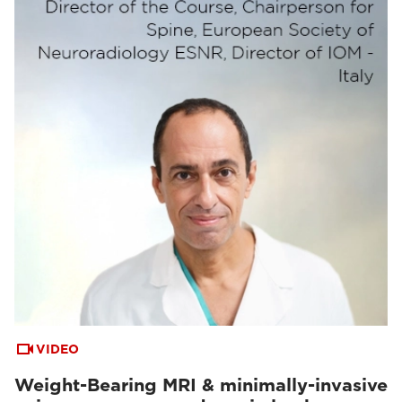
VIDEO
Weight-Bearing MRI & minimally-invasive