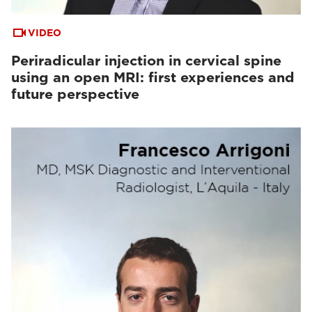
VIDEO
Periradicular injection in cervical spine
using an open MRI: first experiences and
future perspective