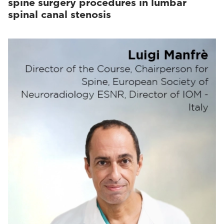
spine surgery procedures in lumbar
spinal canal stenosis