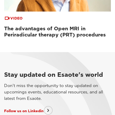
VIDEO
The advantages of Open MRI in
Periradicular therapy (PRT) procedures
Stay updated on Esaote's world
Don't miss the opportunity to stay updated on
upcomings events, educational resources, and all
latest from Esaote.
Follow us on Linkedin