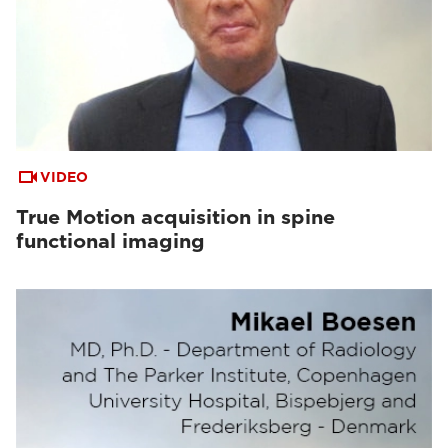
VIDEO
True Motion acquisition in spine
functional imaging