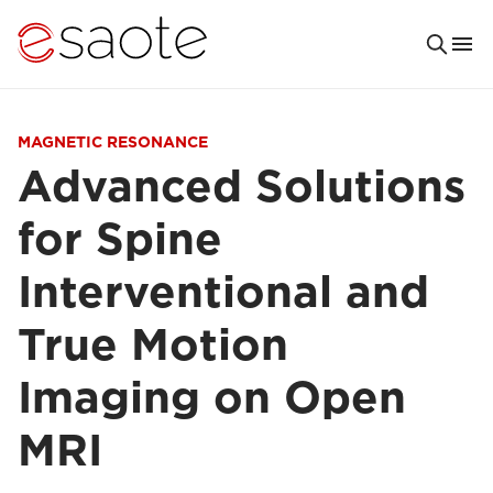
MAGNETIC RESONANCE
Advanced Solutions
for Spine
Interventional and
True Motion
Imaging on Open
MRI