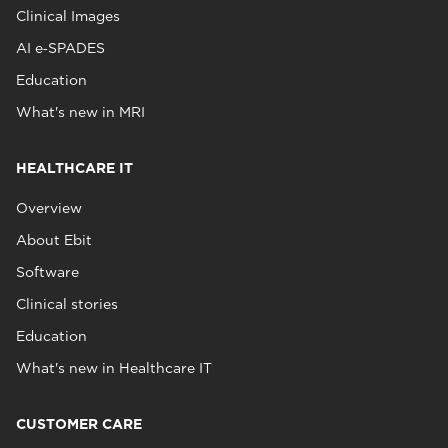
Clinical Images
AI e‑SPADES
Education
What's new in MRI
HEALTHCARE IT
Overview
About Ebit
Software
Clinical stories
Education
What's new in Healthcare IT
CUSTOMER CARE