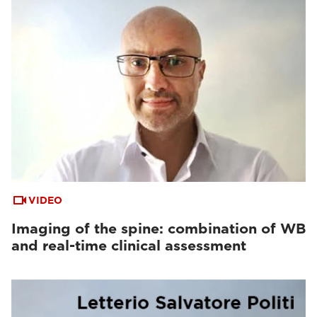
VIDEO
Imaging of the spine: combination of WB
and real-time clinical assessment