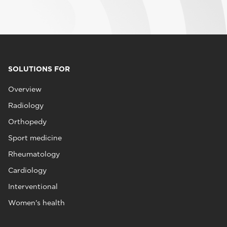
SOLUTIONS FOR
Overview
Radiology
Orthopedy
Sport medicine
Rheumatology
Cardiology
Interventional
Women's health