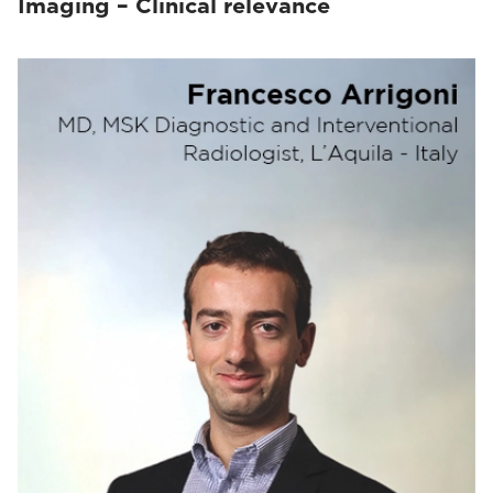
Imaging – Clinical relevance