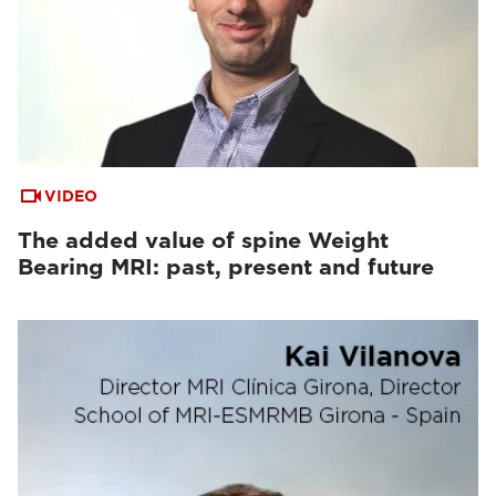
VIDEO
The added value of spine Weight
Bearing MRI: past, present and future