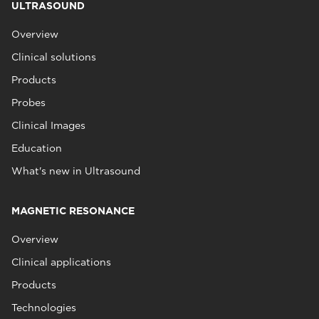
ULTRASOUND
Overview
Clinical solutions
Products
Probes
Clinical Images
Education
What's new in Ultrasound
MAGNETIC RESONANCE
Overview
Clinical applications
Products
Technologies