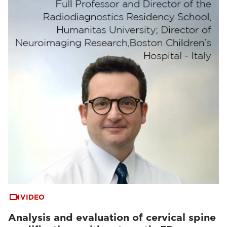
VIDEO
Analysis and evaluation of cervical spine