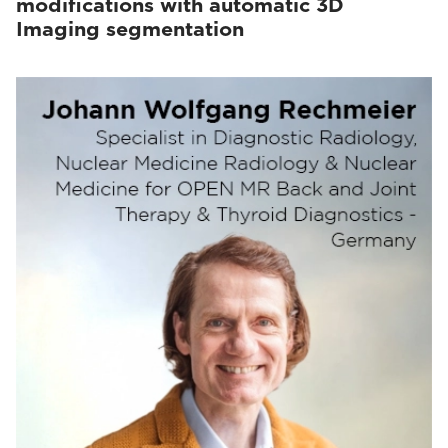
modifications with automatic 3D
Imaging segmentation