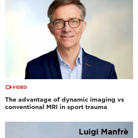
VIDEO
The advantage of dynamic imaging vs
conventional MRI in sport trauma