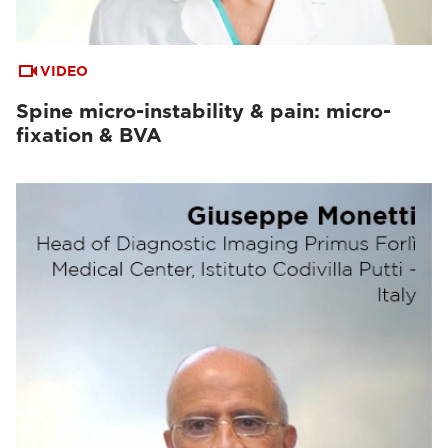
VIDEO
Spine micro-instability & pain: micro-
fixation & BVA