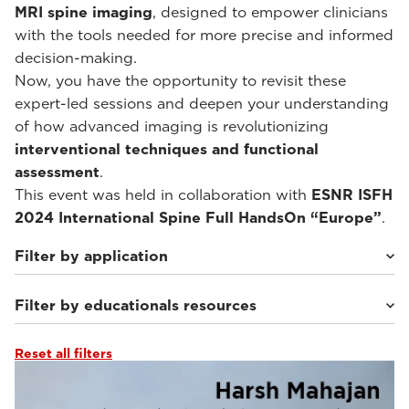
MRI spine imaging
, designed to empower clinicians
with the tools needed for more precise and informed
decision-making.
Now, you have the opportunity to revisit these
expert-led sessions and deepen your understanding
of how advanced imaging is revolutionizing
interventional techniques and functional
assessment
.
This event was held in collaboration with
ESNR ISFH
2024 International Spine Full HandsOn “Europe”
.
Filter by application
Filter by educationals resources
Weight-bearing Imaging
(10)
Reset all filters
Webinars & Events
(10)