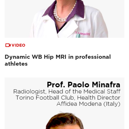
VIDEO
Dynamic WB Hip MRI in professional
athletes