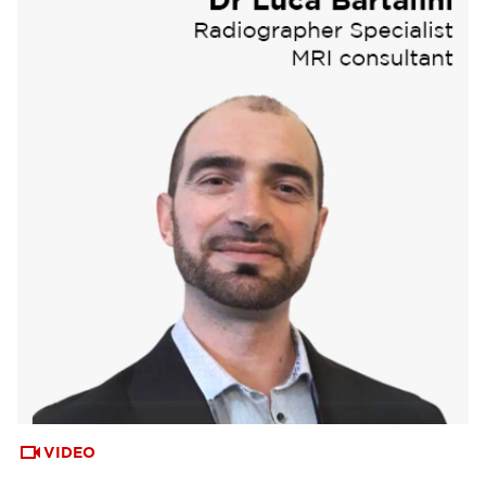
VIDEO