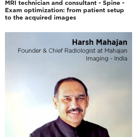
MRI technician and consultant - Spine -
Exam optimization: from patient setup
to the acquired images