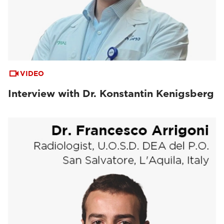
VIDEO
Interview with Dr. Konstantin Kenigsberg