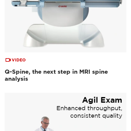
VIDEO
Q-Spine, the next step in MRI spine
analysis