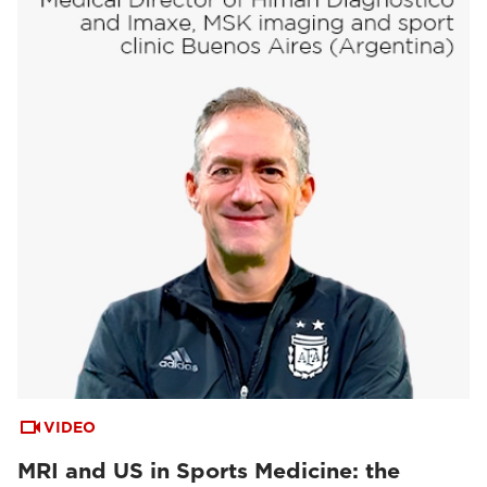
VIDEO
MRI and US in Sports Medicine: the