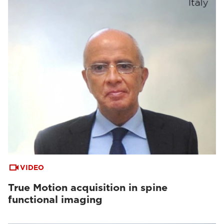
VIDEO
True Motion acquisition in spine
functional imaging