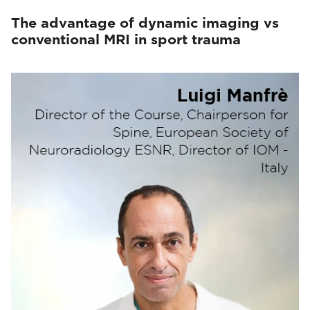
The advantage of dynamic imaging vs
conventional MRI in sport trauma