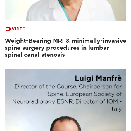
VIDEO
Weight-Bearing MRI & minimally-invasive
spine surgery procedures in lumbar
spinal canal stenosis