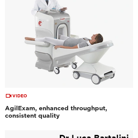
VIDEO
AgilExam, enhanced throughput,
consistent quality