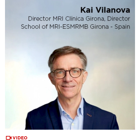
VIDEO