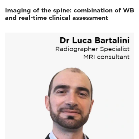
Imaging of the spine: combination of WB
and real-time clinical assessment