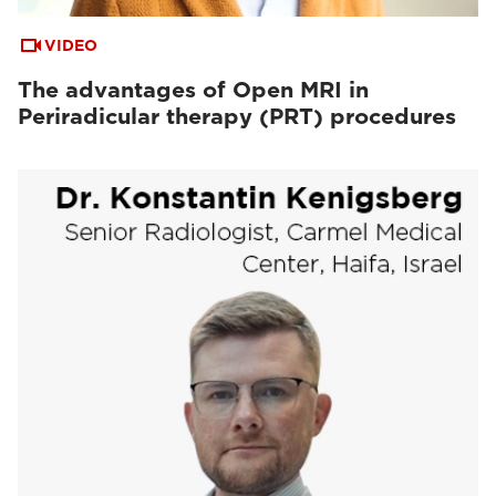
VIDEO
The advantages of Open MRI in
Periradicular therapy (PRT) procedures