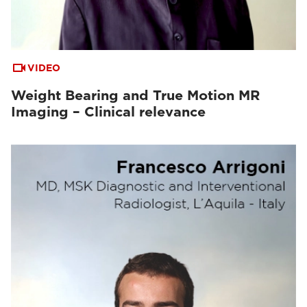
VIDEO
Weight Bearing and True Motion MR
Imaging – Clinical relevance