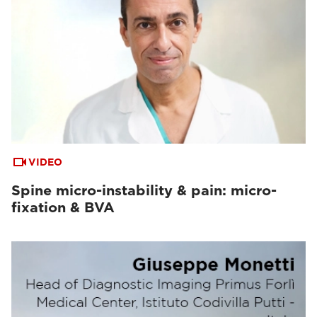
VIDEO
Spine micro-instability & pain: micro-
fixation & BVA