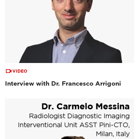
VIDEO
Interview with Dr. Francesco Arrigoni