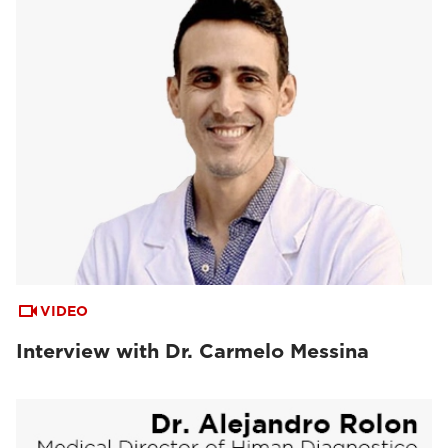
VIDEO
Interview with Dr. Carmelo Messina