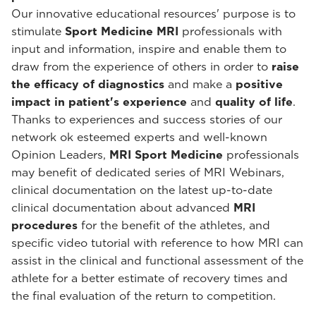
Our innovative educational resources' purpose is to
stimulate
Sport Medicine MRI
professionals with
input and information, inspire and enable them to
draw from the experience of others in order to
raise
the efficacy of diagnostics
and make a
positive
impact in patient's experience
and
quality of life
.
Thanks to experiences and success stories of our
network ok esteemed experts and well-known
Opinion Leaders,
MRI Sport Medicine
professionals
may benefit of dedicated series of MRI Webinars,
clinical documentation on the latest up-to-date
clinical documentation about advanced
MRI
procedures
for the benefit of the athletes, and
specific video tutorial with reference to how MRI can
assist in the clinical and functional assessment of the
athlete for a better estimate of recovery times and
the final evaluation of the return to competition.