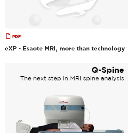
PDF
eXP - Esaote MRI, more than technology