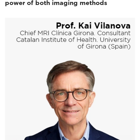
power of both imaging methods