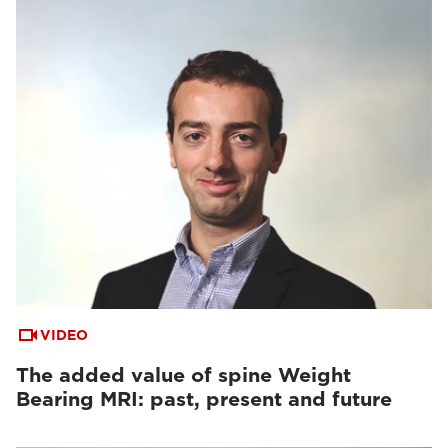
VIDEO
The added value of spine Weight
Bearing MRI: past, present and future