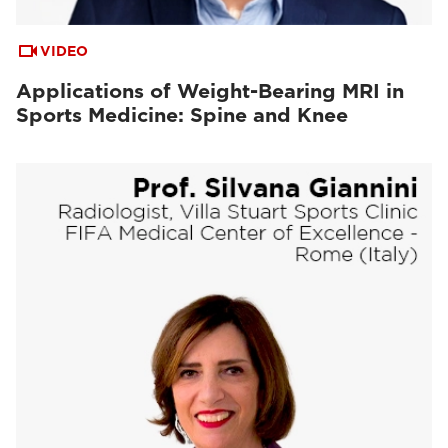
VIDEO
Applications of Weight-Bearing MRI in
Sports Medicine: Spine and Knee