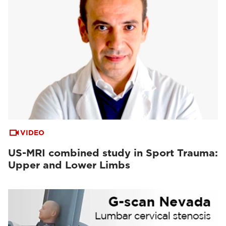
VIDEO
US-MRI combined study in Sport Trauma:
Upper and Lower Limbs