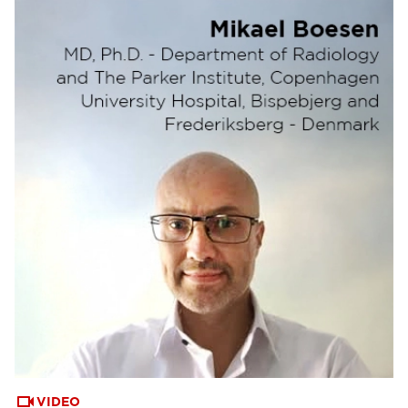
VIDEO