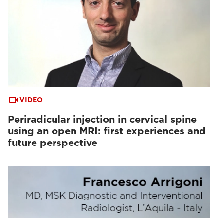
VIDEO
Periradicular injection in cervical spine
using an open MRI: first experiences and
future perspective