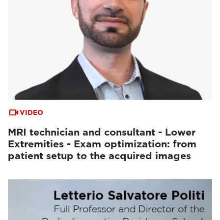
VIDEO
MRI technician and consultant - Lower
Extremities - Exam optimization: from
patient setup to the acquired images