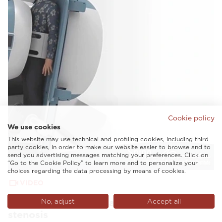
Cookie policy
We use cookies
This website may use technical and profiling cookies, including third
party cookies, in order to make our website easier to browse and to
send you advertising messages matching your preferences. Click on
“Go to the Cookie Policy” to learn more and to personalize your
choices regarding the data processing by means of cookies.
VIDEO
G-scan Spine Nevada revealing lumbar
No, adjust
Accept all
stenosis