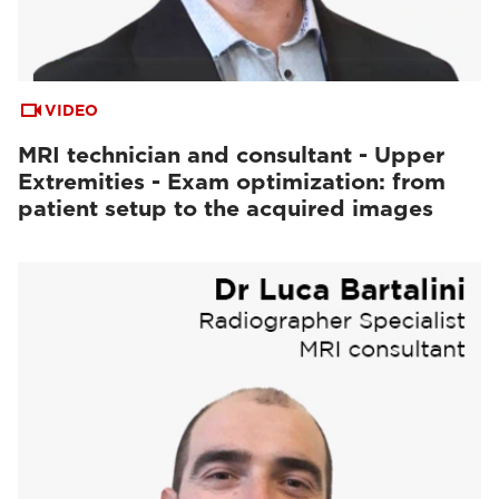
VIDEO
MRI technician and consultant - Upper
Extremities - Exam optimization: from
patient setup to the acquired images