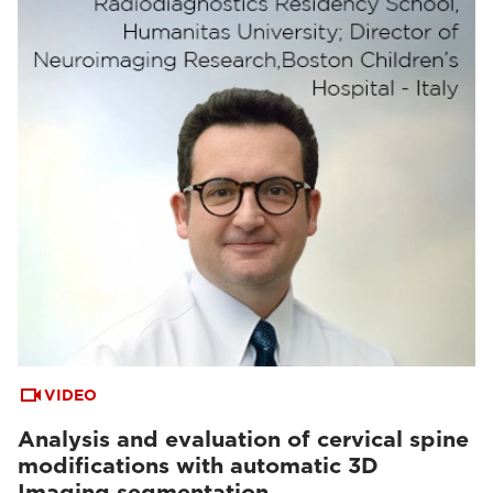
VIDEO
Analysis and evaluation of cervical spine
modifications with automatic 3D
Imaging segmentation