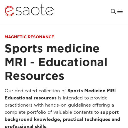
MAGNETIC RESONANCE
Sports medicine
MRI - Educational
Resources
Our dedicated collection of
Sports Medicine MRI
Educational resources
is intended to provide
practitioners with hands-on guidelines offering a
complete portfolio of valuable contents to
support
background knowledge, practical techniques and
professional skills
.