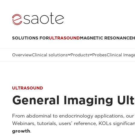
SOLUTIONS FOR
ULTRASOUND
MAGNETIC RESONANCE
H
Overview
Clinical solutions
Products
Probes
Clinical Imag
ULTRASOUND
General Imaging Ul
From abdominal to endocrinology applications, our 
Webinars, tutorials, users’ reference, KOLs signifi
growth
.