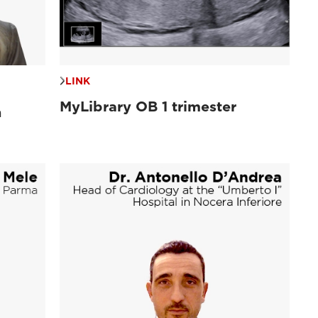
LINK
MyLibrary OB 1 trimester
n