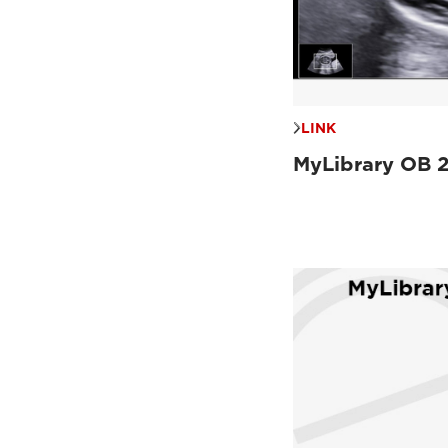
LINK
MyLibrary OB 2