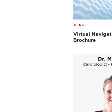
LINK
Virtual Navigat
Brochure