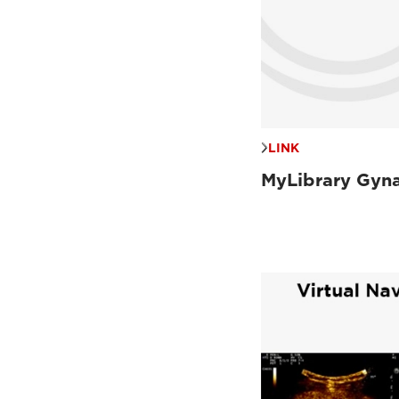
LINK
MyLibrary Gyn