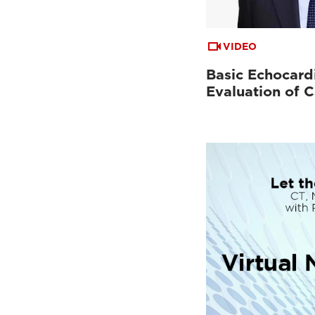
VIDEO
Basic Echocard
Evaluation of C