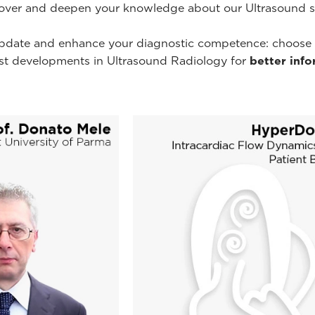
cover and deepen your knowledge about our Ultrasound sys
pdate and enhance your diagnostic competence: choose you
est developments in Ultrasound Radiology for
better inf