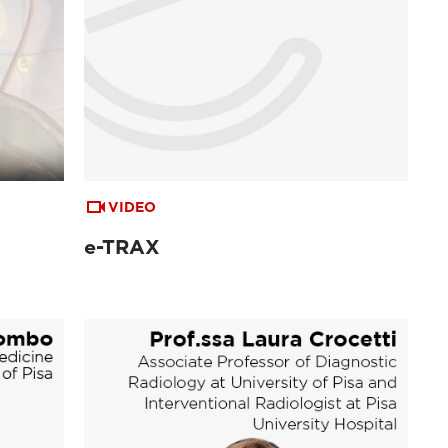
VIDEO
e-TRAX