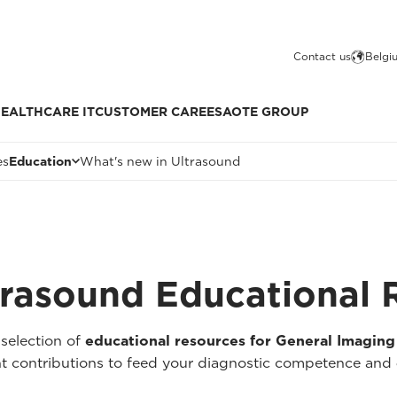
Contact us
Belgi
EALTHCARE IT
CUSTOMER CARE
ESAOTE GROUP
es
Education
What's new in Ultrasound
trasound Educational 
selection of
educational resources for General Imaging
cant contributions to feed your diagnostic competence and