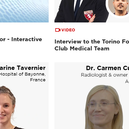
VIDEO
or - Interactive
Interview to the Torino Fo
Club Medical Team