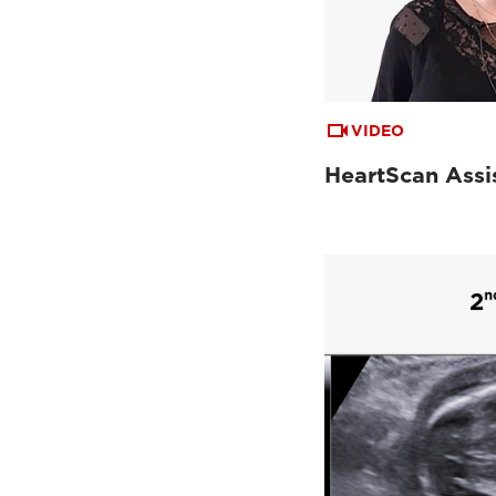
VIDEO
HeartScan Assi