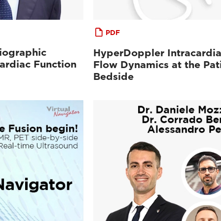
PDF
iographic
HyperDoppler Intracardi
ardiac Function
Flow Dynamics at the Pat
Bedside