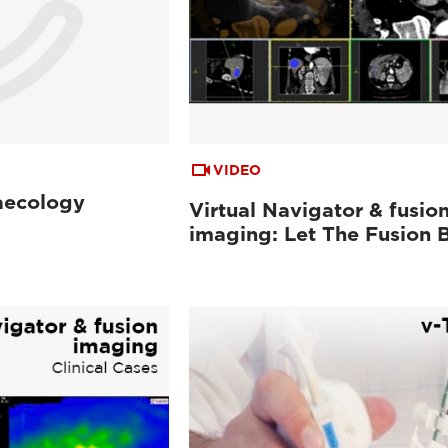
VIDEO
aecology
Virtual Navigator & fusio
imaging: Let The Fusion 