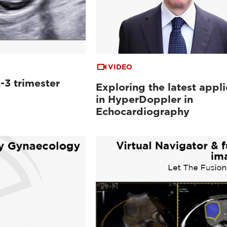
VIDEO
-3 trimester
Exploring the latest appli
in HyperDoppler in
Echocardiography