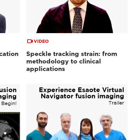
VIDEO
cation
Speckle tracking strain: from
methodology to clinical
applications