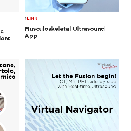
LINK
Musculoskeletal Ultrasound
ac
App
ient