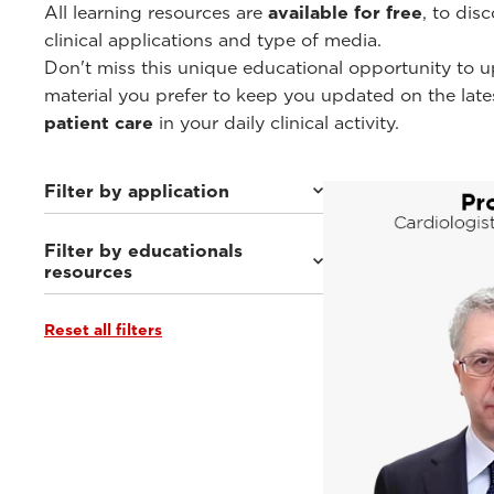
All learning resources are
available for free
, to dis
clinical applications and type of media.
Don't miss this unique educational opportunity to u
material you prefer to keep you updated on the lat
patient care
in your daily clinical activity.
Filter by application
Filter by educationals
Cardiovascular
(30)
resources
General Imaging
(104)
Women's Health
(21)
Urology
(2)
Reset all filters
Webinars & Events
(40)
Point-of-Care
(6)
Clinical Documentation
(75)
Esaote Library APPs
(3)
From the Experts
(18)
Tutorials & Online Libraries
(14)