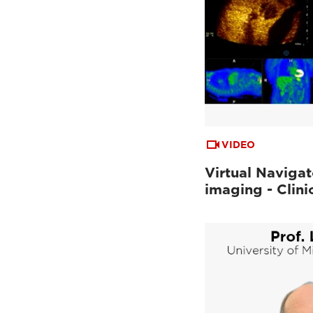
VIDEO
Virtual Navigat
imaging - Clini