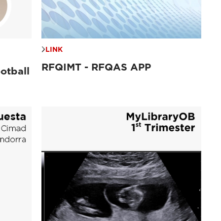
LINK
RFQIMT - RFQAS APP
otball