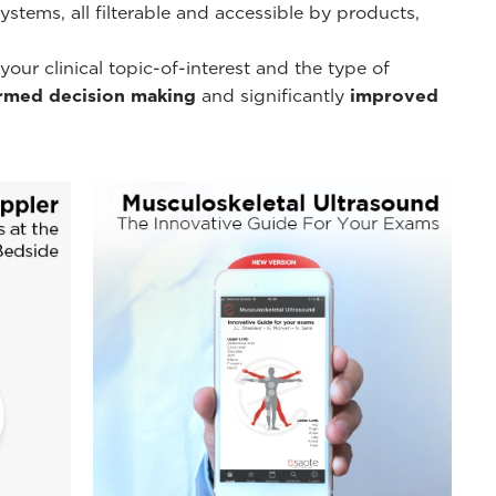
tems, all filterable and accessible by products,
r clinical topic-of-interest and the type of
ormed decision making
and significantly
improved