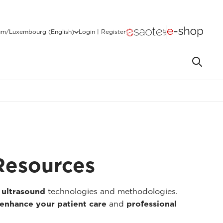
um/Luxembourg (English)
Login | Register
Resources
 ultrasound
technologies and methodologies.
enhance your patient care
and
professional