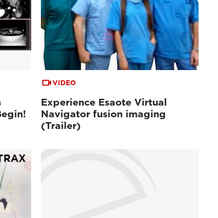
VIDEO
n
Experience Esaote Virtual
Begin!
Navigator fusion imaging
(Trailer)