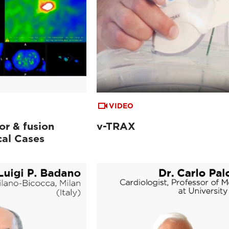
VIDEO
or & fusion
v-TRAX
cal Cases