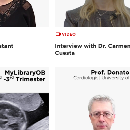
VIDEO
stant
Interview with Dr. Carme
Cuesta