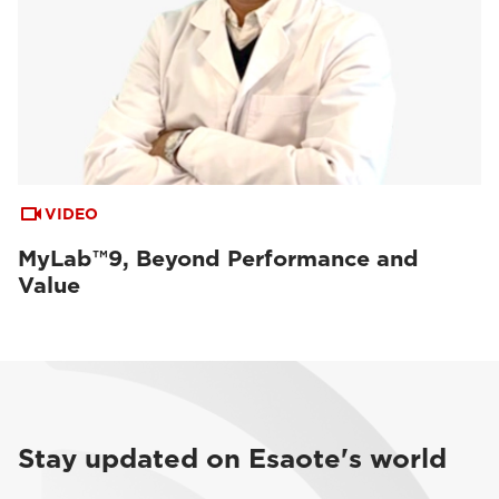
VIDEO
MyLab™9, Beyond Performance and
Value
Stay updated on Esaote's world