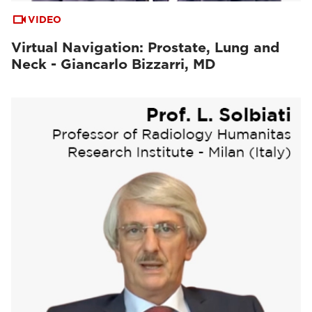
VIDEO
Virtual Navigation: Prostate, Lung and
Neck - Giancarlo Bizzarri, MD