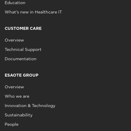
Education
What's new in Healthcare IT
CUSTOMER CARE
Overview
Technical Support
Documentation
ESAOTE GROUP
Overview
Who we are
Innovation & Technology
Sustainability
People