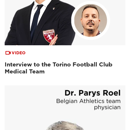
VIDEO
Interview to the Torino Football Club
Medical Team