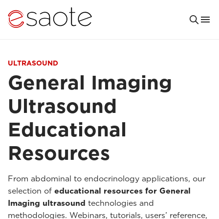
ULTRASOUND
General Imaging
Ultrasound
Educational
Resources
From abdominal to endocrinology applications, our
selection of
educational resources for General
Imaging ultrasound
technologies and
methodologies. Webinars, tutorials, users’ reference,