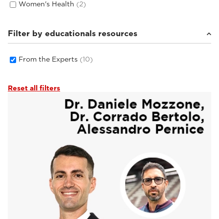
Women's Health
(2)
Filter by educationals resources
From the Experts
(10)
Reset all filters