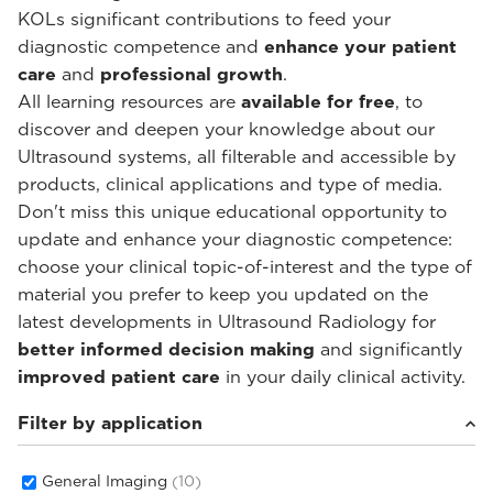
KOLs significant contributions to feed your
diagnostic competence and
enhance your patient
care
and
professional growth
.
All learning resources are
available for free
, to
discover and deepen your knowledge about our
Ultrasound systems, all filterable and accessible by
products, clinical applications and type of media.
Don't miss this unique educational opportunity to
update and enhance your diagnostic competence:
choose your clinical topic-of-interest and the type of
material you prefer to keep you updated on the
latest developments in Ultrasound Radiology for
better informed decision making
and significantly
improved patient care
in your daily clinical activity.
Filter by application
General Imaging
(10)