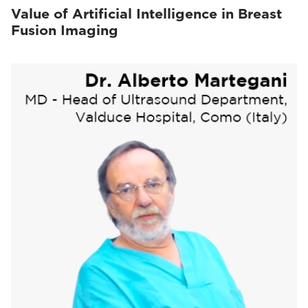
Value of Artificial Intelligence in Breast
Fusion Imaging