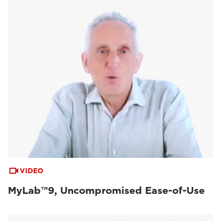
VIDEO
MyLab™9, Uncompromised Ease-of-Use