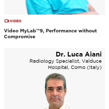
VIDEO
Video MyLab™9, Performance without
Compromise