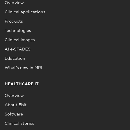
Overview
Clinical applications
Products
Technologies
Clinical Images
AI e‑SPADES
Education
What's new in MRI
HEALTHCARE IT
Overview
About Ebit
Software
Clinical stories