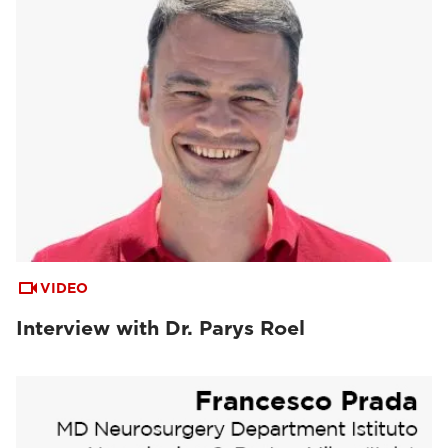
VIDEO
Interview with Dr. Parys Roel