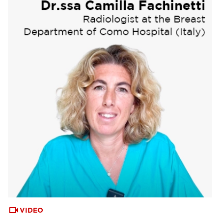
VIDEO