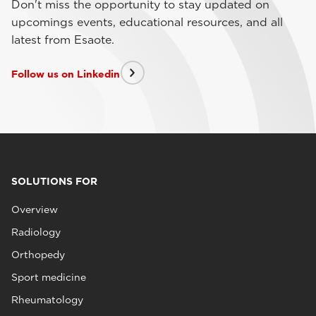
Don't miss the opportunity to stay updated on
upcomings events, educational resources, and all
latest from Esaote.
Follow us on Linkedin
SOLUTIONS FOR
Overview
Radiology
Orthopedy
Sport medicine
Rheumatology