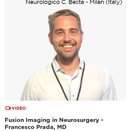
VIDEO
Fusion Imaging in Neurosurgery -
Francesco Prada, MD