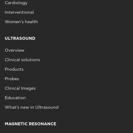
Cardiology
Interventional
Women's health
ULTRASOUND
Overview
Clinical solutions
Products
Probes
Clinical Images
Education
What's new in Ultrasound
MAGNETIC RESONANCE