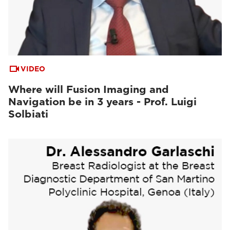
VIDEO
Where will Fusion Imaging and
Navigation be in 3 years - Prof. Luigi
Solbiati