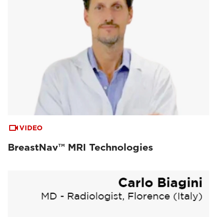
VIDEO
BreastNav™ MRI Technologies