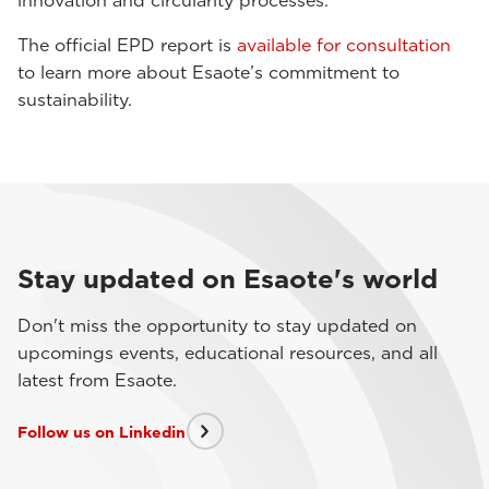
innovation and circularity processes.
The official EPD report is
available for consultation
to learn more about Esaote’s commitment to
sustainability.
Stay updated on Esaote's world
Don't miss the opportunity to stay updated on
upcomings events, educational resources, and all
latest from Esaote.
Follow us on Linkedin