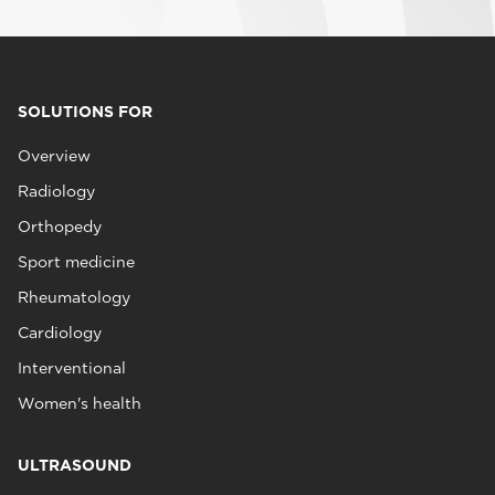
SOLUTIONS FOR
Overview
Radiology
Orthopedy
Sport medicine
Rheumatology
Cardiology
Interventional
Women's health
ULTRASOUND