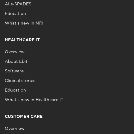
AI e‑SPADES
Education
What's new in MRI
HEALTHCARE IT
Overview
About Ebit
Software
Clinical stories
Education
What's new in Healthcare IT
CUSTOMER CARE
Overview