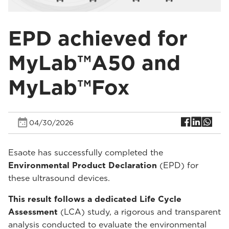
EPD achieved for
MyLab™A50 and
MyLab™Fox
04/30/2026
Esaote has successfully completed the
Environmental Product Declaration
(EPD) for
these ultrasound devices.
This result follows a dedicated Life Cycle
Assessment
(LCA) study, a rigorous and transparent
analysis conducted to evaluate the environmental