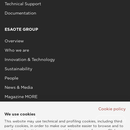
Technical Support
Documentation
ESAOTE GROUP
Overview
Who we are
Innovation & Technology
Sustainability
People
News & Media
Magazine MORE
Cookie policy
We use cookies
This website may use technical and profiling cookies, including third
party cookies, in order to make our website easier to browse and to