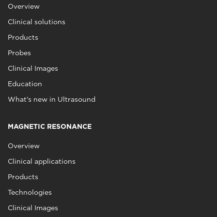
Overview
Clinical solutions
Products
Probes
Clinical Images
Education
What's new in Ultrasound
MAGNETIC RESONANCE
Overview
Clinical applications
Products
Technologies
Clinical Images