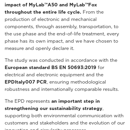
impact of MyLab™A50 and MyLab™Fox
throughout the entire life cycle.
From the
production of electronic and mechanical
components, through assembly, transportation, to
the use phase and the end-of-life treatment, every
phase has its own impact, and we have chosen to
measure and openly declare it.
The study was conducted in accordance with the
European standard BS EN 50693:2019
for
electrical and electronic equipment and the
EPDItaly007 PCR
, ensuring methodological
robustness and internationally comparable results.
The EPD represents
an important step in
strengthening our sustainability strategy
,
supporting both environmental communication with
customers and stakeholders and the evolution of our