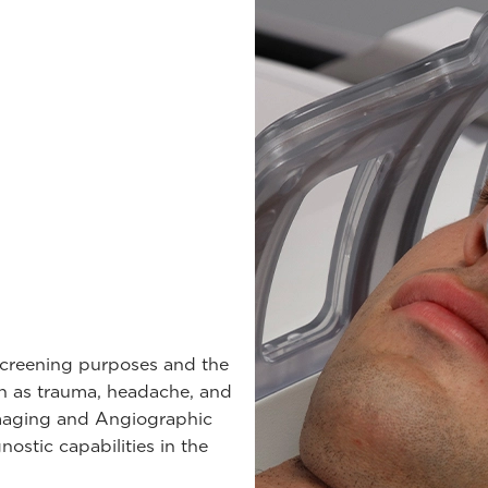
 screening purposes and the
ch as trauma, headache, and
 imaging and Angiographic
ostic capabilities in the