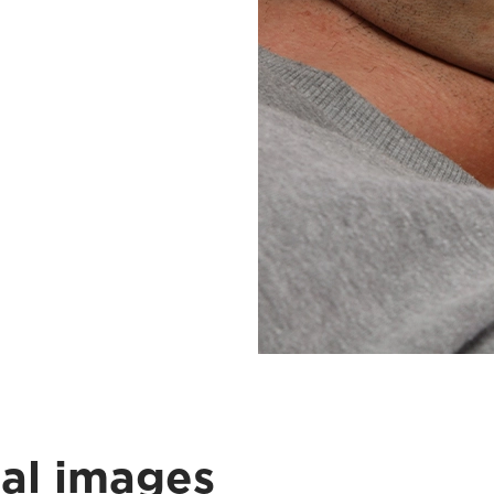
cal images