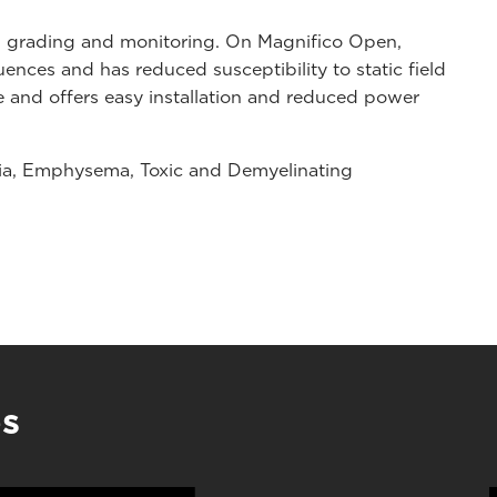
nd grading and monitoring. On Magnifico Open,
nces and has reduced susceptibility to static field
e and offers easy installation and reduced power
asia, Emphysema, Toxic and Demyelinating
es