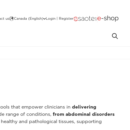
ct us
Canada (English)
Login | Register
ools that empower clinicians in
delivering
ide range of conditions,
from abdominal disorders
 healthy and pathological tissues, supporting