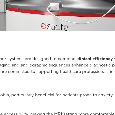
 our systems are designed to combine c
linical efficienc
maging and angiographic sequences enhance diagnostic pot
e are committed to supporting healthcare professionals in
ia, particularly beneficial for patients prone to anxiety.
 accessibility, making the MRI setting more comfortable 