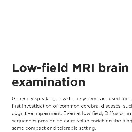
Low-field MRI brain
examination
Generally speaking, low-field systems are used for
first investigation of common cerebral diseases, su
cognitive impairment. Even at low field, Diffusion
sequences provide an extra value enriching the diagn
same compact and tolerable setting.