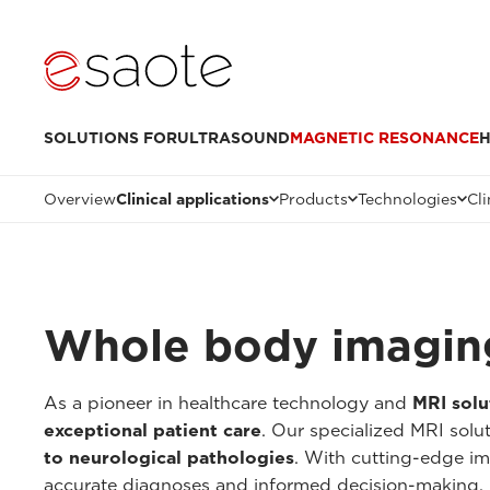
SOLUTIONS FOR
ULTRASOUND
MAGNETIC RESONANCE
H
Overview
Clinical applications
Products
Technologies
Cli
Whole body imagin
As a pioneer in healthcare technology and
MRI solu
exceptional patient care
. Our specialized MRI solu
to neurological pathologies
. With cutting-edge im
accurate diagnoses and informed decision-making.