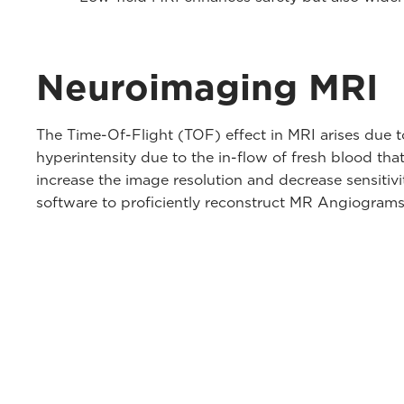
Neuroimaging MRI
The Time-Of-Flight (TOF) effect in MRI arises due 
hyperintensity due to the in-flow of fresh blood th
increase the image resolution and decrease sensitivi
software to proficiently reconstruct MR Angiograms d