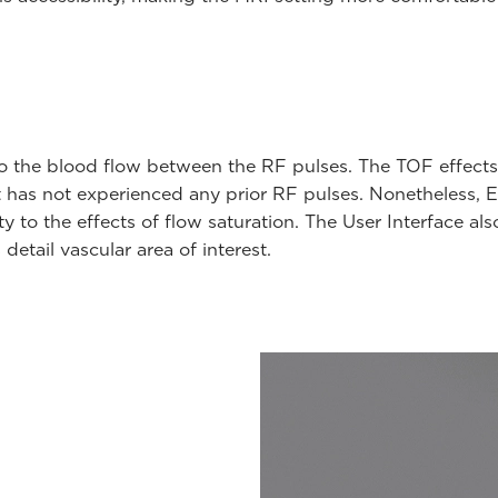
to the blood flow between the RF pulses. The TOF effects
at has not experienced any prior RF pulses. Nonetheless,
ty to the effects of flow saturation. The User Interface a
etail vascular area of interest.