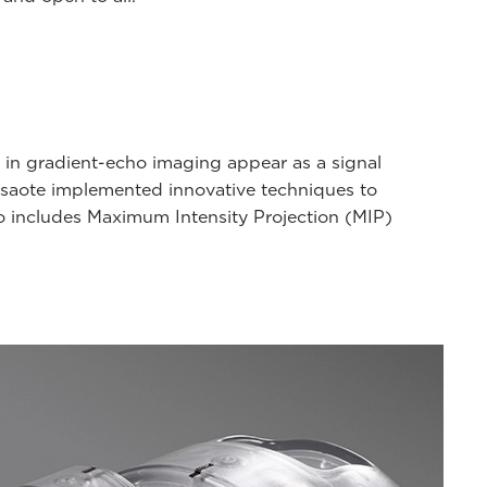
 in gradient-echo imaging appear as a signal
 Esaote implemented innovative techniques to
lso includes Maximum Intensity Projection (MIP)