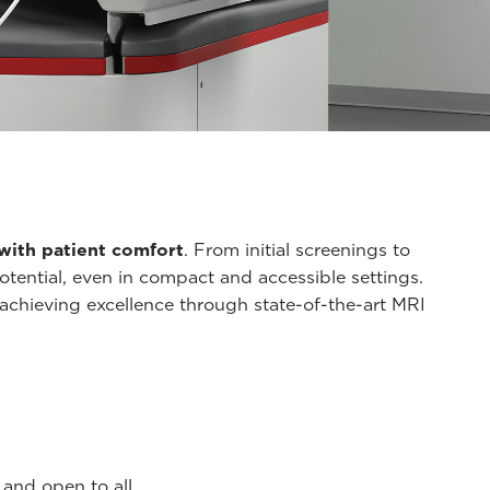
y with patient comfort
. From initial screenings to
ential, even in compact and accessible settings.
 achieving excellence through state-of-the-art MRI
and open to all.