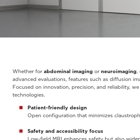
Whether for
abdominal imaging
or
neuroimaging
,
advanced evaluations, features such as diffusion i
Focused on innovation, precision, and reliability, w
technologies.
Patient-friendly design
Open configuration that minimizes claustrophob
Safety and accessibility focus
Low-field MRI enhances safety but also widens