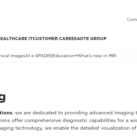
Conta
EALTHCARE IT
CUSTOMER CARE
ESAOTE GROUP
nical Images
AI e‑SPADES
Education
What's new in MRI
g
tions
, we are dedicated to providing advanced imaging t
tions offer comprehensive diagnostic capabilities for a w
aging technology, we enable the detailed visualization of