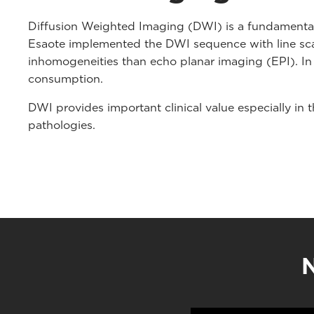
Diffusion Weighted Imaging (DWI) is a fundamental 
Esaote implemented the DWI sequence with line scan
inhomogeneities than echo planar imaging (EPI). In
consumption.
DWI provides important clinical value especially in
pathologies.
N