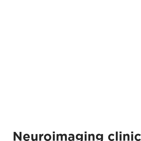
Neuroimaging clini