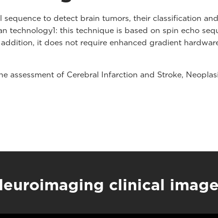
sequence to detect brain tumors, their classification a
 technology1: this technique is based on spin echo seque
 addition, it does not require enhanced gradient hardwar
 the assessment of Cerebral Infarction and Stroke, Neopl
euroimaging clinical imag