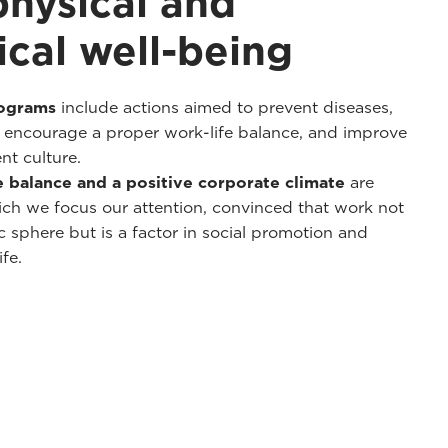
physical and
cal well-being
rograms
include actions aimed to prevent diseases,
, encourage a proper work-life balance, and improve
t culture.
fe balance and a positive corporate climate
are
ch we focus our attention, convinced that work not
 sphere but is a factor in social promotion and
fe.