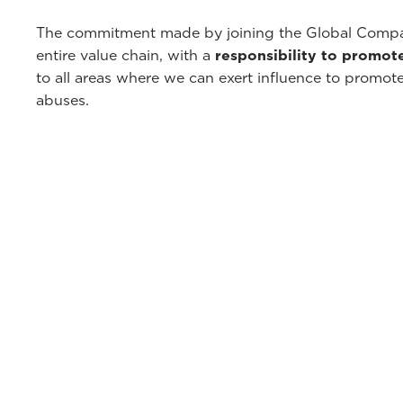
The commitment made by joining the Global Compac
entire value chain, with a
responsibility to promot
to all areas where we can exert influence to promot
abuses.