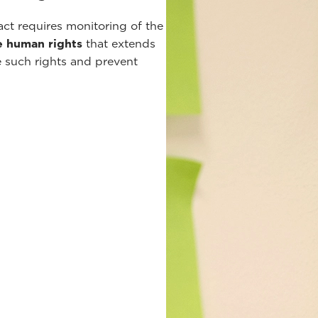
t requires monitoring of the
e human rights
that extends
e such rights and prevent