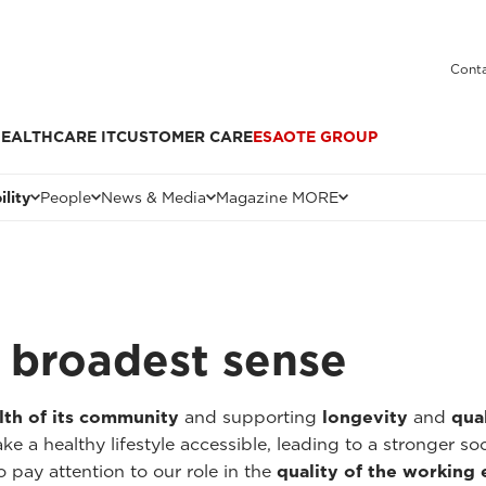
Conta
EALTHCARE IT
CUSTOMER CARE
ESAOTE GROUP
ility
People
News & Media
Magazine MORE
he broadest sense
lth of its community
and supporting
longevity
and
qual
 a healthy lifestyle accessible, leading to a stronger so
o pay attention to our role in the
quality of the working