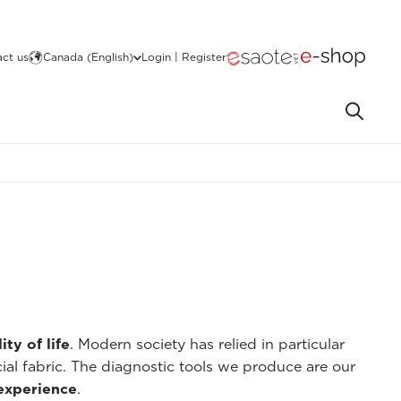
ct us
Canada (English)
Login | Register
ity of life
. Modern society has relied in particular
cial fabric. The diagnostic tools we produce are our
 experience
.