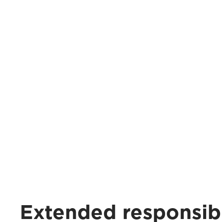
Extended responsibi