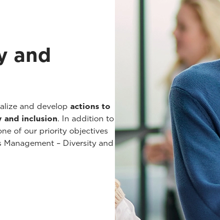
y and
malize and develop
actions to
y and inclusion
. In addition to
ne of our priority objectives
es Management – Diversity and