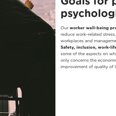
Goals for 
psychologi
Our
worker well-being p
reduce work-related stress
workplaces and managemen
Safety, inclusion, work-li
some of the aspects on whi
only concerns the economic
improvement of quality of li