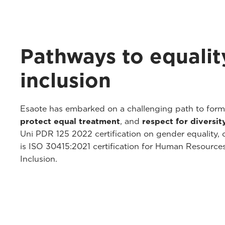
Pathways to equalit
inclusion
Esaote has embarked on a challenging path to for
protect equal treatment
, and
respect for diversit
Uni PDR 125 2022 certification on gender equality, o
is ISO 30415:2021 certification for Human Resourc
Inclusion.