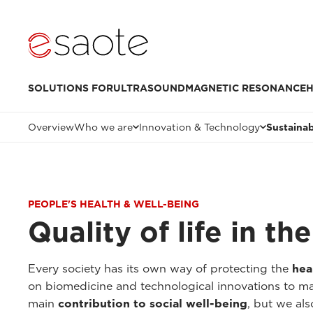
SOLUTIONS FOR
ULTRASOUND
MAGNETIC RESONANCE
H
Overview
Who we are
Innovation & Technology
Sustainab
PEOPLE'S HEALTH & WELL-BEING
Quality of life in t
Every society has its own way of protecting the
hea
on biomedicine and technological innovations to make
main
contribution to social well-being
, but we als