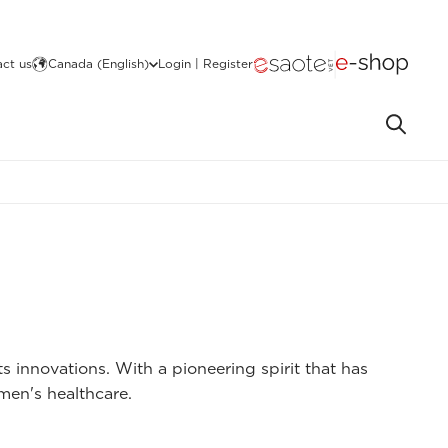
ct us
Canada (English)
Login | Register
s innovations. With a pioneering spirit that has
omen's healthcare.