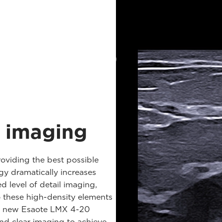
t imaging
roviding the best possible
y dramatically increases
d level of detail imaging,
o these high-density elements
the new Esaote LMX 4-20
nd clear imaging to achieve