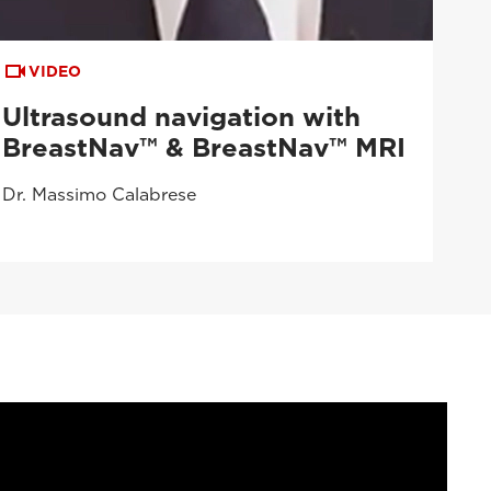
VIDEO
Ultrasound navigation with
BreastNav™ & BreastNav™ MRI
Dr. Massimo Calabrese