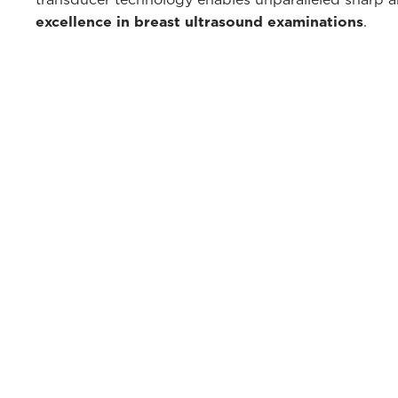
excellence in breast ultrasound examinations
.