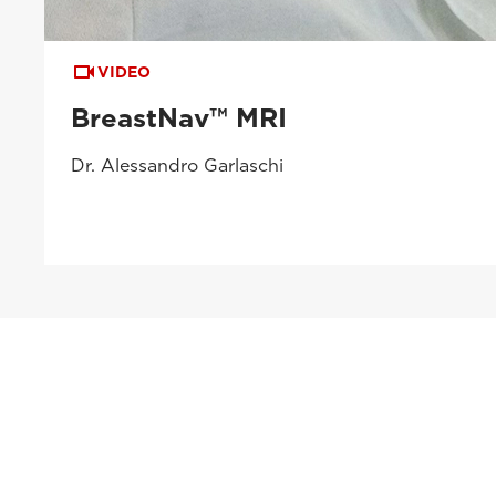
VIDEO
BreastNav™ MRI
Dr. Alessandro Garlaschi