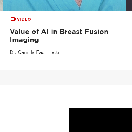
VIDEO
Value of AI in Breast Fusion
Imaging
Dr. Camilla Fachinetti