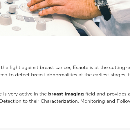
 the fight against breast cancer, Esaote is at the cuttin
ed to detect breast abnormalities at the earliest stages,
 is very active in the
breast imaging
field and provides
 Detection to their Characterization, Monitoring and Follo