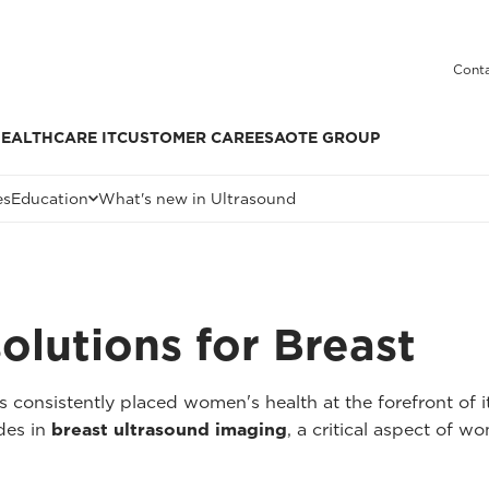
Conta
EALTHCARE IT
CUSTOMER CARE
ESAOTE GROUP
es
Education
What's new in Ultrasound
solutions for Breast
 consistently placed women's health at the forefront of it
ides in
breast ultrasound imaging
, a critical aspect of w