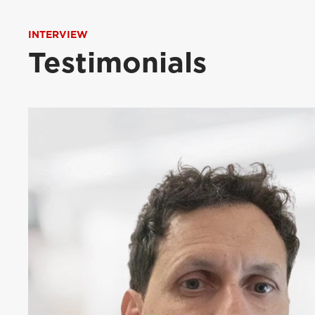
INTERVIEW
Testimonials