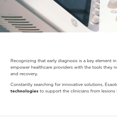
Recognizing that early diagnosis is a key element in
empower healthcare providers with the tools they ne
and recovery.
Constantly searching for innovative solutions, Esaote
technologies
to support the clinicians from lesions