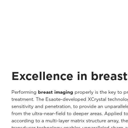
Excellence in breas
Performing
breast imaging
properly is the key to p
treatment. The Esaote-developed XCrystal technolog
sensitivity and penetration, to provide an unparallele
from the ultra-near-field to deeper areas. Applied t
according to a multi-layer matrix structure array, 
transducer technology enables unparalleled sharp a