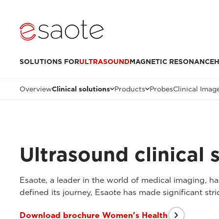
SOLUTIONS FOR
ULTRASOUND
MAGNETIC RESONANCE
H
Overview
Clinical solutions
Products
Probes
Clinical Imag
Ultrasound clinical 
Esaote, a leader in the world of medical imaging, has
defined its journey, Esaote has made significant str
Download brochure Women's Health