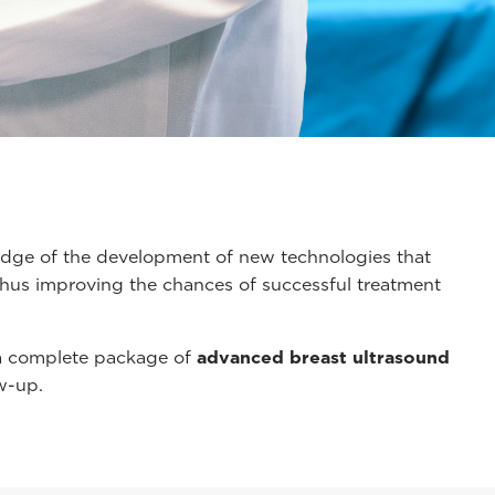
g-edge of the development of new technologies that
 thus improving the chances of successful treatment
 a complete package of
advanced breast ultrasound
w-up.