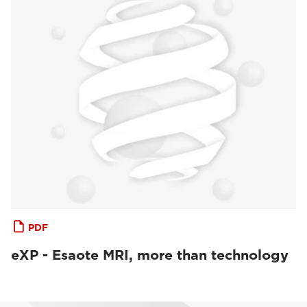
PDF
eXP - Esaote MRI, more than technology