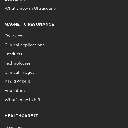
What's new in Ultrasound
MAGNETIC RESONANCE
Overview
Clinical applications
Products
Technologies
Clinical Images
AI e‑SPADES
Education
What's new in MRI
HEALTHCARE IT
Overview