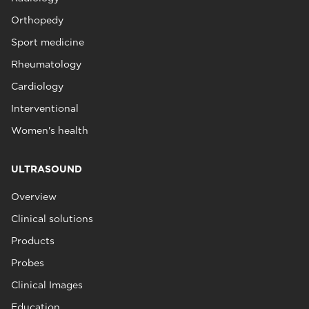
Orthopedy
Sport medicine
Rheumatology
Cardiology
Interventional
Women's health
ULTRASOUND
Overview
Clinical solutions
Products
Probes
Clinical Images
Education