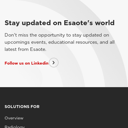
Stay updated on Esaote's world
Don't miss the opportunity to stay updated on
upcomings events, educational resources, and all
latest from Esaote.
Follow us on Linkedin
SOLUTIONS FOR
Overview
Radiology