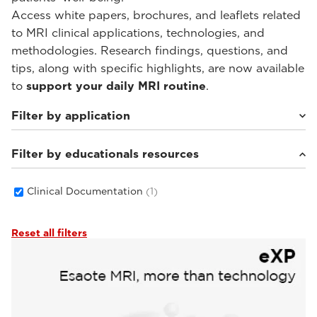
Access white papers, brochures, and leaflets related
to MRI clinical applications, technologies, and
methodologies. Research findings, questions, and
tips, along with specific highlights, are now available
to
support your daily MRI routine
.
Filter by application
Filter by educationals resources
Weight-bearing Imaging
(1)
Clinical Documentation
(1)
Reset all filters