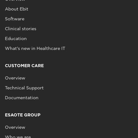
About Ebit
Software
Clinical stories
Education
What's new in Healthcare IT
CUSTOMER CARE
Overview
Technical Support
Documentation
ESAOTE GROUP
Overview
Who we are