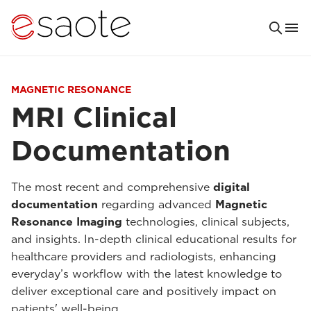
MAGNETIC RESONANCE
MRI Clinical
Documentation
The most recent and comprehensive
digital
documentation
regarding advanced
Magnetic
Resonance Imaging
technologies, clinical subjects,
and insights. In-depth clinical educational results for
healthcare providers and radiologists, enhancing
everyday’s workflow with the latest knowledge to
deliver exceptional care and positively impact on
patients' well-being.