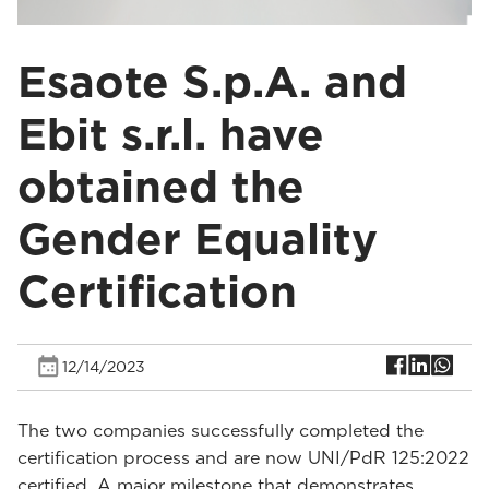
Esaote S.p.A. and
Ebit s.r.l. have
obtained the
Gender Equality
Certification
12/14/2023
The two companies successfully completed the
certification process and are now UNI/PdR 125:2022
certified. A major milestone that demonstrates