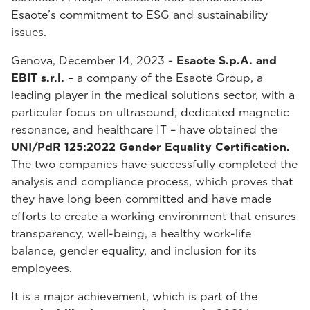
Esaote’s commitment to ESG and sustainability
issues.
Genova, December 14, 2023 -
Esaote S.p.A. and
EBIT s.r.l.
– a company of the Esaote Group, a
leading player in the medical solutions sector, with a
particular focus on ultrasound, dedicated magnetic
resonance, and healthcare IT – have obtained the
UNI/PdR 125:2022 Gender Equality Certification.
The two companies have successfully completed the
analysis and compliance process, which proves that
they have long been committed and have made
efforts to create a working environment that ensures
transparency, well-being, a healthy work-life
balance, gender equality, and inclusion for its
employees.
It is a major achievement, which is part of the