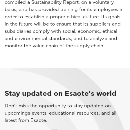
compiled a Sustainability Report, on a voluntary
basis, and has provided training for its employees in
order to establish a proper ethical culture. Its goals
in the future will be to ensure that its suppliers and
subsidiaries comply with social, economic, ethical
and environmental standards, and to analyze and
monitor the value chain of the supply chain.
Stay updated on Esaote's world
Don't miss the opportunity to stay updated on
upcomings events, educational resources, and all
latest from Esaote.