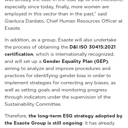
especially since today, finally, more women are
employed in this sector than in the past,” said
Gianluca Dardato, Chief Human Resources Officer at
Esaote.
In addition, as a group, Esaote will also undertake
the process of obtaining the
D&I ISO 30415:2021
certification
, which is internationally recognized,
and will set up a
Gender Equality Plan (GEP)
,
aiming to analyze and improve procedures and
practices for identifying gender bias in order to
implement strategies for correcting any biases, as
well as setting goals and monitoring progress
through indicators under the supervision of the
Sustainability Committee.
Therefore,
the long-term ESG strategy adopted by
the Esaote Group is still ongoing
: it has already