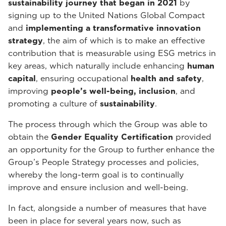
sustainability journey that began in 2021
by
signing up to the United Nations Global Compact
and
implementing a transformative innovation
strategy
, the aim of which is to make an effective
contribution that is measurable using ESG metrics in
key areas, which naturally include enhancing
human
capital
, ensuring occupational
health and safety
,
improving
people’s well-being, inclusion
, and
promoting a culture of
sustainability
.
The process through which the Group was able to
obtain the
Gender Equality Certification
provided
an opportunity for the Group to further enhance the
Group’s People Strategy processes and policies,
whereby the long-term goal is to continually
improve and ensure inclusion and well-being.
In fact, alongside a number of measures that have
been in place for several years now, such as