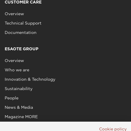
CUSTOMER CARE
Overview
Technical Support
Documentation
ESAOTE GROUP
Overview
Who we are
Innovation & Technology
Sustainability
People
News & Media
Magazine MORE
Cookie policy