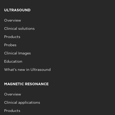
ULTRASOUND
Overview
Clinical solutions
Products
Probes
Clinical Images
Education
What's new in Ultrasound
MAGNETIC RESONANCE
Overview
Clinical applications
Products