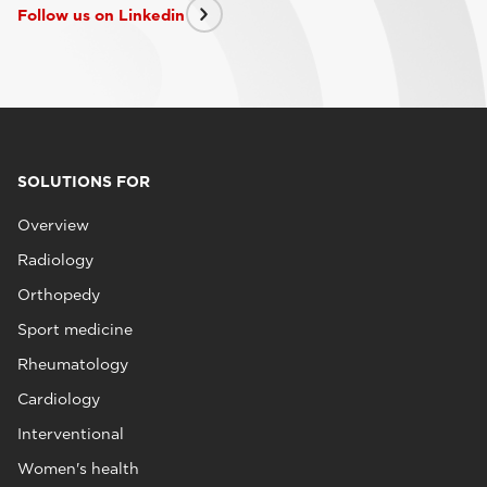
Follow us on Linkedin
SOLUTIONS FOR
Overview
Radiology
Orthopedy
Sport medicine
Rheumatology
Cardiology
Interventional
Women's health