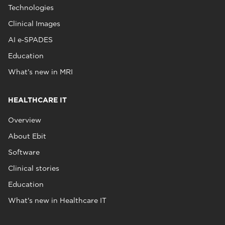
Technologies
Clinical Images
AI e‑SPADES
Education
What's new in MRI
HEALTHCARE IT
Overview
About Ebit
Software
Clinical stories
Education
What's new in Healthcare IT