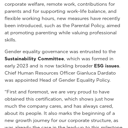
corporate welfare, remote work, contributions for
parents and for supporting work-life balance, and
flexible working hours, new measures have recently
been introduced, such as the Parental Policy, aimed
at promoting parenting while valuing professional
skills.
Gender equality governance was entrusted to the
Sustainability Committee
, which was formed in
early 2023 and is now tackling broader
ESG issues
.
Chief Human Resources Officer Gianluca Dardato
was appointed Head of Gender Equality Policy.
“First and foremost, we are very proud to have
obtained this certification, which shows just how
much the company cares, and has always cared,
about its people. It also marks the beginning of a
new growth journey for our corporate structure, as
was already the case in the lead-up to this milestone,