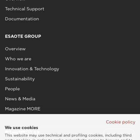
Technical Support
Documentation
ESAOTE GROUP
Overview
Who we are
Innovation & Technology
Sustainability
People
News & Media
Magazine MORE
Cookie policy
We use cookies
This website may use technical and profiling cookies, including third