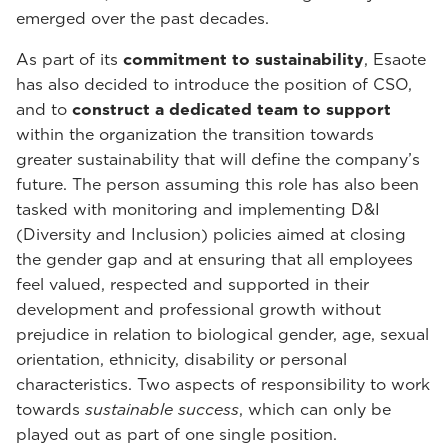
emerged over the past decades.
As part of its
commitment to sustainability
, Esaote
has also decided to introduce the position of CSO,
and to
construct a dedicated team to support
within the organization the transition towards
greater sustainability that will define the company’s
future. The person assuming this role has also been
tasked with monitoring and implementing D&I
(Diversity and Inclusion) policies aimed at closing
the gender gap and at ensuring that all employees
feel valued, respected and supported in their
development and professional growth without
prejudice in relation to biological gender, age, sexual
orientation, ethnicity, disability or personal
characteristics. Two aspects of responsibility to work
towards
sustainable success
, which can only be
played out as part of one single position.