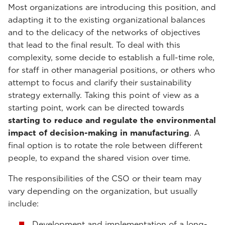
Most organizations are introducing this position, and
adapting it to the existing organizational balances
and to the delicacy of the networks of objectives
that lead to the final result. To deal with this
complexity, some decide to establish a full-time role,
for staff in other managerial positions, or others who
attempt to focus and clarify their sustainability
strategy externally. Taking this point of view as a
starting point, work can be directed towards
starting to reduce and regulate the environmental
impact of decision-making in manufacturing
. A
final option is to rotate the role between different
people, to expand the shared vision over time.
The responsibilities of the CSO or their team may
vary depending on the organization, but usually
include:
Development and implementation of a long-