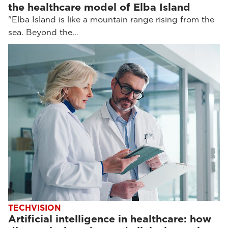
the healthcare model of Elba Island
"Elba Island is like a mountain range rising from the
sea. Beyond the…
TECHVISION
Artificial intelligence in healthcare: how