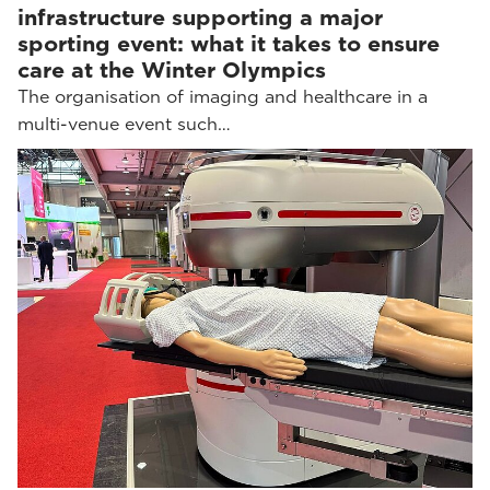
infrastructure supporting a major
sporting event: what it takes to ensure
care at the Winter Olympics
The organisation of imaging and healthcare in a
multi-venue event such…