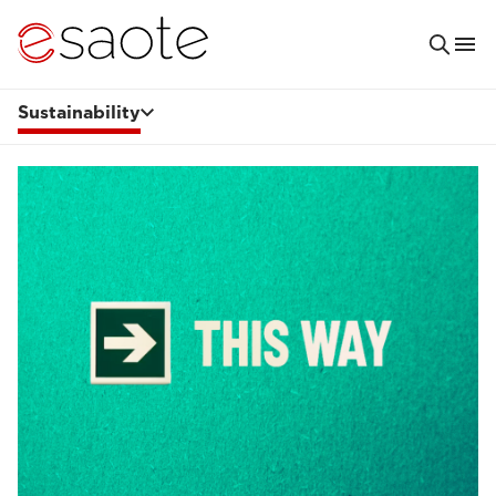
Sustainability