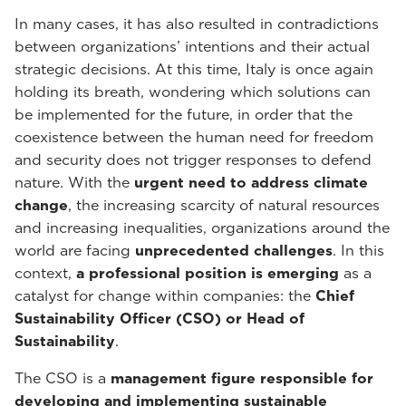
In many cases, it has also resulted in contradictions
between organizations’ intentions and their actual
strategic decisions. At this time, Italy is once again
holding its breath, wondering which solutions can
be implemented for the future, in order that the
coexistence between the human need for freedom
and security does not trigger responses to defend
nature. With the
urgent need to address climate
change
, the increasing scarcity of natural resources
and increasing inequalities, organizations around the
world are facing
unprecedented challenges
. In this
context,
a professional position is emerging
as a
catalyst for change within companies: the
Chief
Sustainability Officer (CSO) or Head of
Sustainability
.
The CSO is a
management figure responsible for
developing and implementing sustainable