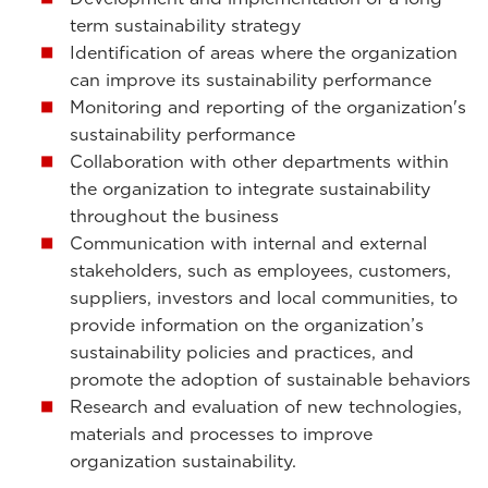
term sustainability strategy
Identification of areas where the organization
can improve its sustainability performance
Monitoring and reporting of the organization's
sustainability performance
Collaboration with other departments within
the organization to integrate sustainability
throughout the business
Communication with internal and external
stakeholders, such as employees, customers,
suppliers, investors and local communities, to
provide information on the organization’s
sustainability policies and practices, and
promote the adoption of sustainable behaviors
Research and evaluation of new technologies,
materials and processes to improve
organization sustainability.