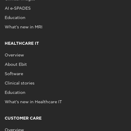
AI e‑SPADES
Education
What's new in MRI
HEALTHCARE IT
Overview
About Ebit
Software
Clinical stories
Education
What's new in Healthcare IT
CUSTOMER CARE
Overview