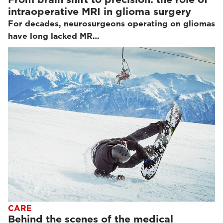
intraoperative MRI in glioma surgery
For decades, neurosurgeons operating on gliomas
have long lacked MR…
CARE
Behind the scenes of the medical