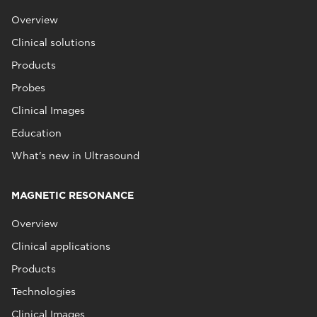
Overview
Clinical solutions
Products
Probes
Clinical Images
Education
What's new in Ultrasound
MAGNETIC RESONANCE
Overview
Clinical applications
Products
Technologies
Clinical Images