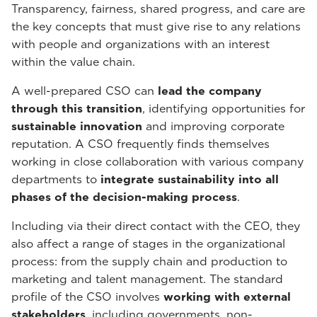
Transparency, fairness, shared progress, and care are
the key concepts that must give rise to any relations
with people and organizations with an interest
within the value chain.
A well-prepared CSO can
lead the company
through this transition
, identifying opportunities for
sustainable innovation
and improving corporate
reputation. A CSO frequently finds themselves
working in close collaboration with various company
departments to
integrate sustainability into all
phases of the decision-making process
.
Including via their direct contact with the CEO, they
also affect a range of stages in the organizational
process: from the supply chain and production to
marketing and talent management. The standard
profile of the CSO involves
working with external
stakeholders
, including governments, non-