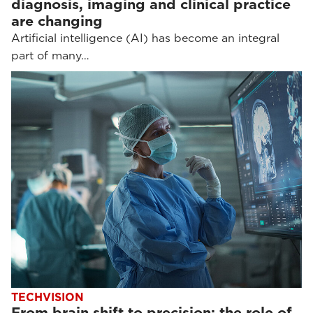
diagnosis, imaging and clinical practice
are changing
Artificial intelligence (AI) has become an integral
part of many…
TECHVISION
From brain shift to precision: the role of