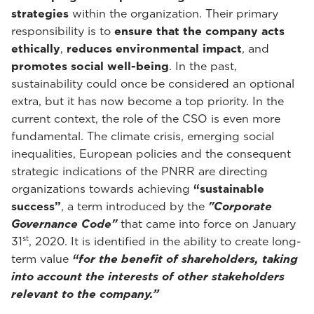
strategies
within the organization. Their primary
responsibility is to
ensure that the company acts
ethically
,
reduces environmental impact
, and
promotes social well-being
. In the past,
sustainability could once be considered an optional
extra, but it has now become a top priority. In the
current context, the role of the CSO is even more
fundamental. The climate crisis, emerging social
inequalities, European policies and the consequent
strategic indications of the PNRR are directing
organizations towards achieving
“sustainable
success”
, a term introduced by the
"Corporate
Governance Code"
that came into force on January
st
31
, 2020. It is identified in the ability to create long-
term value
“for the benefit of shareholders, taking
into account the interests of other stakeholders
relevant to the company.”