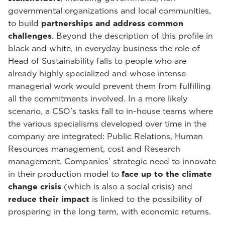
governmental organizations and local communities,
to build
partnerships and address common
challenges
. Beyond the description of this profile in
black and white, in everyday business the role of
Head of Sustainability falls to people who are
already highly specialized and whose intense
managerial work would prevent them from fulfilling
all the commitments involved. In a more likely
scenario, a CSO’s tasks fall to in-house teams where
the various specialisms developed over time in the
company are integrated: Public Relations, Human
Resources management, cost and Research
management. Companies’ strategic need to innovate
in their production model to
face up to the climate
change crisis
(which is also a social crisis) and
reduce their impact
is linked to the possibility of
prospering in the long term, with economic returns.