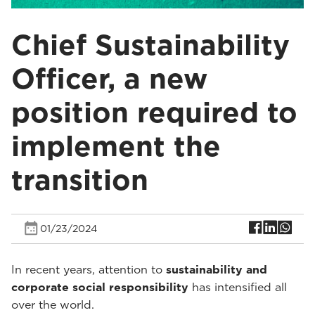
Chief Sustainability
Officer, a new
position required to
implement the
transition
01/23/2024
In recent years, attention to
sustainability and
corporate social responsibility
has intensified all
over the world.