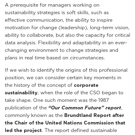
A prerequisite for managers working on
sustainability strategies is soft skills, such as
effective communication, the ability to inspire
motivation for change (leadership), long-term vision,
ability to collaborate, but also the capacity for critical
data analysis. Flexibility and adaptability in an ever-
changing environment to change strategies and
plans in real time based on circumstances.
If we wish to identify the origins of this professional
position, we can consider certain key moments in
the history of the concept of
corporate
sustainability
, when the role of the CSO began to
take shape. One such moment was the 1987
publication of the
“Our Common Future” report
,
commonly known as the
Brundtland Report after
the Chair of the United Nations Commission that
led the project
. The report defined sustainable