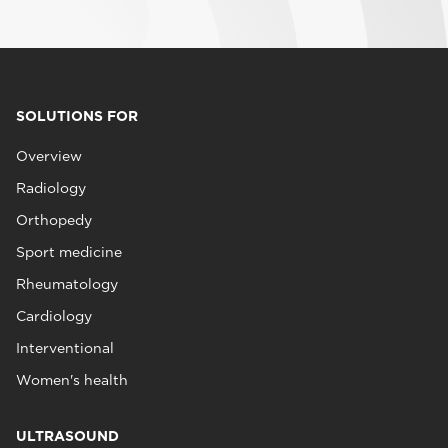
SOLUTIONS FOR
Overview
Radiology
Orthopedy
Sport medicine
Rheumatology
Cardiology
Interventional
Women's health
ULTRASOUND