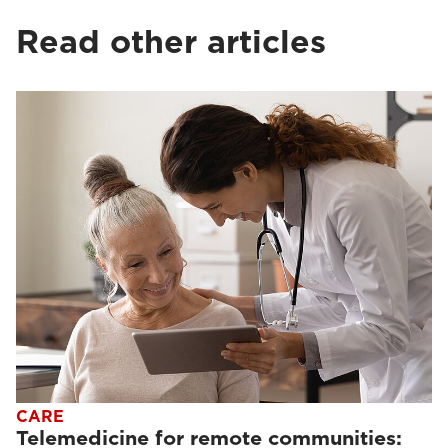
Read other articles
CARE
Telemedicine for remote communities: