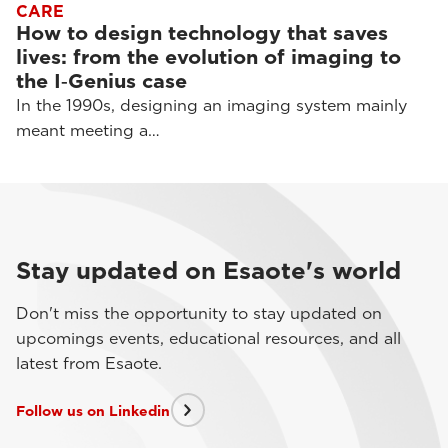
CARE
How to design technology that saves
lives: from the evolution of imaging to
the I‑Genius case
In the 1990s, designing an imaging system mainly
meant meeting a…
Stay updated on Esaote's world
Don't miss the opportunity to stay updated on
upcomings events, educational resources, and all
latest from Esaote.
Follow us on Linkedin