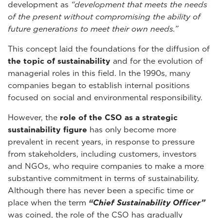
development as
“development that meets the needs
of the present without compromising the ability of
future generations to meet their own needs.”
This concept laid the foundations for the diffusion of
the topic of sustainability
and for the evolution of
managerial roles in this field. In the 1990s, many
companies began to establish internal positions
focused on social and environmental responsibility.
However, the
role of the CSO as a strategic
sustainability figure
has only become more
prevalent in recent years, in response to pressure
from stakeholders, including customers, investors
and NGOs, who require companies to make a more
substantive commitment in terms of sustainability.
Although there has never been a specific time or
place when the term
“Chief Sustainability Officer”
was coined, the role of the CSO has gradually