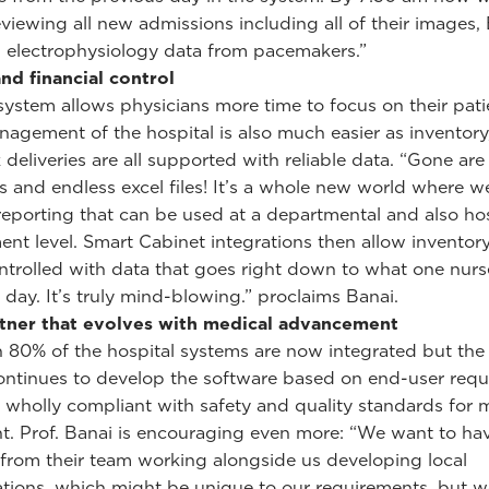
eviewing all new admissions including all of their images
, electrophysiology data from pacemakers.”
nd financial control
ystem allows physicians more time to focus on their pati
nagement of the hospital is also much easier as inventory
 deliveries are all supported with reliable data. “Gone are
 and endless excel files! It’s a whole new world where w
eporting that can be used at a departmental and also hos
t level. Smart Cabinet integrations then allow inventory
ontrolled with data that goes right down to what one nur
 day. It’s truly mind-blowing.” proclaims Banai.
rtner that evolves with medical advancement
 80% of the hospital systems are now integrated but the 
ontinues to develop the software based on end-user requ
 wholly compliant with safety and quality standards for 
. Prof. Banai is encouraging even more: “We want to ha
rom their team working alongside us developing local
tions, which might be unique to our requirements, but w