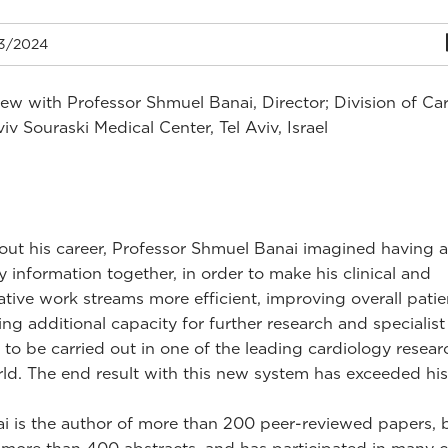
3/2024
iew with Professor Shmuel Banai, Director; Division of Ca
iv Souraski Medical Center, Tel Aviv, Israel
ut his career, Professor Shmuel Banai imagined having al
y information together, in order to make his clinical and
ative work streams more efficient, improving overall patie
ing additional capacity for further research and specialist
 to be carried out in one of the leading cardiology resear
rld. The end result with this new system has exceeded his
ai is the author of more than 200 peer-reviewed papers,