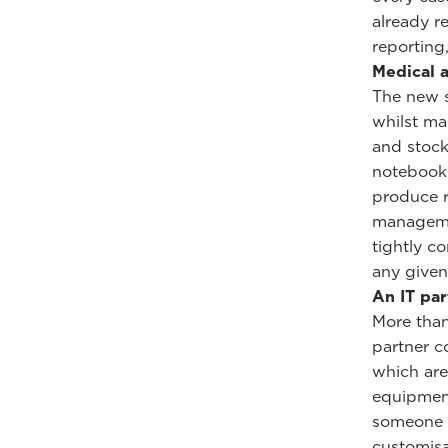
already r
reporting
Medical a
The new s
whilst ma
and stock
notebooks
produce r
managemen
tightly c
any given
An IT pa
More than
partner c
which are
equipment
someone f
customisa