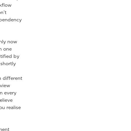
kflow
n’t
dependency
only now
in one
tified by
shortly
n different
eview
in every
elieve
ou realise
ment