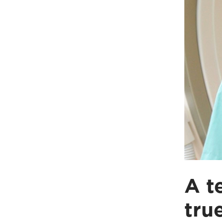
A t
tru