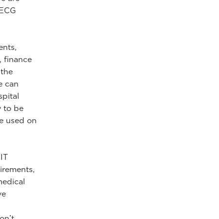
, ECG
ents,
, finance
 the
e can
pital
 to be
se used on
IT
irements,
medical
ve
on’t