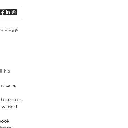
rdiology,
l his
nt care,
ch centres
 wildest
 book