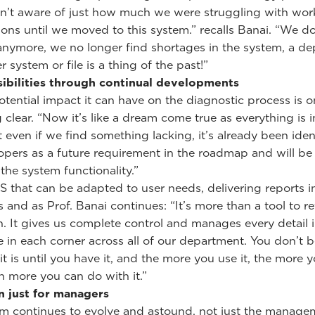
’t aware of just how much we were struggling with wor
ions until we moved to this system.” recalls Banai. “We do
anymore, we no longer find shortages in the system, a 
 system or file is a thing of the past!”
ibilities through continual developments
potential impact it can have on the diagnostic process is 
clear. “Now it’s like a dream come true as everything is 
t even if we find something lacking, it’s already been iden
opers as a future requirement in the roadmap and will be 
the system functionality.”
IS that can be adapted to user needs, delivering reports i
 and as Prof. Banai continues: “It’s more than a tool to r
. It gives us complete control and manages every detail 
 in each corner across all of our department. You don’t b
it is until you have it, and the more you use it, the more y
more you can do with it.”
n just for managers
m continues to evolve and astound, not just the manage