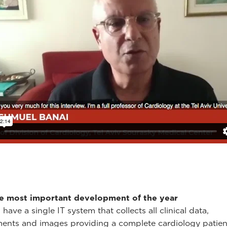
le most important development of the year
ave a single IT system that collects all clinical data,
nts and images providing a complete cardiology patient