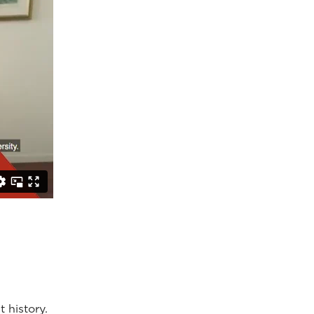
 history.