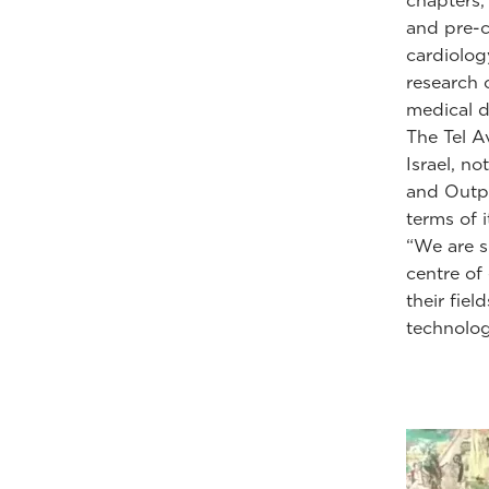
chapters,
and pre-cl
cardiolog
research 
medical d
The Tel A
Israel, no
and Outpa
terms of i
“We are s
centre of
their fie
technolog