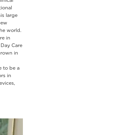
inical
tional
is large
 new
he world.
re in
y, Day Care
grown in
e to be a
rs in
evices,