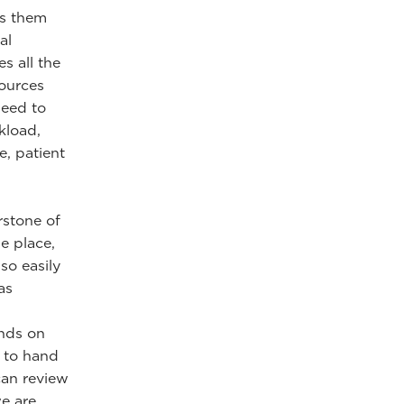
es them
al
s all the
sources
need to
kload,
e, patient
rstone of
e place,
lso easily
as
ands on
l to hand
can review
e are