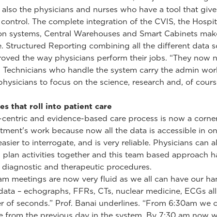
 also the physicians and nurses who have a tool that giv
control. The complete integration of the CVIS, the Hospit
on systems, Central Warehouses and Smart Cabinets make
e. Structured Reporting combining all the different data 
oved the way physicians perform their jobs. “They now 
s Technicians who handle the system carry the admin wor
physicians to focus on the science, research and, of cours
ies that roll into patient care
-centric and evidence-based care process is now a corne
tment's work because now all the data is accessible in on
 easier to interrogate, and is very reliable. Physicians can a
 plan activities together and this team based approach h
diagnostic and therapeutic procedures.
am meetings are now very fluid as we all can have our h
 data – echographs, FFRs, CTs, nuclear medicine, ECGs al
er of seconds.” Prof. Banai underlines. “From 6:30am we 
e from the previous day in the system. By 7:30 am now w