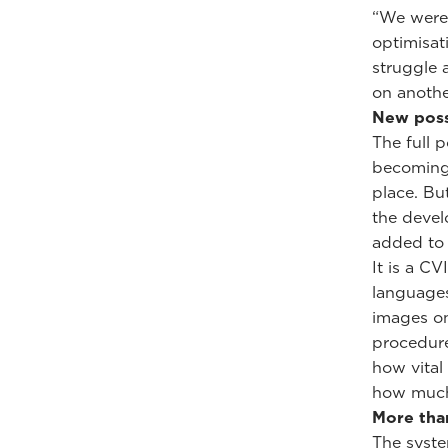
“We weren
optimisat
struggle 
on another
New poss
The full 
becoming 
place. Bu
the devel
added to 
It is a CV
languages
images on
procedure
how vital 
how much 
More tha
The syste