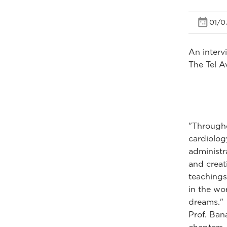
01/0
An interv
The Tel Av
"Througho
cardiolog
administr
and creat
teachings
in the wo
dreams."
Prof. Ban