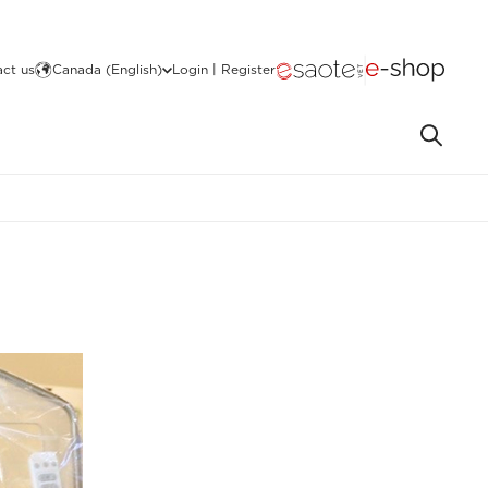
ct us
Canada (English)
Login | Register