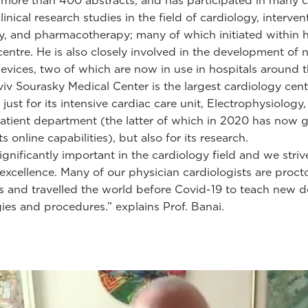
 more than 400 abstracts, and has participated in many cl
inical research studies in the field of cardiology, interven
y, and pharmacotherapy; many of which initiated within h
centre. He is also closely involved in the development of
evices, two of which are now in use in hospitals around t
viv Sourasky Medical Center is the largest cardiology cent
t just for its intensive cardiac care unit, Electrophysiolog
tient department (the latter of which in 2020 has now 
ts online capabilities), but also for its research.
ignificantly important in the cardiology field and we striv
 excellence. Many of our physician cardiologists are procto
lds and travelled the world before Covid-19 to teach new d
ies and procedures.” explains Prof. Banai.