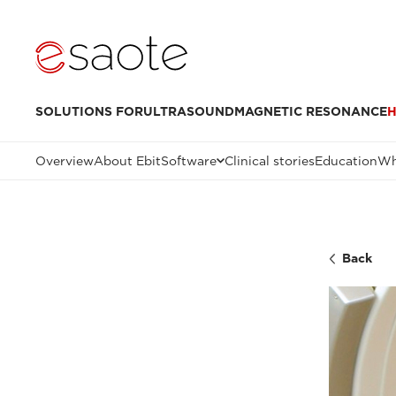
SOLUTIONS FOR
ULTRASOUND
MAGNETIC RESONANCE
H
Overview
About Ebit
Software
Clinical stories
Education
Wh
Back