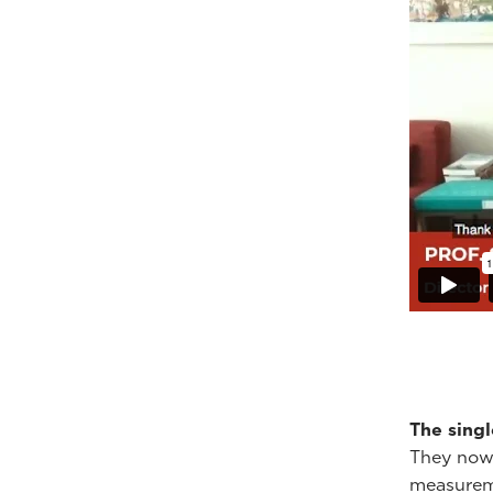
The sing
They now h
measureme