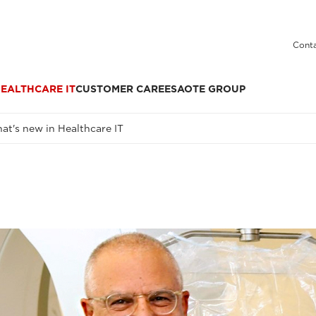
Conta
EALTHCARE IT
CUSTOMER CARE
ESAOTE GROUP
at's new in Healthcare IT