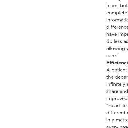
team, but
complete 
informati
differenc
have impr
do less a
allowing 
care.”
Efficienc
A patient
the depar
infinitely
share and
improved 
“Heart Te
different
in a matt
every cas