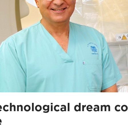
echnological dream c
e