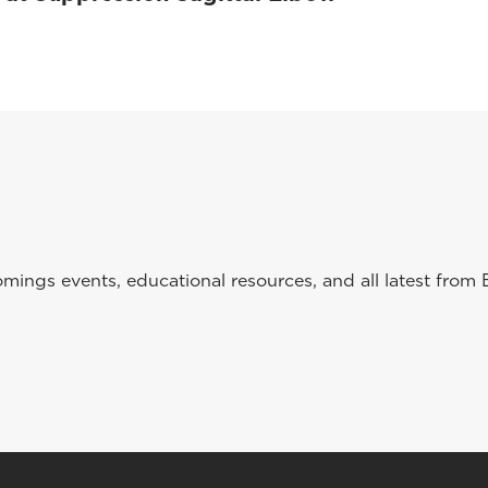
ings events, educational resources, and all latest from 