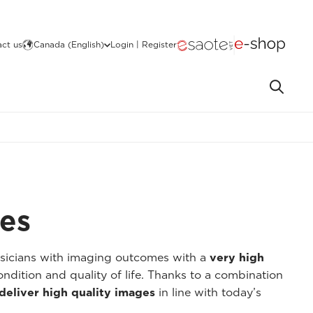
ct us
Canada (English)
Login | Register
ges
ysicians with imaging outcomes with a
very high
ondition and quality of life. Thanks to a combination
deliver high quality images
in line with today’s