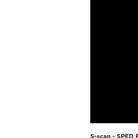
S-scan - SPED 