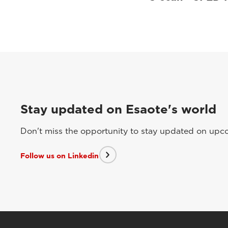
Stay updated on Esaote's world
Don't miss the opportunity to stay updated on upcom
Follow us on Linkedin