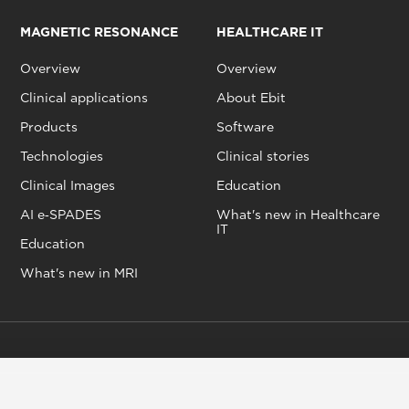
MAGNETIC RESONANCE
HEALTHCARE IT
Overview
Overview
Clinical applications
About Ebit
Products
Software
Technologies
Clinical stories
Clinical Images
Education
AI e‑SPADES
What's new in Healthcare
IT
Education
What's new in MRI