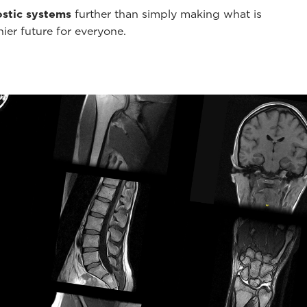
stic systems
further than simply making what is
hier future for everyone.