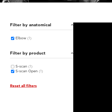
Filter by anatomical
Elbow
(1)
Filter by product
S-scan
(1)
S-scan Open
(1)
Reset all filters