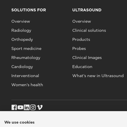
SOLUTIONS FOR
ULTRASOUND
Overview
Overview
Radiology
Clinical solutions
Orthopedy
Products
Sport medicine
Probes
Rheumatology
Clinical Images
Cardiology
Education
Interventional
What's new in Ultrasound
Women's health
We use cookies