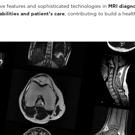
ve features and sophisticated technologies in
MRI diagno
bilities and patient’s care
, contributing to build a healt