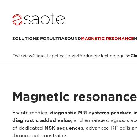
SOLUTIONS FOR
ULTRASOUND
MAGNETIC RESONANCE
H
Overview
Clinical applications
Products
Technologies
Cl
Magnetic resonance 
Esaote medical
diagnostic MRI systems produce 
diagnostic added value
, and enhance diagnosis ac
of dedicated
MSK sequence
s, advanced RF coils 
throughput constraints.