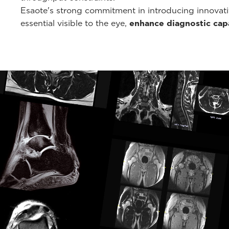
Esaote's strong commitment in introducing innovati
essential visible to the eye,
enhance diagnostic capa