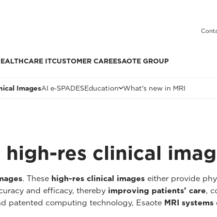
Conta
EALTHCARE IT
CUSTOMER CARE
ESAOTE GROUP
inical Images
AI e‑SPADES
Education
What's new in MRI
high-res clinical ima
images
. These
high-res clinical images
either provide ph
curacy and efficacy, thereby
improving patients' care
, c
and patented computing technology, Esaote
MRI systems 