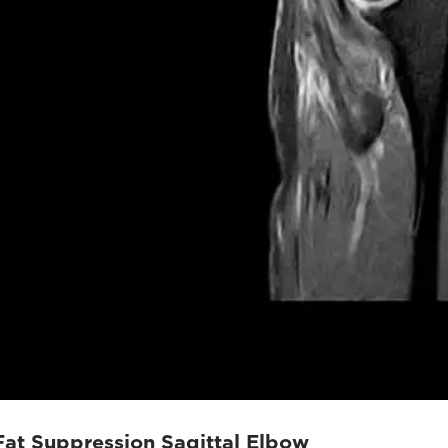
Fat Suppression Sagittal Elbow