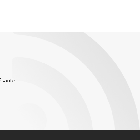
Esaote.