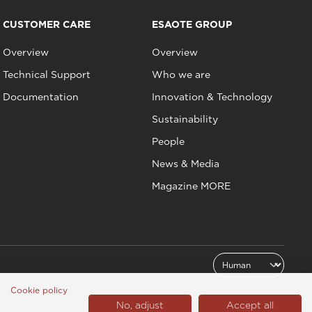
CUSTOMER CARE
ESAOTE GROUP
Overview
Overview
Technical Support
Who we are
Documentation
Innovation & Technology
Sustainability
People
News & Media
Magazine MORE
Cookie policy
No, adjust
Accept all