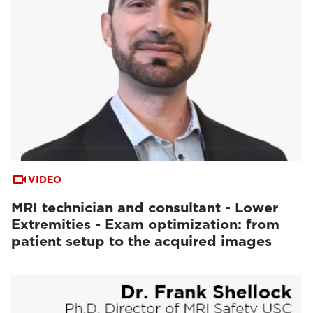
VIDEO
MRI technician and consultant - Lower
Extremities - Exam optimization: from
patient setup to the acquired images