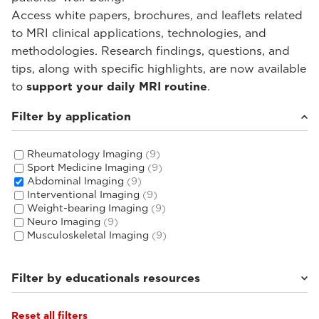
Access white papers, brochures, and leaflets related
to MRI clinical applications, technologies, and
methodologies. Research findings, questions, and
tips, along with specific highlights, are now available
to
support your daily MRI routine
.
Filter by application
Rheumatology Imaging
(9)
Sport Medicine Imaging
(9)
Abdominal Imaging
(9)
Interventional Imaging
(9)
Weight-bearing Imaging
(9)
Neuro Imaging
(9)
Musculoskeletal Imaging
(9)
Filter by educationals resources
Reset all filters
Tutorials & User Guides
(3)