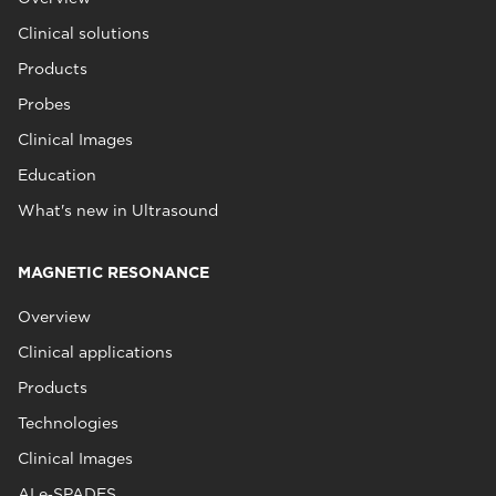
Clinical solutions
Products
Probes
Clinical Images
Education
What's new in Ultrasound
MAGNETIC RESONANCE
Overview
Clinical applications
Products
Technologies
Clinical Images
AI e‑SPADES