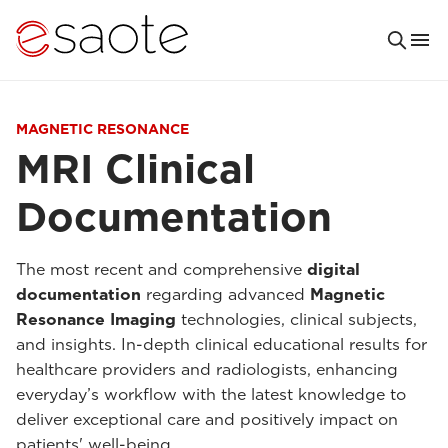
MAGNETIC RESONANCE
MRI Clinical
Documentation
The most recent and comprehensive
digital
documentation
regarding advanced
Magnetic
Resonance Imaging
technologies, clinical subjects,
and insights. In-depth clinical educational results for
healthcare providers and radiologists, enhancing
everyday’s workflow with the latest knowledge to
deliver exceptional care and positively impact on
patients' well-being.