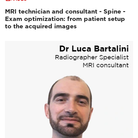
MRI technician and consultant - Spine -
Exam optimization: from patient setup
to the acquired images