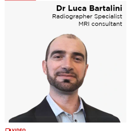
Webinars & Events
(6)
VIDEO