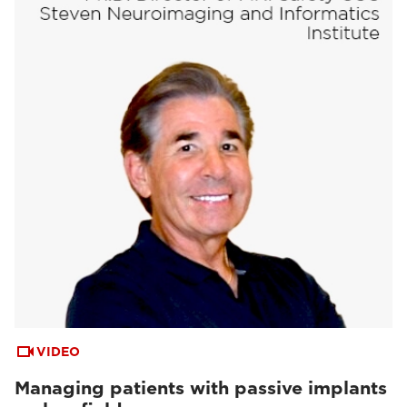
VIDEO
Managing patients with passive implants