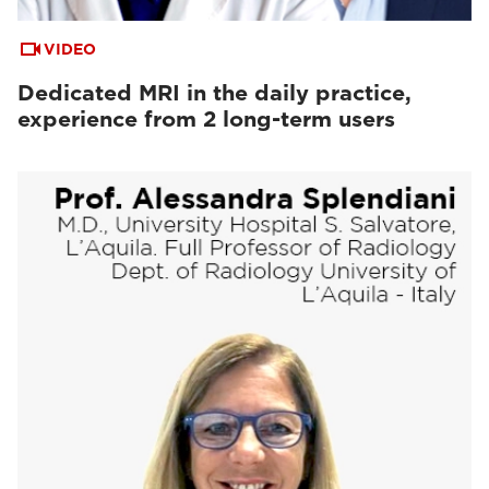
VIDEO
Dedicated MRI in the daily practice,
experience from 2 long-term users