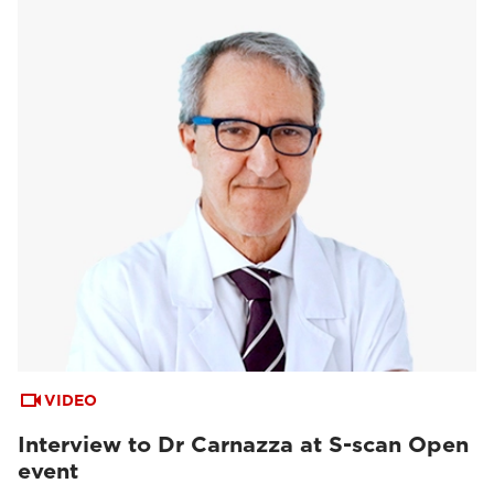
VIDEO
Interview to Dr Carnazza at S-scan Open
event