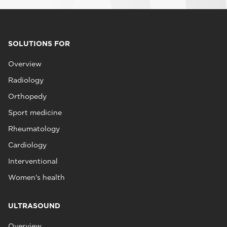
SOLUTIONS FOR
Overview
Radiology
Orthopedy
Sport medicine
Rheumatology
Cardiology
Interventional
Women's health
ULTRASOUND
Overview