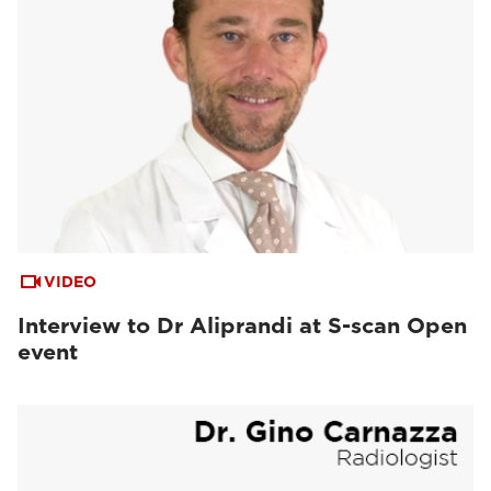
VIDEO
Interview to Dr Aliprandi at S-scan Open
event