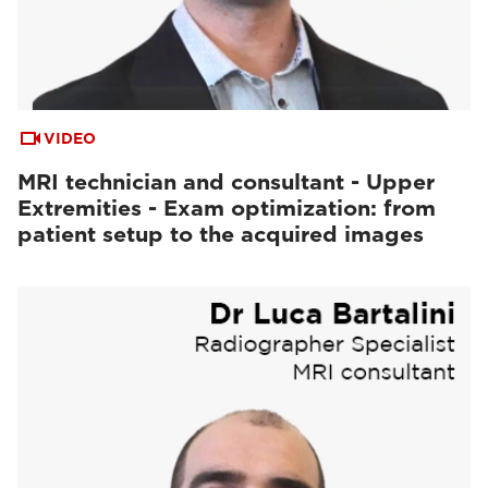
VIDEO
MRI technician and consultant - Upper
Extremities - Exam optimization: from
patient setup to the acquired images