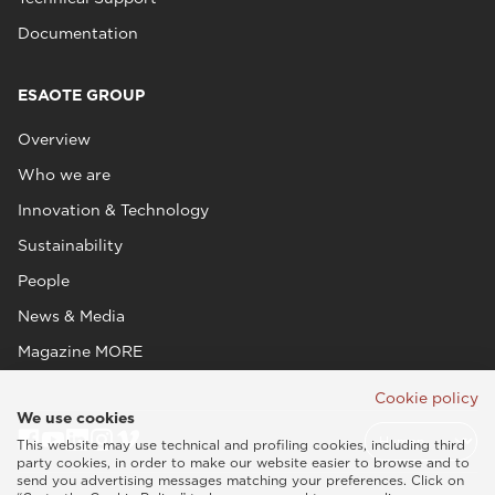
Documentation
ESAOTE GROUP
Overview
Who we are
Innovation & Technology
Sustainability
People
News & Media
Magazine MORE
Cookie policy
We use cookies
This website may use technical and profiling cookies, including third
party cookies, in order to make our website easier to browse and to
send you advertising messages matching your preferences. Click on