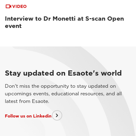
VIDEO
Interview to Dr Monetti at S-scan Open
event
Stay updated on Esaote's world
Don't miss the opportunity to stay updated on
upcomings events, educational resources, and all
latest from Esaote.
Follow us on Linkedin