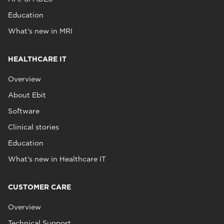
Education
What's new in MRI
HEALTHCARE IT
Overview
About Ebit
Software
Clinical stories
Education
What's new in Healthcare IT
CUSTOMER CARE
Overview
Technical Support