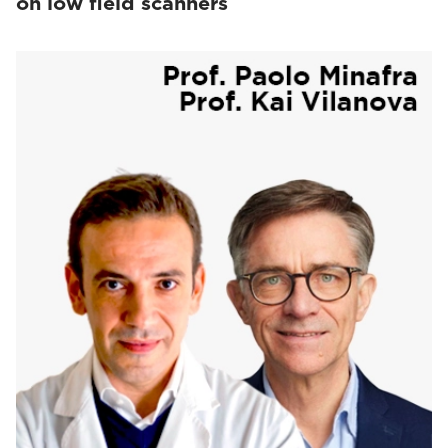
on low field scanners