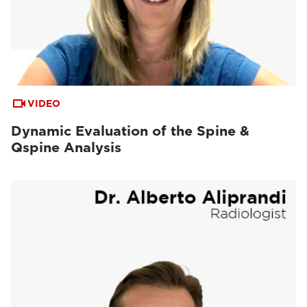
VIDEO
Dynamic Evaluation of the Spine &
Qspine Analysis