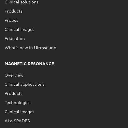
Clinical solutions
Products
Probes
Clinical Images
Education
What's new in Ultrasound
MAGNETIC RESONANCE
Overview
Clinical applications
Products
Technologies
Clinical Images
AI e‑SPADES