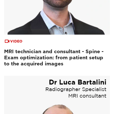
VIDEO
MRI technician and consultant - Spine -
Exam optimization: from patient setup
to the acquired images