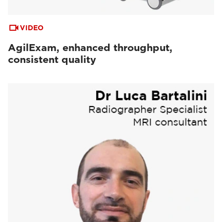
VIDEO
AgilExam, enhanced throughput,
consistent quality