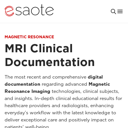
MAGNETIC RESONANCE
MRI Clinical
Documentation
The most recent and comprehensive
digital
documentation
regarding advanced
Magnetic
Resonance Imaging
technologies, clinical subjects,
and insights. In-depth clinical educational results for
healthcare providers and radiologists, enhancing
everyday’s workflow with the latest knowledge to
deliver exceptional care and positively impact on
patients' well-being.