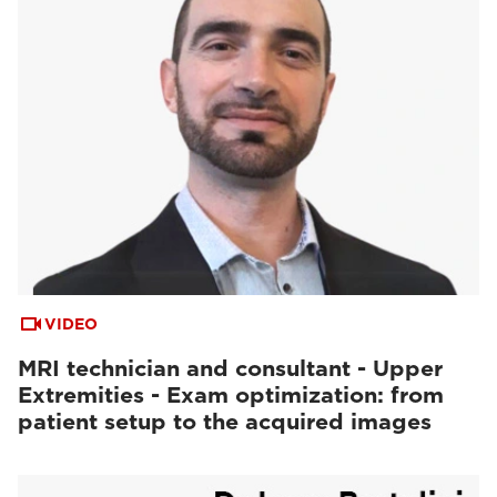
VIDEO
MRI technician and consultant - Upper
Extremities - Exam optimization: from
patient setup to the acquired images