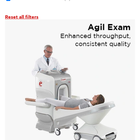
Reset all filters