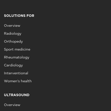
SOLUTIONS FOR
Overview
Radiology
Orthopedy
Sport medicine
Rheumatology
Cardiology
Interventional
Women's health
ULTRASOUND
Overview