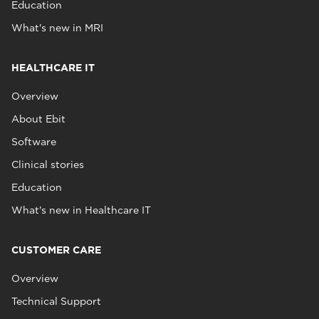
Education
What's new in MRI
HEALTHCARE IT
Overview
About Ebit
Software
Clinical stories
Education
What's new in Healthcare IT
CUSTOMER CARE
Overview
Technical Support