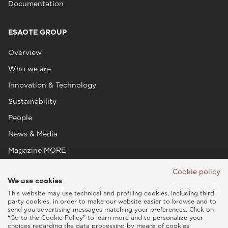
Documentation
ESAOTE GROUP
Overview
Who we are
Innovation & Technology
Sustainability
People
News & Media
Magazine MORE
Cookie policy
We use cookies
This website may use technical and profiling cookies, including third
party cookies, in order to make our website easier to browse and to
send you advertising messages matching your preferences. Click on
“Go to the Cookie Policy” to learn more and to personalize your
choices regarding the data processing by means of cookies.