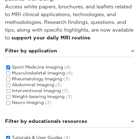
Access white papers, brochures, and leaflets related
to MRI clinical applications, technologies, and
methodologies. Research findings, questions, and
tips, along with specific highlights, are now available
to
support your daily MRI routine
.
Filter by application
Sport Medicine Imaging
(4)
Musculoskeletal Imaging
(4)
Rheumatology Imaging
(3)
Abdominal Imaging
(3)
Interventional Imaging
(3)
Weight-bearing Imaging
(3)
Neuro Imaging
(3)
Filter by educationals resources
Tutorials & User Guides
(4)