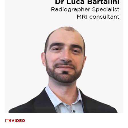
VIDEO