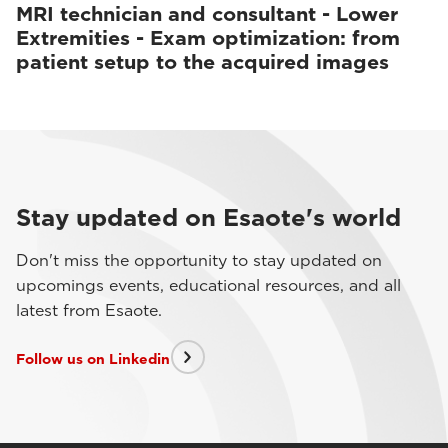
MRI technician and consultant - Lower
Extremities - Exam optimization: from
patient setup to the acquired images
Stay updated on Esaote's world
Don't miss the opportunity to stay updated on
upcomings events, educational resources, and all
latest from Esaote.
Follow us on Linkedin