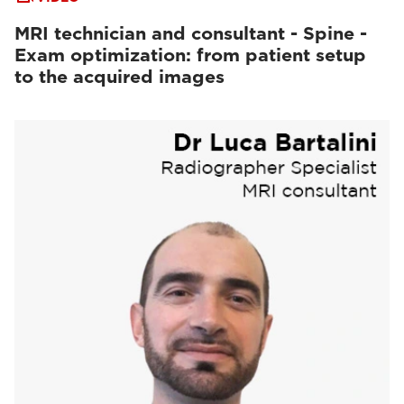
MRI technician and consultant - Spine -
Exam optimization: from patient setup
to the acquired images