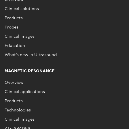
Clinical solutions
Products
Probes
Clinical Images
Education
What's new in Ultrasound
MAGNETIC RESONANCE
Overview
Clinical applications
Products
Technologies
Clinical Images
AI e‑SPADES