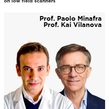
on low field scanners