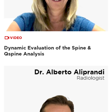
VIDEO
Dynamic Evaluation of the Spine &
Qspine Analysis