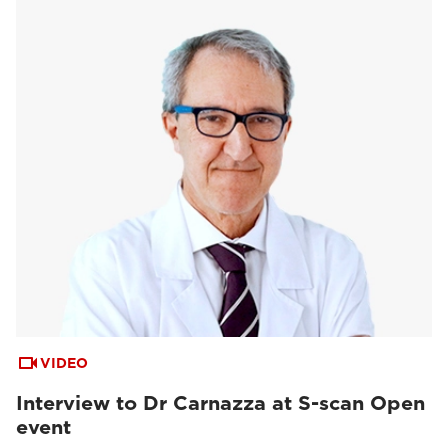
VIDEO
Interview to Dr Carnazza at S-scan Open
event