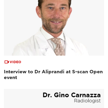
VIDEO
Interview to Dr Aliprandi at S-scan Open
event