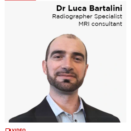
Webinars & Events
(6)
VIDEO