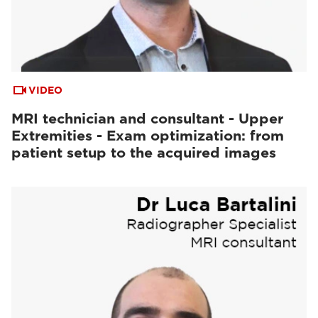
VIDEO
MRI technician and consultant - Upper
Extremities - Exam optimization: from
patient setup to the acquired images