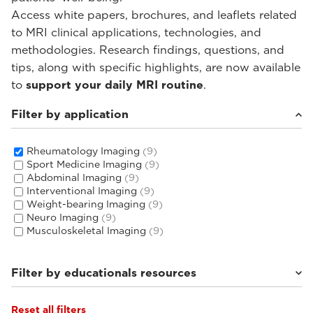
Access white papers, brochures, and leaflets related
to MRI clinical applications, technologies, and
methodologies. Research findings, questions, and
tips, along with specific highlights, are now available
to
support your daily MRI routine
.
Filter by application
Rheumatology Imaging
(9)
Sport Medicine Imaging
(9)
Abdominal Imaging
(9)
Interventional Imaging
(9)
Weight-bearing Imaging
(9)
Neuro Imaging
(9)
Musculoskeletal Imaging
(9)
Filter by educationals resources
Reset all filters
Tutorials & User Guides
(3)