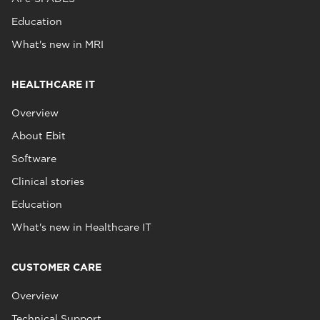
Education
What's new in MRI
HEALTHCARE IT
Overview
About Ebit
Software
Clinical stories
Education
What's new in Healthcare IT
CUSTOMER CARE
Overview
Technical Support