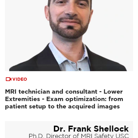
VIDEO
MRI technician and consultant - Lower
Extremities - Exam optimization: from
patient setup to the acquired images