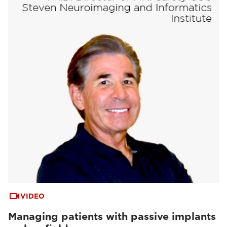
VIDEO
Managing patients with passive implants