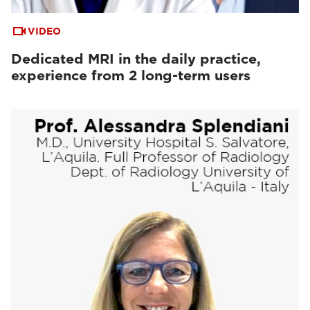
VIDEO
Dedicated MRI in the daily practice,
experience from 2 long-term users