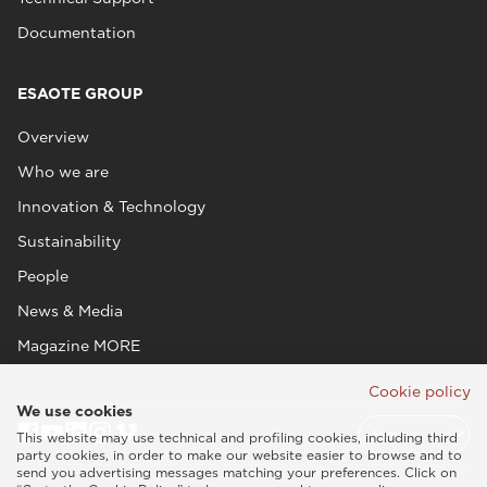
Documentation
ESAOTE GROUP
Overview
Who we are
Innovation & Technology
Sustainability
People
News & Media
Magazine MORE
Cookie policy
We use cookies
This website may use technical and profiling cookies, including third
party cookies, in order to make our website easier to browse and to
send you advertising messages matching your preferences. Click on