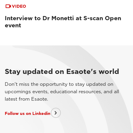
VIDEO
Interview to Dr Monetti at S-scan Open
event
Stay updated on Esaote's world
Don't miss the opportunity to stay updated on
upcomings events, educational resources, and all
latest from Esaote.
Follow us on Linkedin