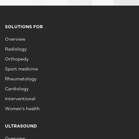
SOLUTIONS FOR
Overview
Radiology
Orthopedy
Sport medicine
Rheumatology
Cardiology
Interventional
Women's health
ULTRASOUND
Overview