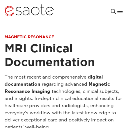
MAGNETIC RESONANCE
MRI Clinical
Documentation
The most recent and comprehensive
digital
documentation
regarding advanced
Magnetic
Resonance Imaging
technologies, clinical subjects,
and insights. In-depth clinical educational results for
healthcare providers and radiologists, enhancing
everyday’s workflow with the latest knowledge to
deliver exceptional care and positively impact on
patients' well-being.