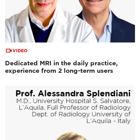
VIDEO
Dedicated MRI in the daily practice,
experience from 2 long-term users