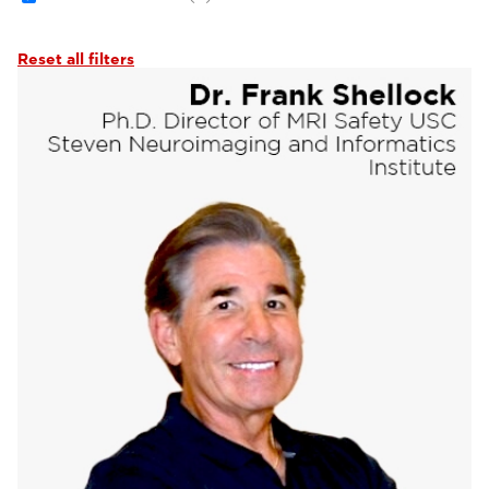
Reset all filters