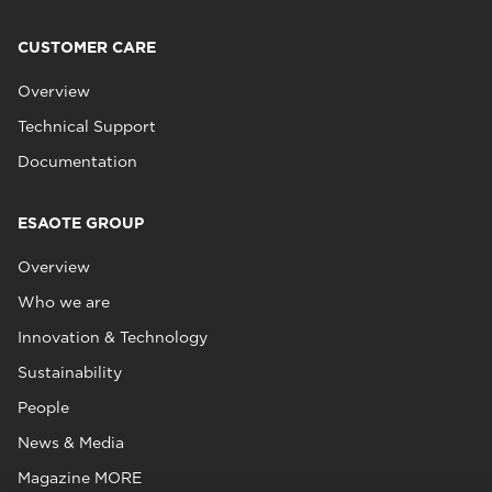
CUSTOMER CARE
Overview
Technical Support
Documentation
ESAOTE GROUP
Overview
Who we are
Innovation & Technology
Sustainability
People
News & Media
Magazine MORE