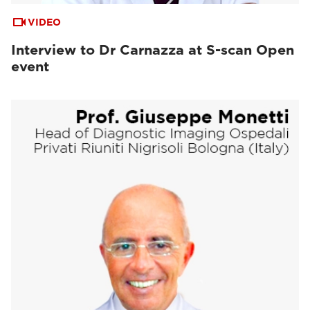
VIDEO
Interview to Dr Carnazza at S-scan Open
event