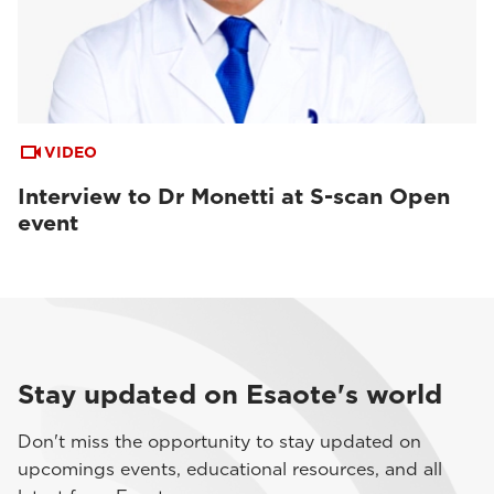
VIDEO
Interview to Dr Monetti at S-scan Open
event
Stay updated on Esaote's world
Don't miss the opportunity to stay updated on
upcomings events, educational resources, and all