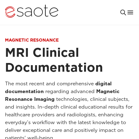
MAGNETIC RESONANCE
MRI Clinical
Documentation
The most recent and comprehensive
digital
documentation
regarding advanced
Magnetic
Resonance Imaging
technologies, clinical subjects,
and insights. In-depth clinical educational results for
healthcare providers and radiologists, enhancing
everyday’s workflow with the latest knowledge to
deliver exceptional care and positively impact on
patients' well-being.