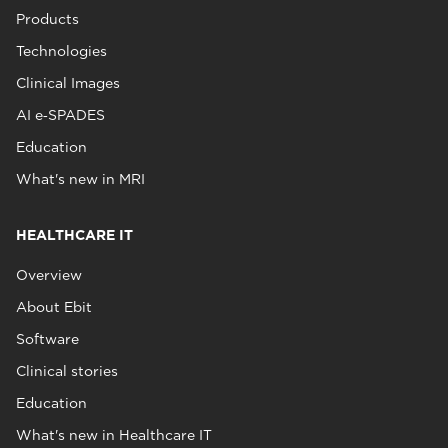
Products
Technologies
Clinical Images
AI e‑SPADES
Education
What's new in MRI
HEALTHCARE IT
Overview
About Ebit
Software
Clinical stories
Education
What's new in Healthcare IT