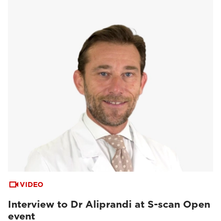
VIDEO
Interview to Dr Aliprandi at S-scan Open
event