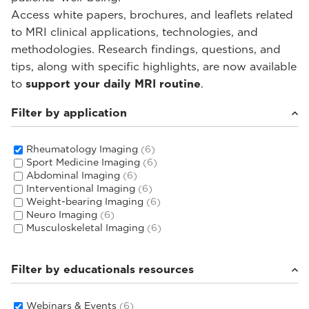
Access white papers, brochures, and leaflets related
to MRI clinical applications, technologies, and
methodologies. Research findings, questions, and
tips, along with specific highlights, are now available
to
support your daily MRI routine
.
Filter by application
Rheumatology Imaging
(6)
Sport Medicine Imaging
(6)
Abdominal Imaging
(6)
Interventional Imaging
(6)
Weight-bearing Imaging
(6)
Neuro Imaging
(6)
Musculoskeletal Imaging
(6)
Filter by educationals resources
Webinars & Events
(6)