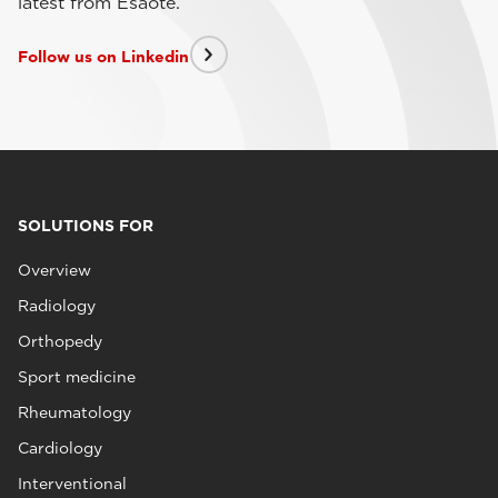
latest from Esaote.
Follow us on Linkedin
SOLUTIONS FOR
Overview
Radiology
Orthopedy
Sport medicine
Rheumatology
Cardiology
Interventional