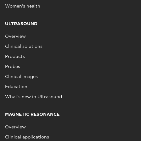
Women's health
ULTRASOUND
Overview
Clinical solutions
Products
Probes
Clinical Images
Education
What's new in Ultrasound
MAGNETIC RESONANCE
Overview
Clinical applications