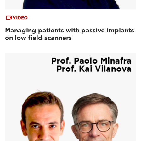
VIDEO
Managing patients with passive implants
on low field scanners