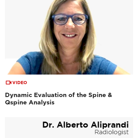
VIDEO
Dynamic Evaluation of the Spine &
Qspine Analysis