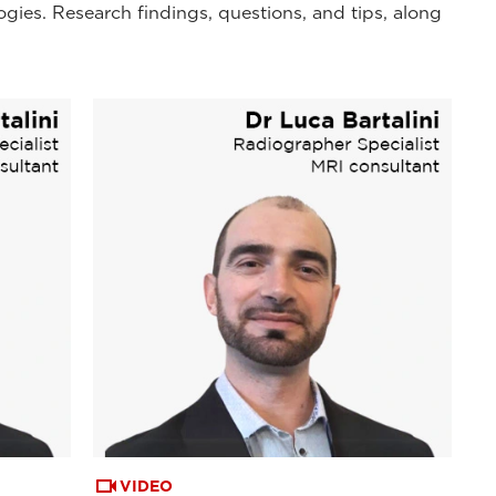
ogies. Research findings, questions, and tips, along
VIDEO