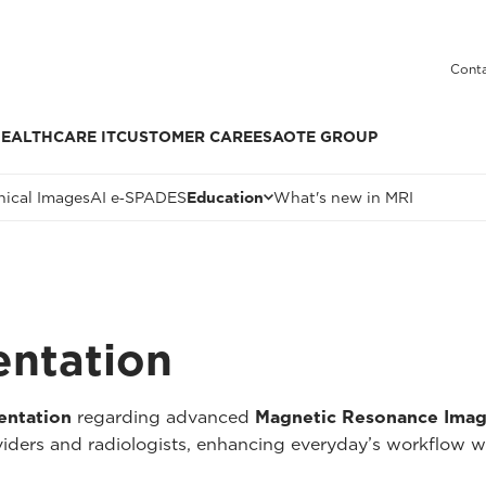
Conta
EALTHCARE IT
CUSTOMER CARE
ESAOTE GROUP
nical Images
AI e‑SPADES
Education
What's new in MRI
entation
entation
regarding advanced
Magnetic Resonance Imag
oviders and radiologists, enhancing everyday’s workflow w