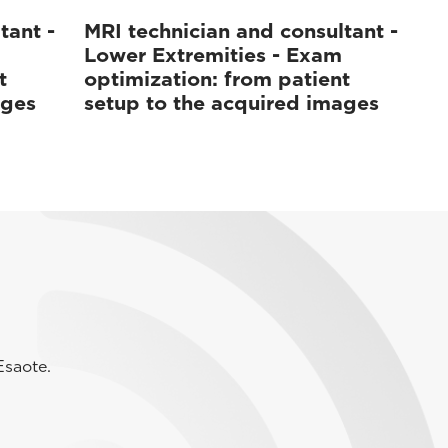
tant -
MRI technician and consultant -
Lower Extremities - Exam
t
optimization: from patient
ages
setup to the acquired images
Esaote.