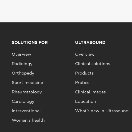
SOLUTIONS FOR
ULTRASOUND
Overview
Overview
Radiology
Clinical solutions
Orthopedy
Products
Sport medicine
Probes
Rheumatology
Clinical Images
Cardiology
Education
Interventional
What's new in Ultrasound
Women's health