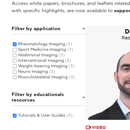
Access white papers, brochures, and leaflets related
with specific highlights, are now available to
suppor
Filter by application
Rheumatology Imaging
(3)
Sport Medicine Imaging
(3)
Abdominal Imaging
(3)
Interventional Imaging
(3)
Weight-bearing Imaging
(3)
Neuro Imaging
(3)
Musculoskeletal Imaging
(3)
Filter by educationals
resources
Tutorials & User Guides
(3)
VIDEO