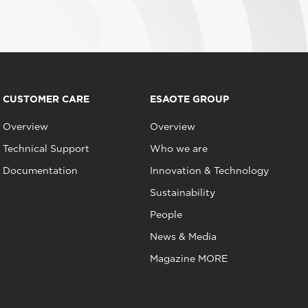
CUSTOMER CARE
ESAOTE GROUP
Overview
Overview
Technical Support
Who we are
Documentation
Innovation & Technology
Sustainability
People
News & Media
Magazine MORE