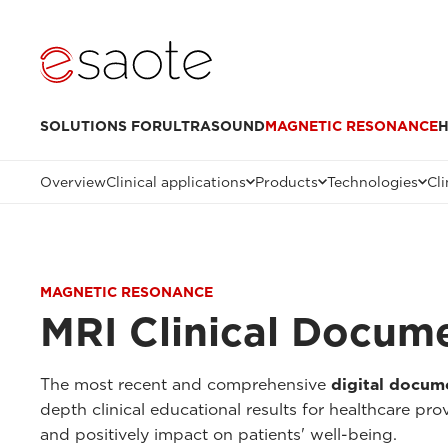
SOLUTIONS FOR
ULTRASOUND
MAGNETIC RESONANCE
H
Overview
Clinical applications
Products
Technologies
Cli
MAGNETIC RESONANCE
MRI Clinical Docum
The most recent and comprehensive
digital docum
depth clinical educational results for healthcare pr
and positively impact on patients' well-being.