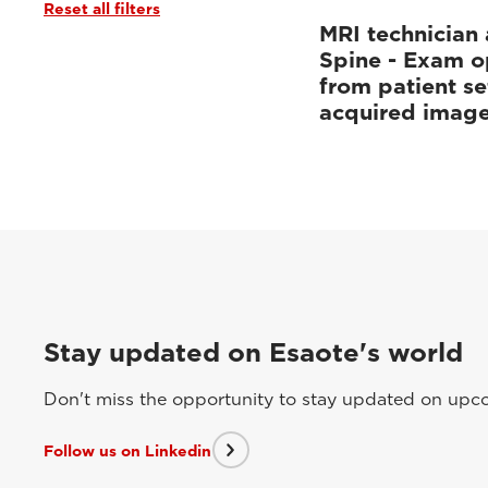
Reset all filters
MRI technician 
Spine - Exam o
from patient se
acquired imag
Stay updated on Esaote's world
Don't miss the opportunity to stay updated on upcom
Follow us on Linkedin