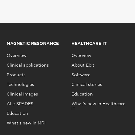
MAGNETIC RESONANCE
HEALTHCARE IT
Overview
Overview
Clinical applications
About Ebit
Products
Software
Technologies
Clinical stories
Clinical Images
Education
AI e‑SPADES
What's new in Healthcare
IT
Education
What's new in MRI