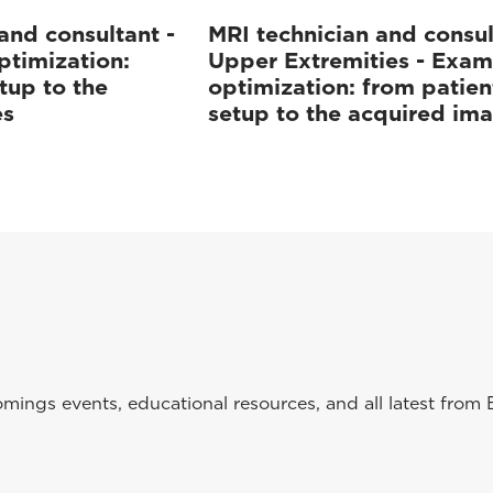
and consultant -
MRI technician and consul
ptimization:
Upper Extremities - Exam
tup to the
optimization: from patien
es
setup to the acquired im
ings events, educational resources, and all latest from 