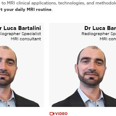
 to MRI clinical applications, technologies, and methodol
t your daily MRI routine
.
VIDEO