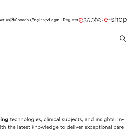
ct us
Canada (English)
Login | Register
ing
technologies, clinical subjects, and insights. In-
ith the latest knowledge to deliver exceptional care