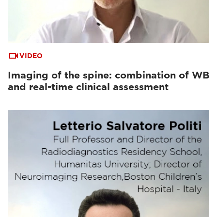
VIDEO
Imaging of the spine: combination of WB
and real-time clinical assessment