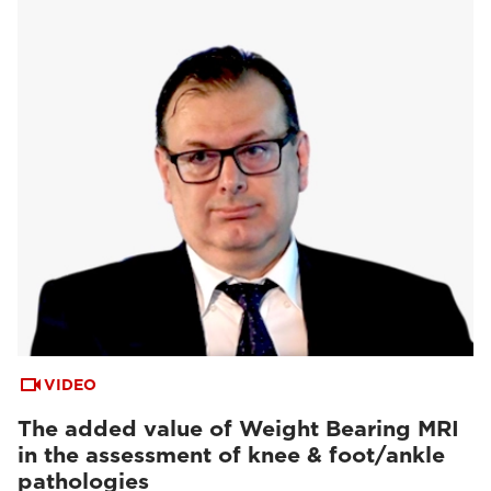
VIDEO
The added value of Weight Bearing MRI
in the assessment of knee & foot/ankle
pathologies