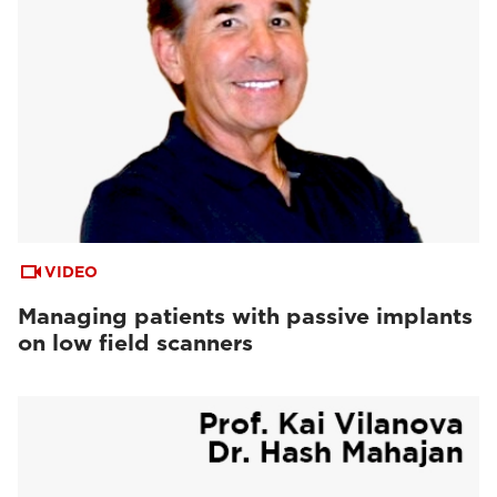
VIDEO
Managing patients with passive implants
on low field scanners