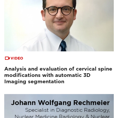
VIDEO
Analysis and evaluation of cervical spine
modifications with automatic 3D
Imaging segmentation