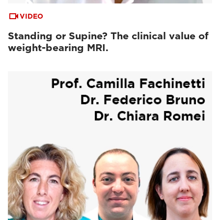
VIDEO
Standing or Supine? The clinical value of
weight-bearing MRI.