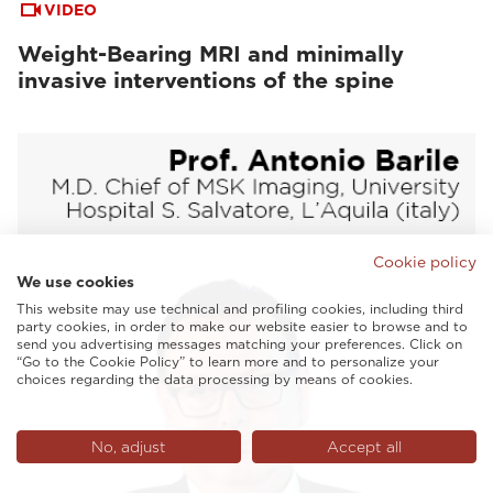
VIDEO
Weight-Bearing MRI and minimally
invasive interventions of the spine
Cookie policy
We use cookies
This website may use technical and profiling cookies, including third
party cookies, in order to make our website easier to browse and to
send you advertising messages matching your preferences. Click on
“Go to the Cookie Policy” to learn more and to personalize your
choices regarding the data processing by means of cookies.
No, adjust
Accept all