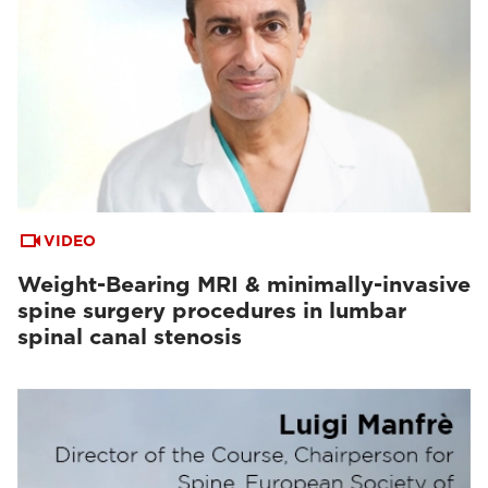
VIDEO
Weight-Bearing MRI & minimally-invasive
spine surgery procedures in lumbar
spinal canal stenosis