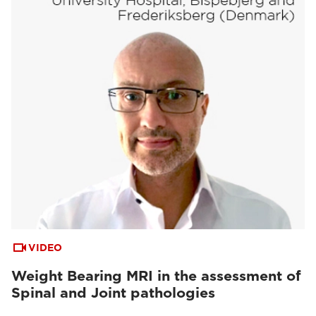
VIDEO
Weight Bearing MRI in the assessment of
Spinal and Joint pathologies