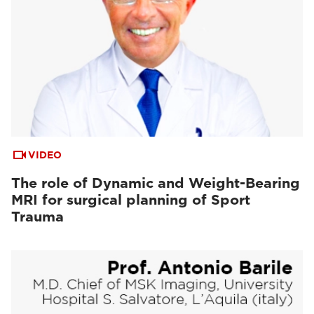
VIDEO
The role of Dynamic and Weight-Bearing
MRI for surgical planning of Sport
Trauma