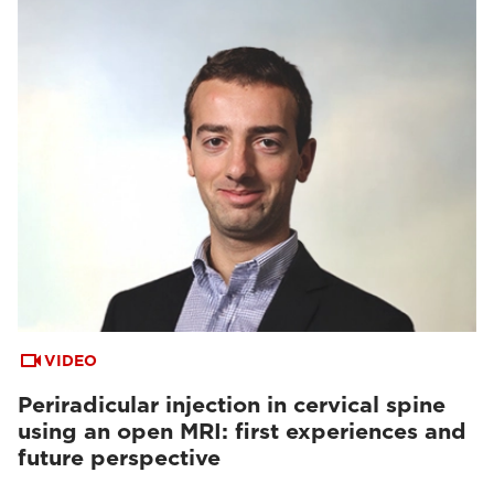
VIDEO
Periradicular injection in cervical spine
using an open MRI: first experiences and
future perspective