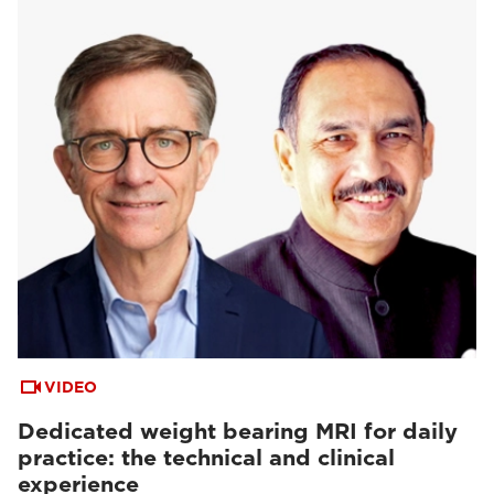
VIDEO
Dedicated weight bearing MRI for daily
practice: the technical and clinical
experience