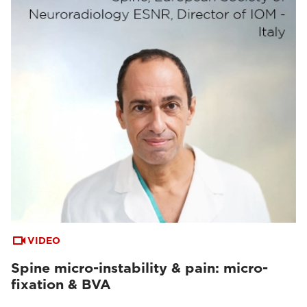
VIDEO
Spine micro-instability & pain: micro-
fixation & BVA