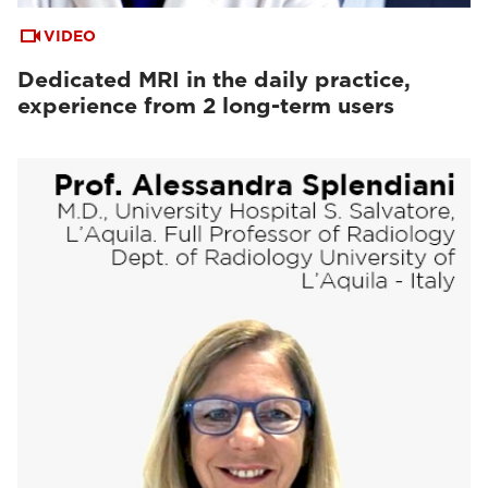
VIDEO
Dedicated MRI in the daily practice,
experience from 2 long-term users