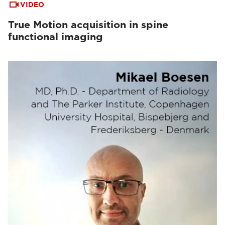
VIDEO
True Motion acquisition in spine
functional imaging