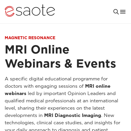
MAGNETIC RESONANCE
MRI Online
Webinars & Events
A specific digital educational programme for
doctors with engaging sessions of
MRI online
webinars
led by important Opinion Leaders and
qualified medical professionals at an international
level, sharing their experiences on the latest
developments in
MRI Diagnostic Imaging
. New
technologies, clinical case studies, and insights for
your daily approach to diagnosis and patient