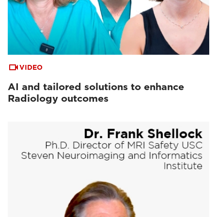
VIDEO
AI and tailored solutions to enhance
Radiology outcomes