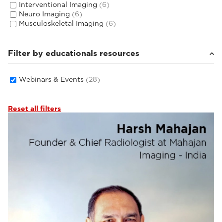
Interventional Imaging
(6)
Neuro Imaging
(6)
Musculoskeletal Imaging
(6)
Filter by educationals resources
Webinars & Events
(28)
Reset all filters