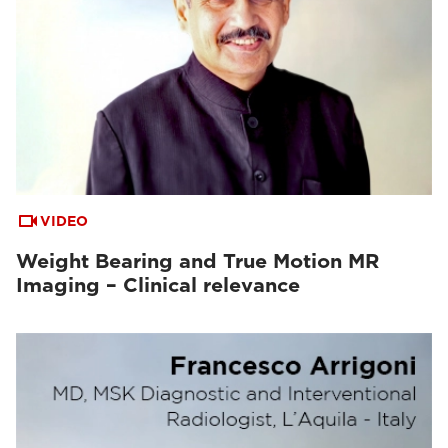
VIDEO
Weight Bearing and True Motion MR
Imaging – Clinical relevance