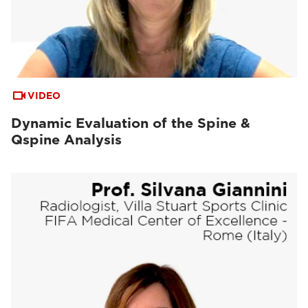
VIDEO
Dynamic Evaluation of the Spine &
Qspine Analysis