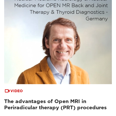
VIDEO
The advantages of Open MRI in
Periradicular therapy (PRT) procedures