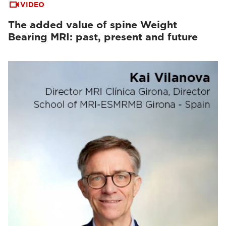
VIDEO
The added value of spine Weight
Bearing MRI: past, present and future