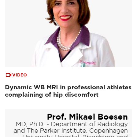
VIDEO
Dynamic WB MRI in professional athletes
complaining of hip discomfort