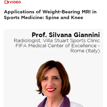
VIDEO
Applications of Weight-Bearing MRI in
Sports Medicine: Spine and Knee