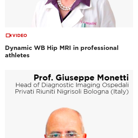
VIDEO
Dynamic WB Hip MRI in professional
athletes