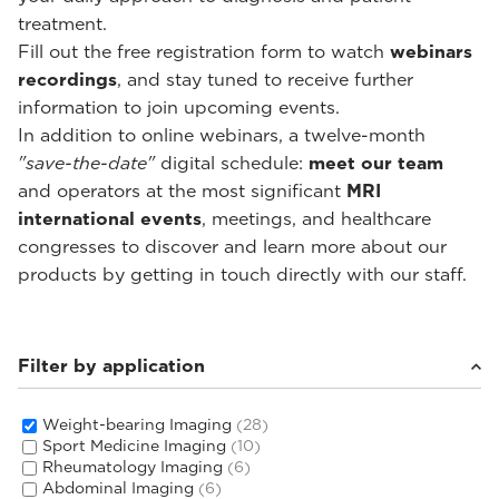
treatment.
Fill out the free registration form to watch
webinars
recordings
, and stay tuned to receive further
information to join upcoming events.
In addition to online webinars, a twelve-month
"save-the-date"
digital schedule:
meet our team
and operators at the most significant
MRI
international events
, meetings, and healthcare
congresses to discover and learn more about our
products by getting in touch directly with our staff.
Filter by application
Weight-bearing Imaging
(28)
Sport Medicine Imaging
(10)
Rheumatology Imaging
(6)
Abdominal Imaging
(6)