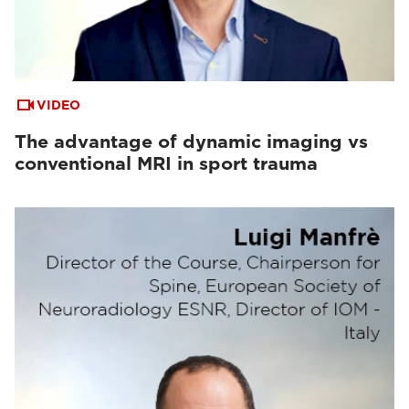
VIDEO
The advantage of dynamic imaging vs
conventional MRI in sport trauma