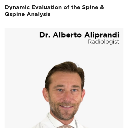
Dynamic Evaluation of the Spine &
Qspine Analysis