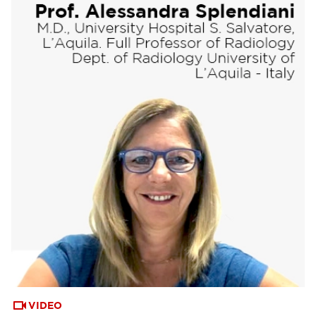
VIDEO