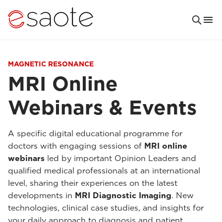
MAGNETIC RESONANCE
MRI Online
Webinars & Events
A specific digital educational programme for
doctors with engaging sessions of
MRI online
webinars
led by important Opinion Leaders and
qualified medical professionals at an international
level, sharing their experiences on the latest
developments in
MRI Diagnostic Imaging
. New
technologies, clinical case studies, and insights for
your daily approach to diagnosis and patient