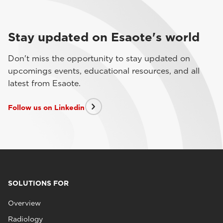
Stay updated on Esaote's world
Don't miss the opportunity to stay updated on
upcomings events, educational resources, and all
latest from Esaote.
Follow us on Linkedin
SOLUTIONS FOR
Overview
Radiology