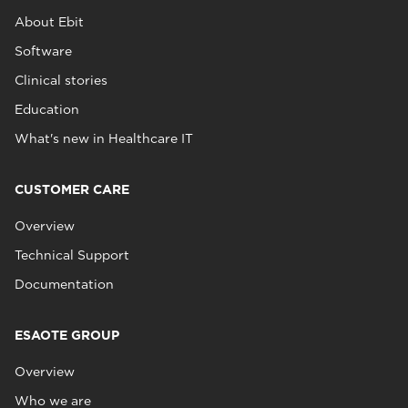
About Ebit
Software
Clinical stories
Education
What's new in Healthcare IT
CUSTOMER CARE
Overview
Technical Support
Documentation
ESAOTE GROUP
Overview
Who we are