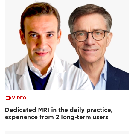
VIDEO
Dedicated MRI in the daily practice,
experience from 2 long-term users