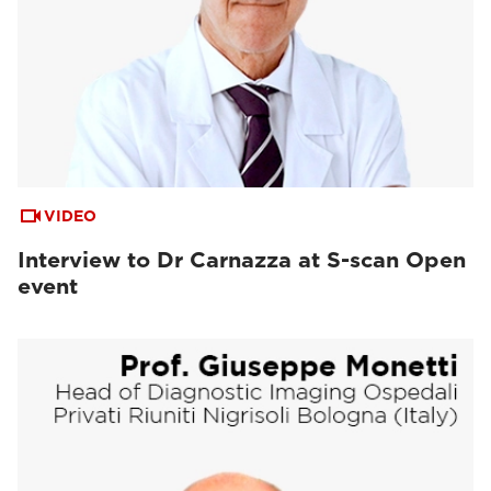
VIDEO
Interview to Dr Carnazza at S-scan Open
event