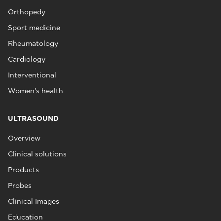
Orthopedy
Sport medicine
Rheumatology
Cardiology
Interventional
Women's health
ULTRASOUND
Overview
Clinical solutions
Products
Probes
Clinical Images
Education