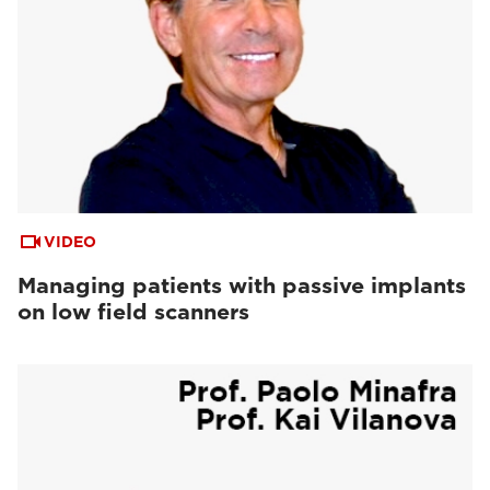
VIDEO
Managing patients with passive implants
on low field scanners