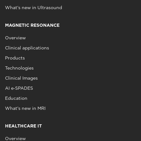
What's new in Ultrasound
MAGNETIC RESONANCE
Overview
Clinical applications
Products
Technologies
Clinical Images
AI e‑SPADES
Education
What's new in MRI
HEALTHCARE IT
Overview