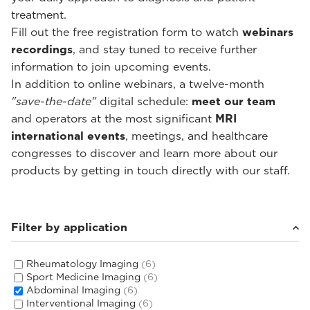
treatment.
Fill out the free registration form to watch
webinars
recordings
, and stay tuned to receive further
information to join upcoming events.
In addition to online webinars, a twelve-month
"save-the-date"
digital schedule:
meet our team
and operators at the most significant
MRI
international events
, meetings, and healthcare
congresses to discover and learn more about our
products by getting in touch directly with our staff.
Filter by application
Rheumatology Imaging
(6)
Sport Medicine Imaging
(6)
Abdominal Imaging
(6)
Interventional Imaging
(6)