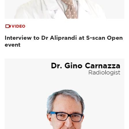
VIDEO
Interview to Dr Aliprandi at S-scan Open
event