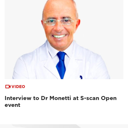
VIDEO
Interview to Dr Monetti at S-scan Open
event