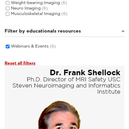
Weight-bearing Imaging
(6)
Neuro Imaging
(6)
Musculoskeletal Imaging
(6)
Filter by educationals resources
Webinars & Events
(6)
Reset all filters