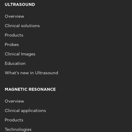
ULTRASOUND
Overview
Clinical solutions
Products
Probes
Clinical Images
Education
What's new in Ultrasound
MAGNETIC RESONANCE
Overview
Clinical applications
Products
Technologies