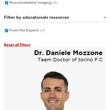
Musculoskeletal Imaging
(4)
Filter by educationals resources
From the Experts
(4)
Reset all filters