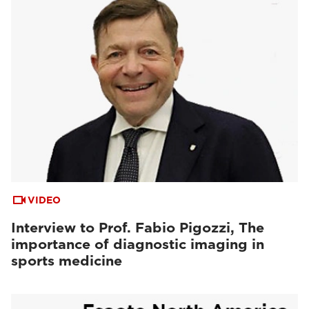
VIDEO
Interview to Prof. Fabio Pigozzi, The
importance of diagnostic imaging in
sports medicine