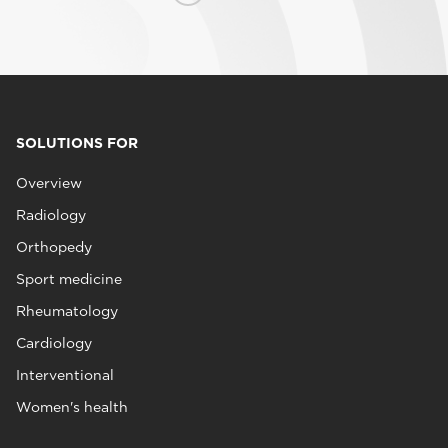
SOLUTIONS FOR
Overview
Radiology
Orthopedy
Sport medicine
Rheumatology
Cardiology
Interventional
Women's health