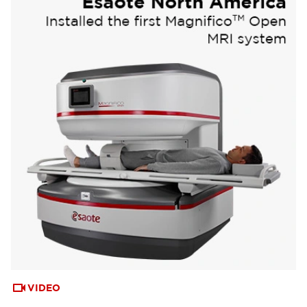
VIDEO