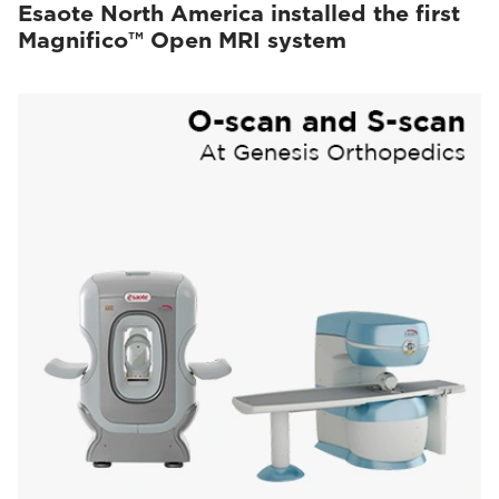
Esaote North America installed the first
Magnifico™ Open MRI system