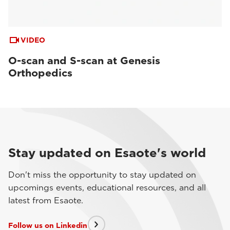
VIDEO
O-scan and S-scan at Genesis
Orthopedics
Stay updated on Esaote's world
Don't miss the opportunity to stay updated on
upcomings events, educational resources, and all
latest from Esaote.
Follow us on Linkedin