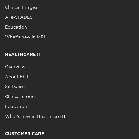
Clinical Images
AI e‑SPADES
Education
What's new in MRI
HEALTHCARE IT
Overview
About Ebit
Software
Clinical stories
Education
What's new in Healthcare IT
CUSTOMER CARE