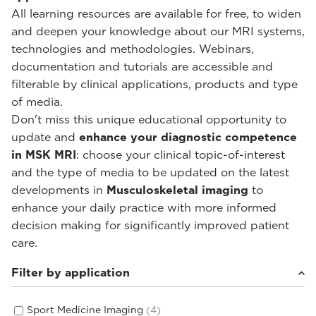
All learning resources are available for free, to widen
and deepen your knowledge about our MRI systems,
technologies and methodologies. Webinars,
documentation and tutorials are accessible and
filterable by clinical applications, products and type
of media.
Don't miss this unique educational opportunity to
update and
enhance your diagnostic competence
in MSK MRI
: choose your clinical topic-of-interest
and the type of media to be updated on the latest
developments in
Musculoskeletal imaging
to
enhance your daily practice with more informed
decision making for significantly improved patient
care.
Filter by application
Sport Medicine Imaging
(4)