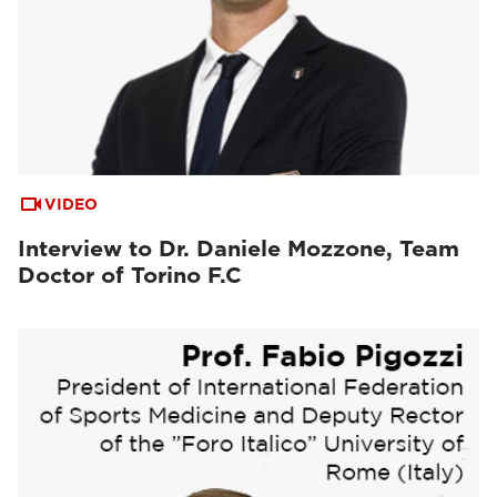
VIDEO
Interview to Dr. Daniele Mozzone, Team
Doctor of Torino F.C