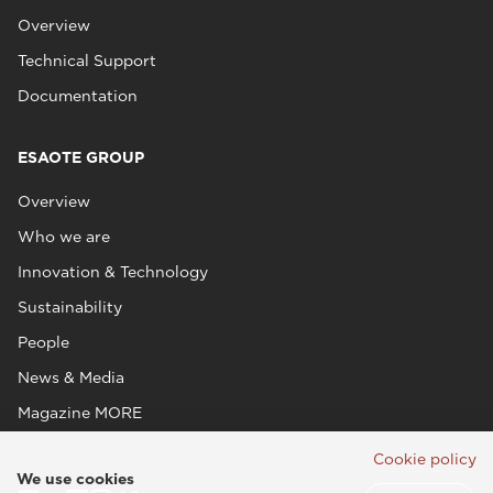
Overview
Technical Support
Documentation
ESAOTE GROUP
Overview
Who we are
Innovation & Technology
Sustainability
People
News & Media
Magazine MORE
Cookie policy
We use cookies