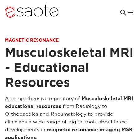
MAGNETIC RESONANCE
Musculoskeletal MRI
- Educational
Resources
A comprehensive repository of
Musculoskeletal MRI
educational resources
from Radiology to
Orthopaedics and Rheumatology to provide
clinicians a wide range of digital tools about latest
developments in
magnetic resonance imaging MSK
applications
.