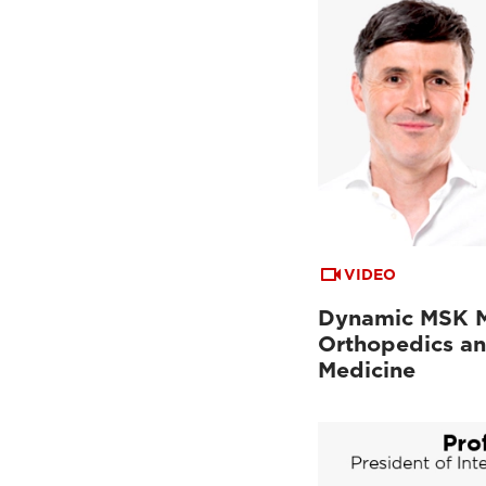
VIDEO
Dynamic MSK M
Orthopedics an
Medicine