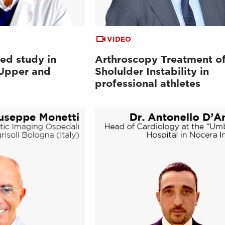
VIDEO
ed study in
Arthroscopy Treatment o
 Upper and
Sholulder Instability in
professional athletes