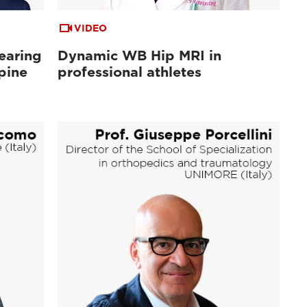
VIDEO
earing
Dynamic WB Hip MRI in
pine
professional athletes