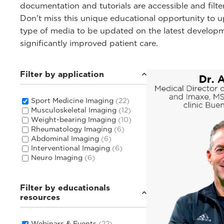
documentation and tutorials are accessible and filte
Don't miss this unique educational opportunity to
type of media to be updated on the latest develop
significantly improved patient care.
Filter by application
Sport Medicine Imaging
(22)
Musculoskeletal Imaging
(12)
Weight-bearing Imaging
(10)
Rheumatology Imaging
(6)
Abdominal Imaging
(6)
Interventional Imaging
(6)
Neuro Imaging
(6)
Filter by educationals
resources
Webinars & Events
(22)