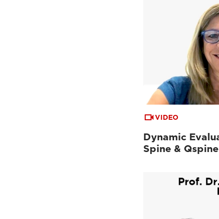
VIDEO
Dynamic Evalua
Spine & Qspine