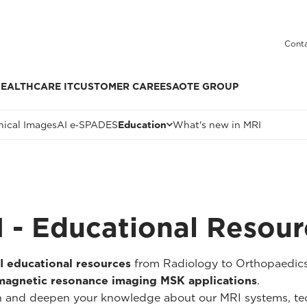
Conta
EALTHCARE IT
CUSTOMER CARE
ESAOTE GROUP
nical Images
AI e‑SPADES
Education
What's new in MRI
 - Educational Resour
I educational resources
from Radiology to Orthopaedics
magnetic resonance imaging MSK applications
.
widen and deepen your knowledge about our MRI systems, 