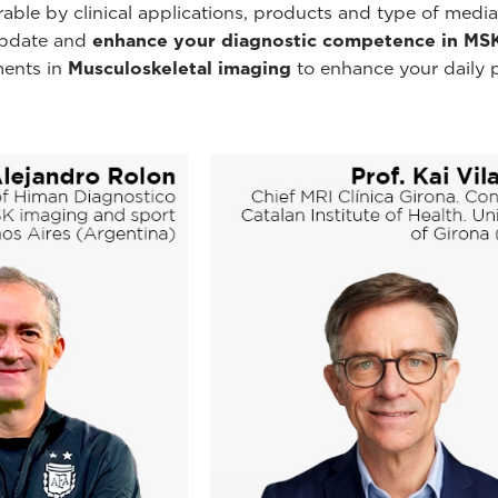
rable by clinical applications, products and type of media
 update and
enhance your diagnostic competence in MS
ments in
Musculoskeletal imaging
to enhance your daily 