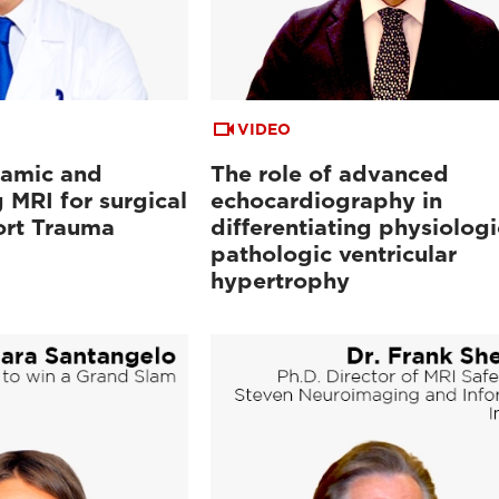
VIDEO
namic and
The role of advanced
 MRI for surgical
echocardiography in
ort Trauma
differentiating physiolog
pathologic ventricular
hypertrophy