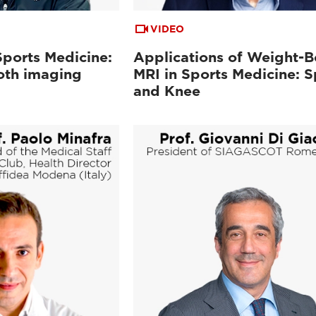
VIDEO
Sports Medicine:
Applications of Weight-B
oth imaging
MRI in Sports Medicine: S
and Knee