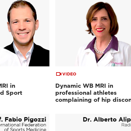
VIDEO
RI in
Dynamic WB MRI in
d Sport
professional athletes
complaining of hip disco