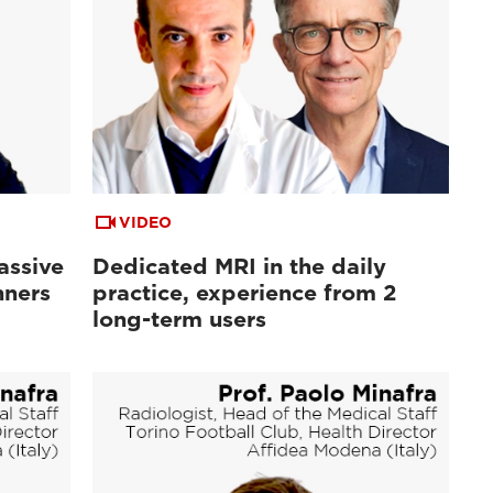
VIDEO
assive
Dedicated MRI in the daily
nners
practice, experience from 2
long-term users