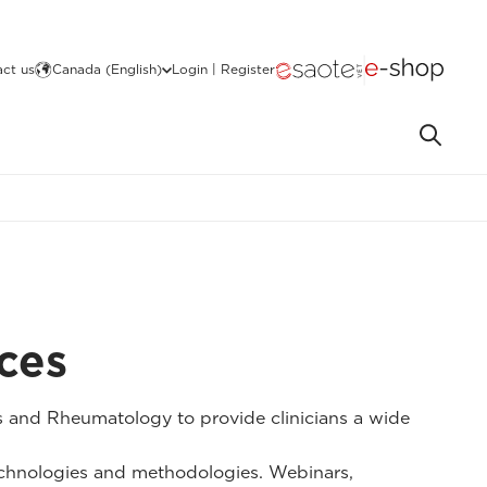
ct us
Canada (English)
Login | Register
ces
 and Rheumatology to provide clinicians a wide
technologies and methodologies. Webinars,