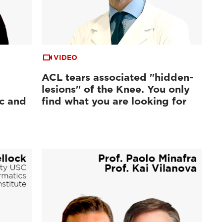
VIDEO
ACL tears associated "hidden-
lesions" of the Knee. You only
ic and
find what you are looking for