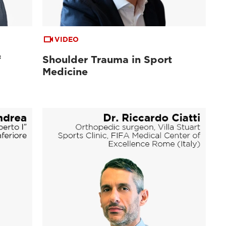
VIDEO
f
Shoulder Trauma in Sport
Medicine