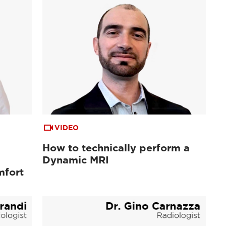
VIDEO
How to technically perform a
Dynamic MRI
mfort