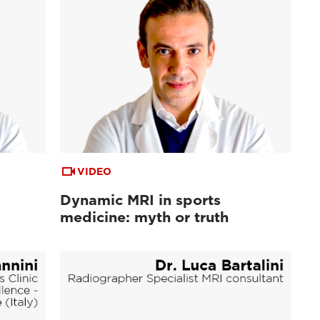
VIDEO
Dynamic MRI in sports
medicine: myth or truth