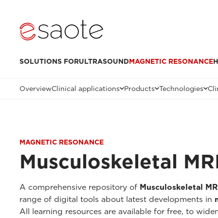
SOLUTIONS FOR
ULTRASOUND
MAGNETIC RESONANCE
H
Overview
Clinical applications
Products
Technologies
Cli
MAGNETIC RESONANCE
Musculoskeletal MRI
A comprehensive repository of
Musculoskeletal MR
range of digital tools about latest developments in
All learning resources are available for free, to 