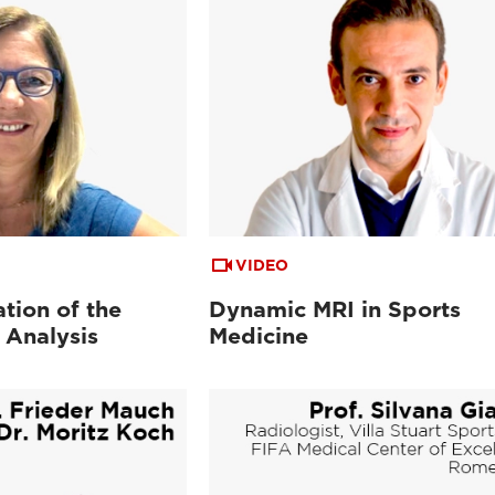
VIDEO
tion of the
Dynamic MRI in Sports
 Analysis
Medicine