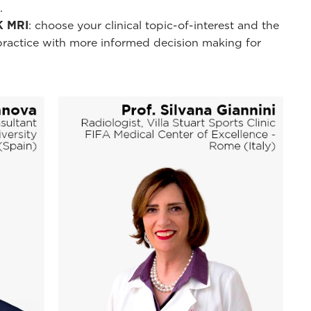
.
K MRI
: choose your clinical topic-of-interest and the
practice with more informed decision making for