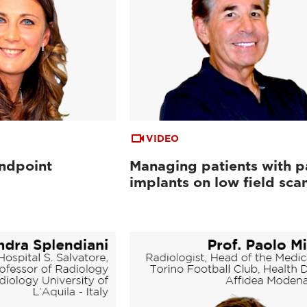
VIDEO
andpoint
Managing patients with p
implants on low field sca