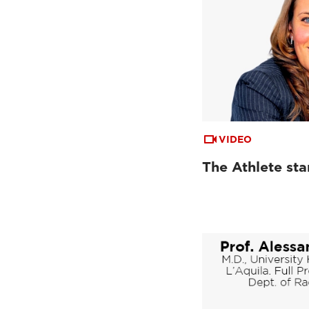
VIDEO
The Athlete st