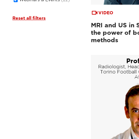
VIDEO
Reset all filters
MRI and US in 
the power of b
methods