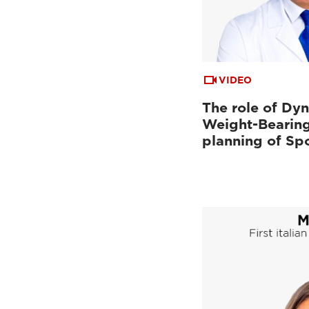
VIDEO
The role of Dy
Weight-Bearing
planning of Sp