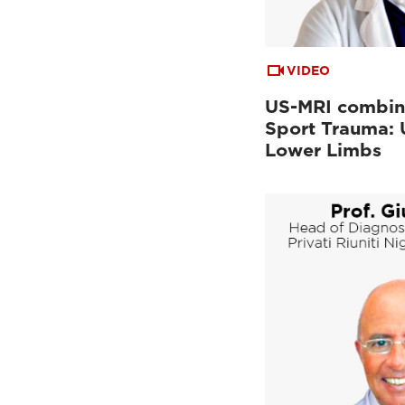
VIDEO
US-MRI combin
Sport Trauma:
Lower Limbs