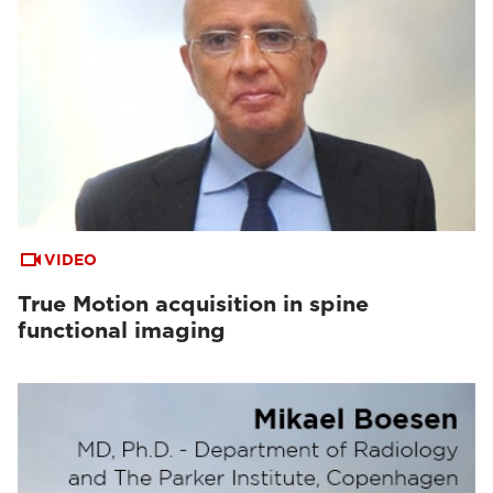
VIDEO
True Motion acquisition in spine
functional imaging