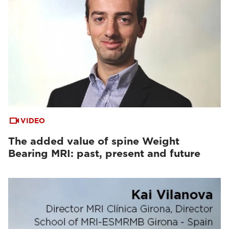
VIDEO
The added value of spine Weight
Bearing MRI: past, present and future