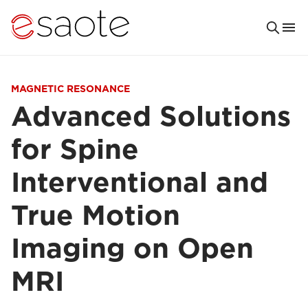
MAGNETIC RESONANCE
Advanced Solutions
for Spine
Interventional and
True Motion
Imaging on Open
MRI