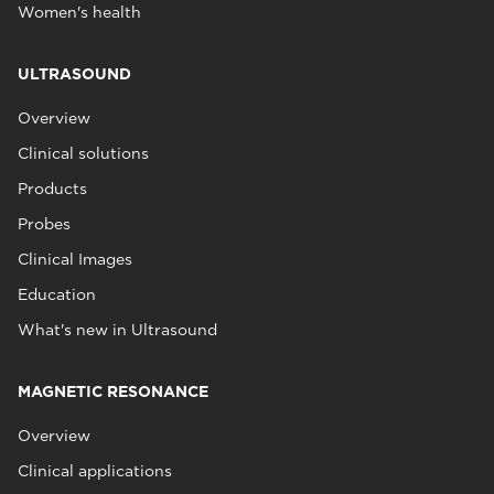
Women's health
ULTRASOUND
Overview
Clinical solutions
Products
Probes
Clinical Images
Education
What's new in Ultrasound
MAGNETIC RESONANCE
Overview
Clinical applications