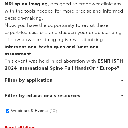
MRI spine imaging
, designed to empower clinicians
with the tools needed for more precise and informed
decision-making.
Now, you have the opportunity to revisit these
expert-led sessions and deepen your understanding
of how advanced imaging is revolutionizing
interventional techniques and functional
assessment
.
This event was held in collaboration with
ESNR ISFH
2024 International Spine Full HandsOn “Europe”
.
Filter by application
Filter by educationals resources
Weight-bearing Imaging
(10)
Webinars & Events
(10)
Reset all filters