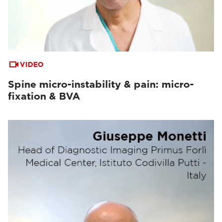
VIDEO
Spine micro-instability & pain: micro-
fixation & BVA