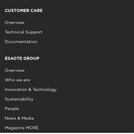
CUSTOMER CARE
Overview
Technical Support
Documentation
ESAOTE GROUP
Overview
Who we are
Innovation & Technology
Sustainability
People
News & Media
Magazine MORE