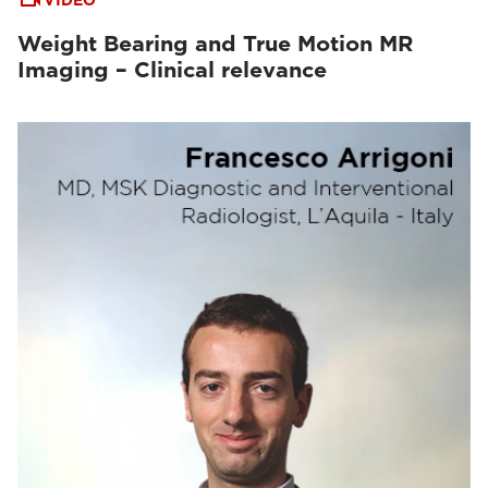
VIDEO
Weight Bearing and True Motion MR
Imaging – Clinical relevance