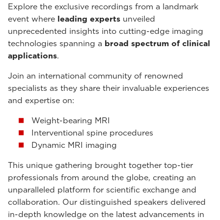
Explore the exclusive recordings from a landmark
event where
leading experts
unveiled
unprecedented insights into cutting-edge imaging
technologies spanning a
broad spectrum of clinical
applications
.
Join an international community of renowned
specialists as they share their invaluable experiences
and expertise on:
Weight-bearing MRI
Interventional spine procedures
Dynamic MRI imaging
This unique gathering brought together top-tier
professionals from around the globe, creating an
unparalleled platform for scientific exchange and
collaboration. Our distinguished speakers delivered
in-depth knowledge on the latest advancements in