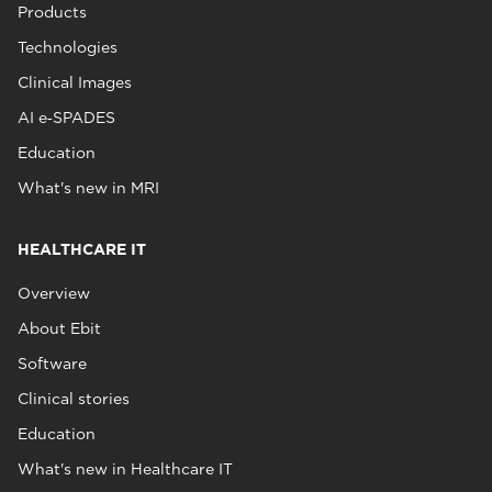
Products
Technologies
Clinical Images
AI e‑SPADES
Education
What's new in MRI
HEALTHCARE IT
Overview
About Ebit
Software
Clinical stories
Education
What's new in Healthcare IT