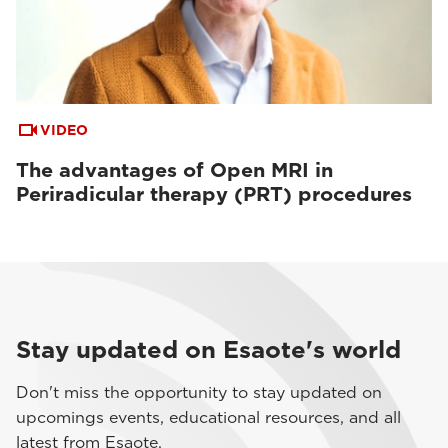
VIDEO
The advantages of Open MRI in
Periradicular therapy (PRT) procedures
Stay updated on Esaote's world
Don't miss the opportunity to stay updated on
upcomings events, educational resources, and all
latest from Esaote.