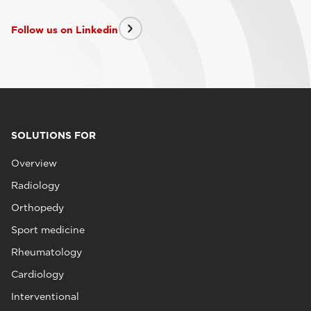
Follow us on Linkedin
SOLUTIONS FOR
Overview
Radiology
Orthopedy
Sport medicine
Rheumatology
Cardiology
Interventional