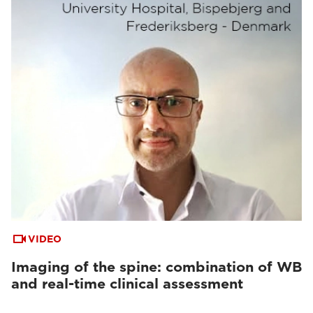
VIDEO
Imaging of the spine: combination of WB
and real-time clinical assessment