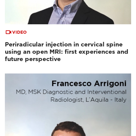
VIDEO
Periradicular injection in cervical spine
using an open MRI: first experiences and
future perspective