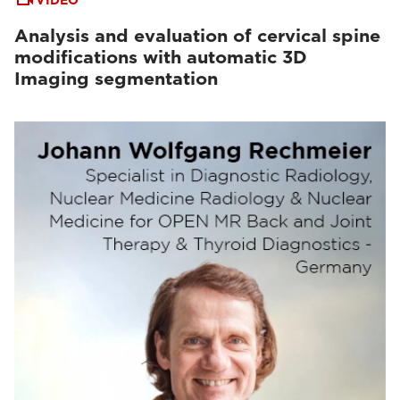
VIDEO
Analysis and evaluation of cervical spine
modifications with automatic 3D
Imaging segmentation