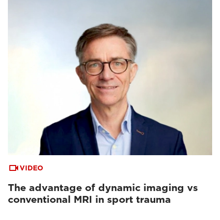
VIDEO
The advantage of dynamic imaging vs
conventional MRI in sport trauma