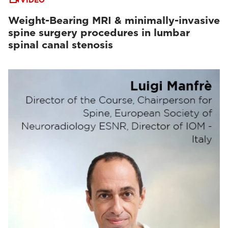
VIDEO
Weight-Bearing MRI & minimally-invasive
spine surgery procedures in lumbar
spinal canal stenosis