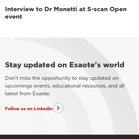
Interview to Dr Monetti at S-scan Open
event
Stay updated on Esaote's world
Don't miss the opportunity to stay updated on
upcomings events, educational resources, and all
latest from Esaote.
Follow us on Linkedin