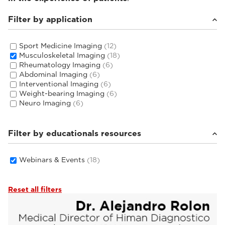
Filter by application
Sport Medicine Imaging
(12)
Musculoskeletal Imaging
(18)
Rheumatology Imaging
(6)
Abdominal Imaging
(6)
Interventional Imaging
(6)
Weight-bearing Imaging
(6)
Neuro Imaging
(6)
Filter by educationals resources
Webinars & Events
(18)
Reset all filters