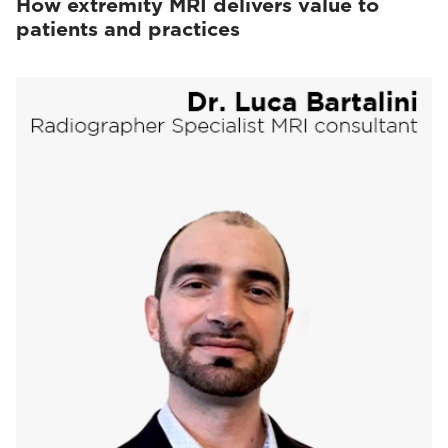
How extremity MRI delivers value to
patients and practices