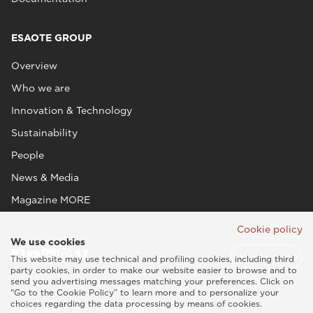
ESAOTE GROUP
Overview
Who we are
Innovation & Technology
Sustainability
People
News & Media
Magazine MORE
Cookie policy
We use cookies
This website may use technical and profiling cookies, including third
party cookies, in order to make our website easier to browse and to
send you advertising messages matching your preferences. Click on
“Go to the Cookie Policy” to learn more and to personalize your
choices regarding the data processing by means of cookies.
Esaote SPA © 2026 - VAT CODE IT05131180969