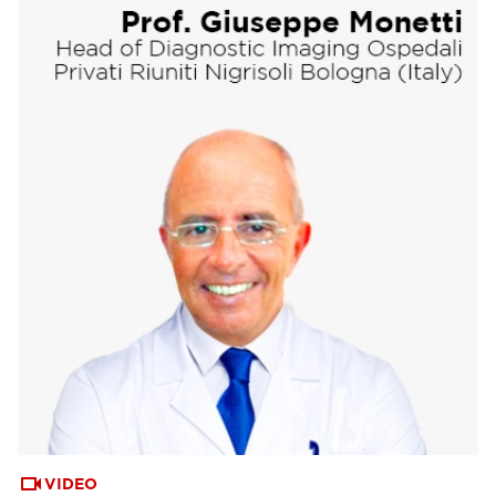
VIDEO