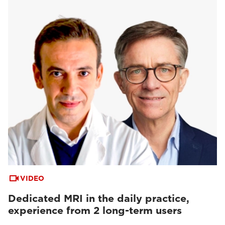
VIDEO
Dedicated MRI in the daily practice,
experience from 2 long-term users