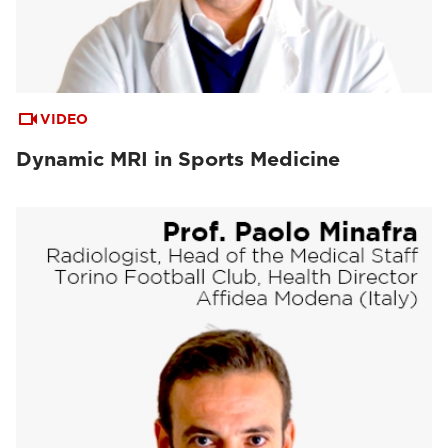
VIDEO
Dynamic MRI in Sports Medicine