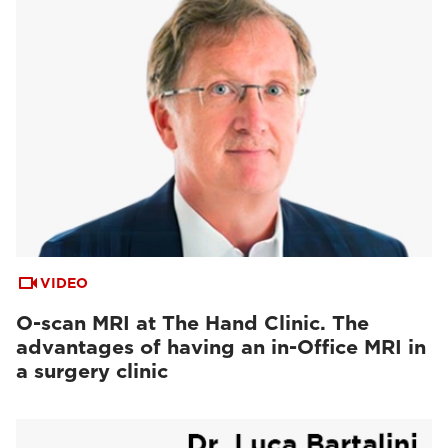
VIDEO
O-scan MRI at The Hand Clinic. The
advantages of having an in-Office MRI in
a surgery clinic