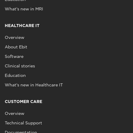
What's new in MRI
HEALTHCARE IT
Overview
About Ebit
Software
Clinical stories
Education
What's new in Healthcare IT
CUSTOMER CARE
Overview
Technical Support
Documentation