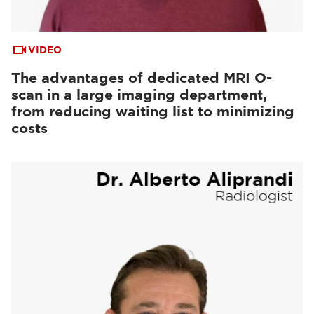
VIDEO
The advantages of dedicated MRI O-
scan in a large imaging department,
from reducing waiting list to minimizing
costs