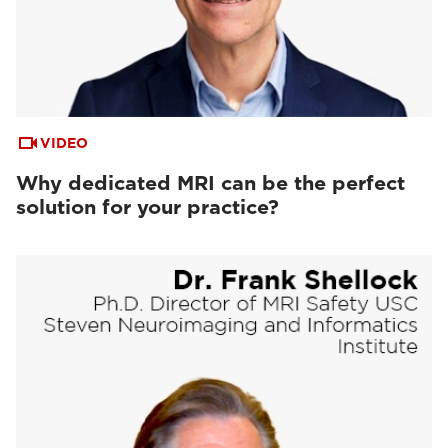
VIDEO
Why dedicated MRI can be the perfect
solution for your practice?