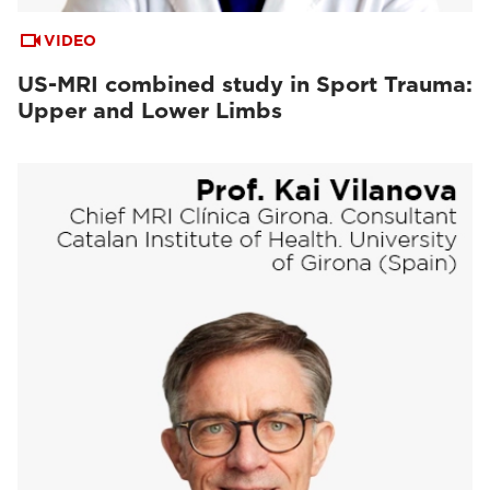
VIDEO
US-MRI combined study in Sport Trauma:
Upper and Lower Limbs