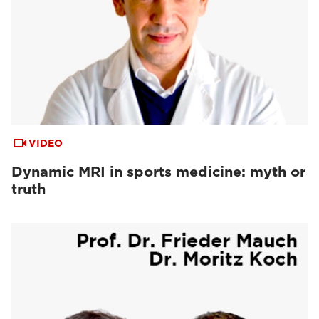
VIDEO
Dynamic MRI in sports medicine: myth or
truth