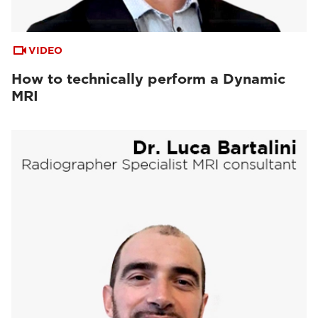
VIDEO
How to technically perform a Dynamic
MRI