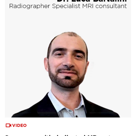
VIDEO