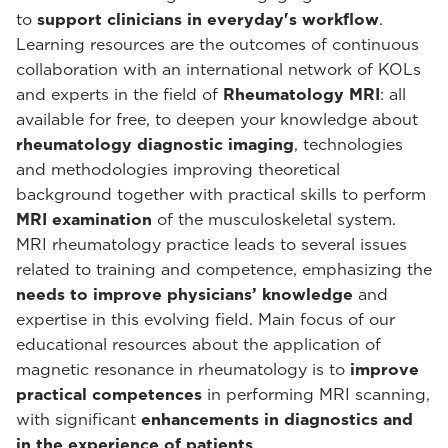
to
support clinicians in everyday's workflow
.
Learning resources are the outcomes of continuous
collaboration with an international network of KOLs
and experts in the field of
Rheumatology MRI
: all
available for free, to deepen your knowledge about
rheumatology diagnostic imaging
, technologies
and methodologies improving theoretical
background together with practical skills to perform
MRI examination
of the musculoskeletal system.
MRI rheumatology practice leads to several issues
related to training and competence, emphasizing the
needs to improve physicians’ knowledge
and
expertise in this evolving field. Main focus of our
educational resources about the application of
magnetic resonance in rheumatology is to
improve
practical competences
in performing MRI scanning,
with significant
enhancements in diagnostics and
in the experience of patients
.