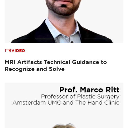
VIDEO
MRI Artifacts Technical Guidance to
Recognize and Solve