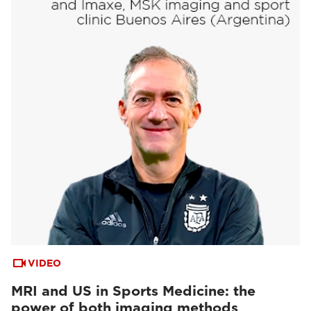
VIDEO
MRI and US in Sports Medicine: the
power of both imaging methods