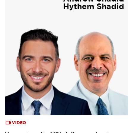
VIDEO