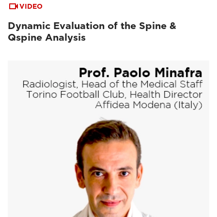
VIDEO
Dynamic Evaluation of the Spine &
Qspine Analysis