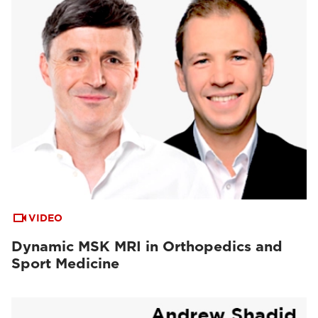
VIDEO
Dynamic MSK MRI in Orthopedics and
Sport Medicine