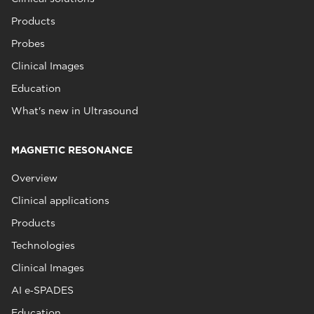
Products
Probes
Clinical Images
Education
What's new in Ultrasound
MAGNETIC RESONANCE
Overview
Clinical applications
Products
Technologies
Clinical Images
AI e‑SPADES
Education