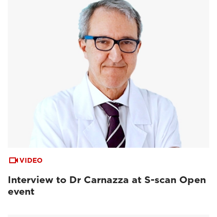
VIDEO
Interview to Dr Carnazza at S-scan Open
event