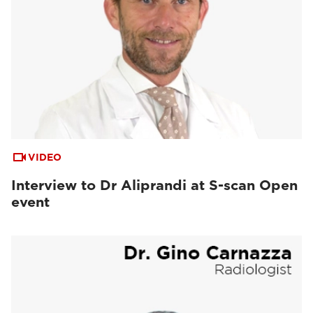
VIDEO
Interview to Dr Aliprandi at S-scan Open
event