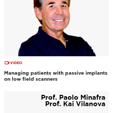
VIDEO
Managing patients with passive implants
on low field scanners