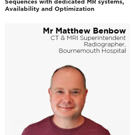
Sequences with dedicated MR systems,
Availability and Optimization