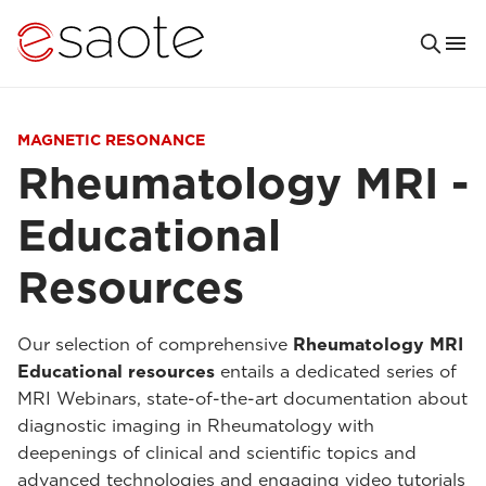
MAGNETIC RESONANCE
Rheumatology MRI -
Educational
Resources
Our selection of comprehensive
Rheumatology MRI
Educational resources
entails a dedicated series of
MRI Webinars, state-of-the-art documentation about
diagnostic imaging in Rheumatology with
deepenings of clinical and scientific topics and
advanced technologies and engaging video tutorials