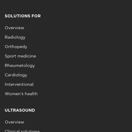
SOLUTIONS FOR
Overview
Radiology
Orthopedy
Sport medicine
Rheumatology
Cardiology
Interventional
Women's health
ULTRASOUND
Overview
Clinical solutions