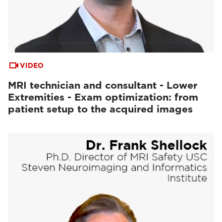
VIDEO
MRI technician and consultant - Lower
Extremities - Exam optimization: from
patient setup to the acquired images