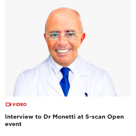
VIDEO
Interview to Dr Monetti at S-scan Open
event