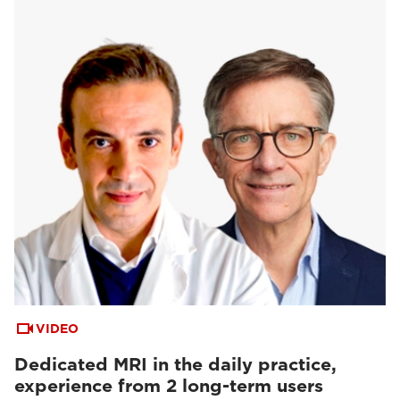
VIDEO
Dedicated MRI in the daily practice,
experience from 2 long-term users