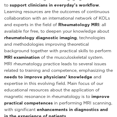
to
support clinicians in everyday's workflow
.
Learning resources are the outcomes of continuous
collaboration with an international network of KOLs
and experts in the field of
Rheumatology MRI
: all
available for free, to deepen your knowledge about
rheumatology diagnostic imaging
, technologies
and methodologies improving theoretical
background together with practical skills to perform
MRI examination
of the musculoskeletal system.
MRI rheumatology practice leads to several issues
related to training and competence, emphasizing the
needs to improve physicians’ knowledge
and
expertise in this evolving field. Main focus of our
educational resources about the application of
magnetic resonance in rheumatology is to
improve
practical competences
in performing MRI scanning,
with significant
enhancements in diagnostics and
in the experience of patients
.