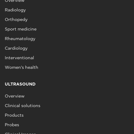
Overview
Radiology
Orthopedy
Sport medicine
Rheumatology
Cardiology
Interventional
Women's health
ULTRASOUND
Overview
Clinical solutions
Products
Probes