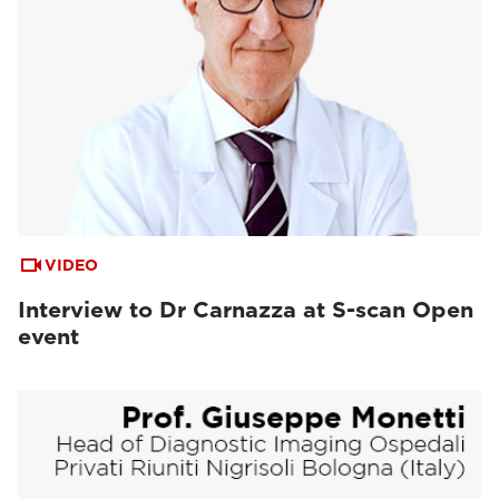
VIDEO
Interview to Dr Carnazza at S-scan Open
event