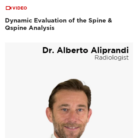
VIDEO
Dynamic Evaluation of the Spine &
Qspine Analysis