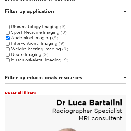
Filter by application
Rheumatology Imaging
(9)
Sport Medicine Imaging
(9)
Abdominal Imaging
(9)
Interventional Imaging
(9)
Weight-bearing Imaging
(9)
Neuro Imaging
(9)
Musculoskeletal Imaging
(9)
Filter by educationals resources
Reset all filters
Tutorials & User Guides
(3)
Webinars & Events
(6)