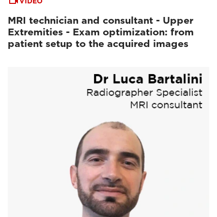
VIDEO
MRI technician and consultant - Upper
Extremities - Exam optimization: from
patient setup to the acquired images