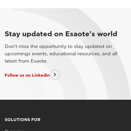
Stay updated on Esaote's world
Don't miss the opportunity to stay updated on
upcomings events, educational resources, and all
latest from Esaote.
Follow us on Linkedin
SOLUTIONS FOR