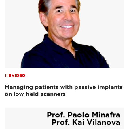
VIDEO
Managing patients with passive implants
on low field scanners