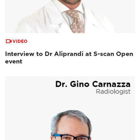
VIDEO
Interview to Dr Aliprandi at S-scan Open
event