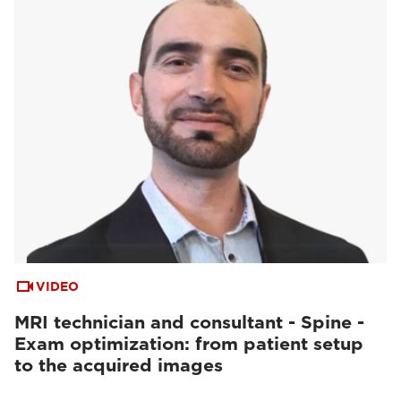
VIDEO
MRI technician and consultant - Spine -
Exam optimization: from patient setup
to the acquired images