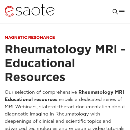
MAGNETIC RESONANCE
Rheumatology MRI -
Educational
Resources
Our selection of comprehensive
Rheumatology MRI
Educational resources
entails a dedicated series of
MRI Webinars, state-of-the-art documentation about
diagnostic imaging in Rheumatology with
deepenings of clinical and scientific topics and
advanced technologies and engaging video tutorials