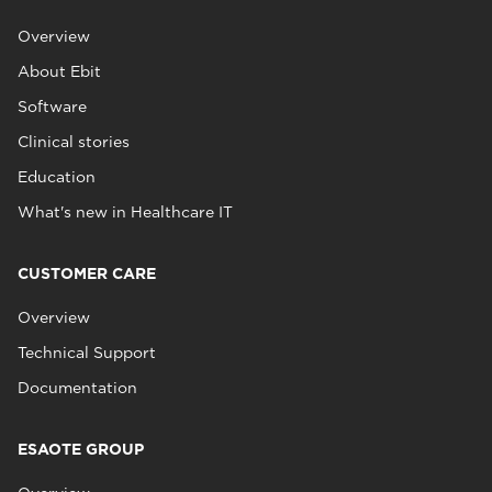
Overview
About Ebit
Software
Clinical stories
Education
What's new in Healthcare IT
CUSTOMER CARE
Overview
Technical Support
Documentation
ESAOTE GROUP