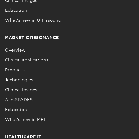
Clinical Images
Education
What's new in Ultrasound
MAGNETIC RESONANCE
Overview
Clinical applications
Products
Technologies
Clinical Images
AI e‑SPADES
Education
What's new in MRI
HEALTHCARE IT